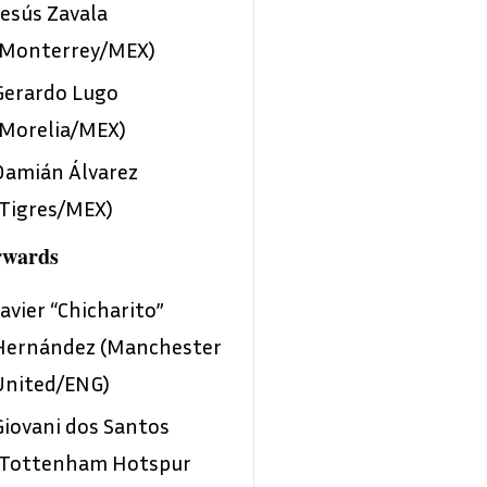
Jesús Zavala
(Monterrey/MEX)
Gerardo Lugo
(Morelia/MEX)
Damián Álvarez
(Tigres/MEX)
rwards
Javier “Chicharito”
Hernández (Manchester
United/ENG)
Giovani dos Santos
(Tottenham Hotspur