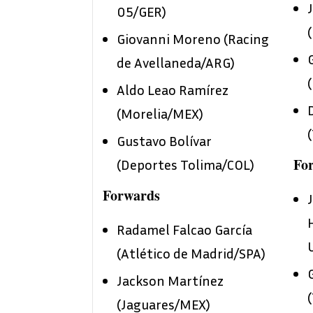
05/GER)
Giovanni Moreno (Racing
de Avellaneda/ARG)
Aldo Leao Ramírez
(Morelia/MEX)
Gustavo Bolívar
Fo
(Deportes Tolima/COL)
Forwards
Radamel Falcao García
(Atlético de Madrid/SPA)
Jackson Martínez
(Jaguares/MEX)