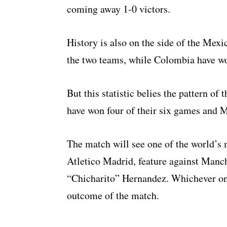
coming away 1-0 victors.
History is also on the side of the Me
the two teams, while Colombia have wo
But this statistic belies the pattern o
have won four of their six games and 
The match will see one of the world’s
Atletico Madrid, feature against Manc
“Chicharito” Hernandez. Whichever on
outcome of the match.