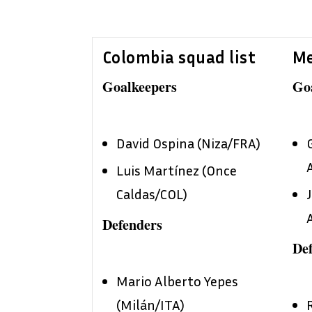
Colombia squad list
Me
Goalkeepers
Go
David Ospina (Niza/FRA)
Luis Martínez (Once
Caldas/COL)
Defenders
De
Mario Alberto Yepes
(Milán/ITA)