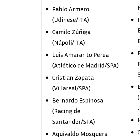
Pablo Armero
(Udinese/ITA)
Camilo Zúñiga
(Nápoli/ITA)
Luis Amaranto Perea
(Atlético de Madrid/SPA)
Cristian Zapata
(Villareal/SPA)
Bernardo Espinosa
(Racing de
Santander/SPA)
Aquivaldo Mosquera