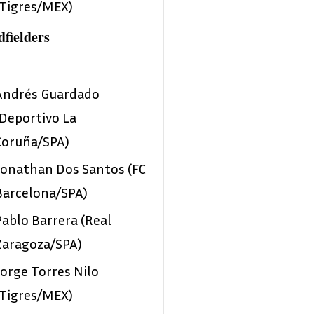
(Tigres/MEX)
fielders
Andrés Guardado
(Deportivo La
Coruña/SPA)
Jonathan Dos Santos (FC
Barcelona/SPA)
Pablo Barrera (Real
Zaragoza/SPA)
Jorge Torres Nilo
(Tigres/MEX)