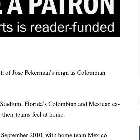
ch of Jose Pekerman’s reign as Colombian
 Stadium, Florida’s Colombian and Mexican ex-
 their teams feel at home.
 in September 2010, with home team Mexico