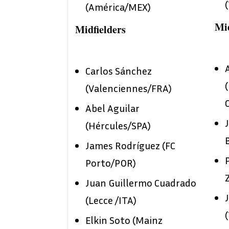
(América/MEX)
Mid
Midfielders
Carlos Sánchez
(Valenciennes/FRA)
Abel Aguilar
(Hércules/SPA)
James Rodríguez (FC
Porto/POR)
Juan Guillermo Cuadrado
(Lecce /ITA)
Elkin Soto (Mainz