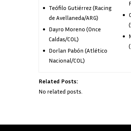
Teófilo Gutiérrez (Racing
de Avellaneda/ARG)
Dayro Moreno (Once
Caldas/COL)
Dorlan Pabón (Atlético
Nacional/COL)
Related Posts:
No related posts.