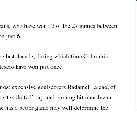
xicans, who have won 12 of the 27 games between
n just 6.
f the last decade, during which time Colombia
Mexcio have won just once.
 most expensive goalscorers Radamel Falcao, of
hester United’s up-and-coming hit man Javier
e has a better game may well determine the