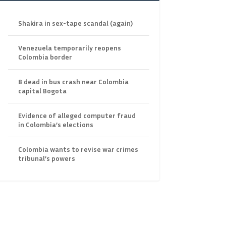
Shakira in sex-tape scandal (again)
Venezuela temporarily reopens
Colombia border
8 dead in bus crash near Colombia
capital Bogota
Evidence of alleged computer fraud
in Colombia’s elections
Colombia wants to revise war crimes
tribunal’s powers