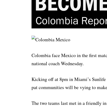
Colombia face Mexico in the first mat
national coach Wednesday.
Kicking off at 8pm in Miami’s Sunlife
pat communities will be vying to make
The two teams last met in a friendly