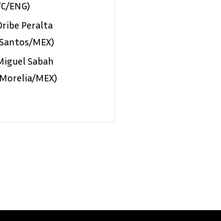
FC/ENG)
Oribe Peralta
(Santos/MEX)
Miguel Sabah
(Morelia/MEX)