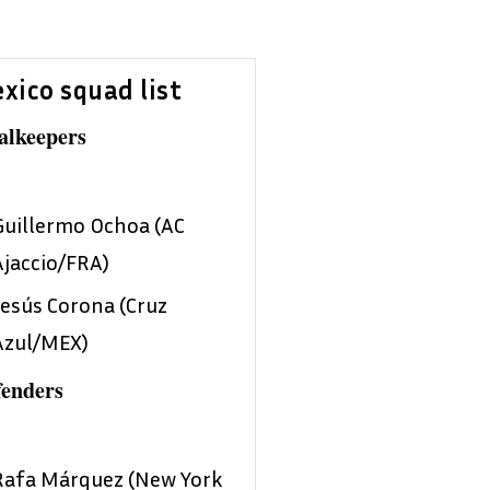
xico squad list
alkeepers
Guillermo Ochoa (AC
Ajaccio/FRA)
Jesús Corona (Cruz
Azul/MEX)
fenders
Rafa Márquez (New York