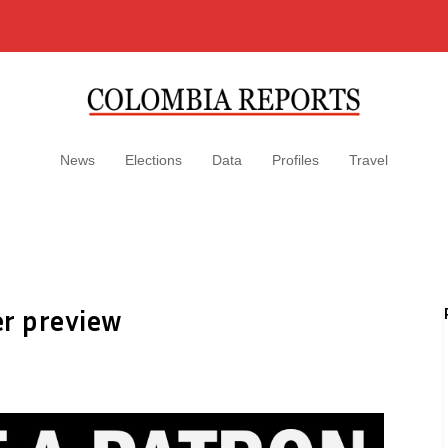
News
Elections
Data
Profiles
Travel
er preview