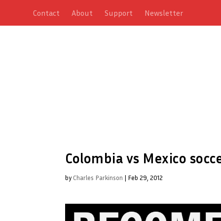
Contact
About
Support
Newsletter
Colombia vs Mexico socc
by
Charles Parkinson
|
Feb 29, 2012