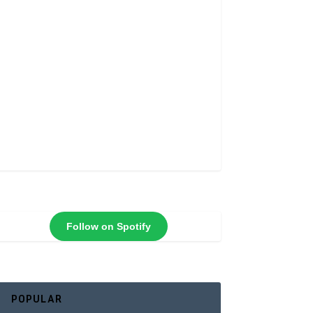
Follow on Spotify
POPULAR