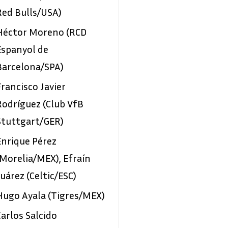
Red Bulls/USA)
Héctor Moreno (RCD
Espanyol de
Barcelona/SPA)
Francisco Javier
Rodríguez (Club VfB
Stuttgart/GER)
Enrique Pérez
(Morelia/MEX), Efraín
Juárez (Celtic/ESC)
Hugo Ayala (Tigres/MEX)
Carlos Salcido