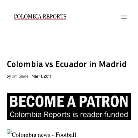
Colombia vs Ecuador in Madrid
by
Jim Glade
|
Mar 11, 2011