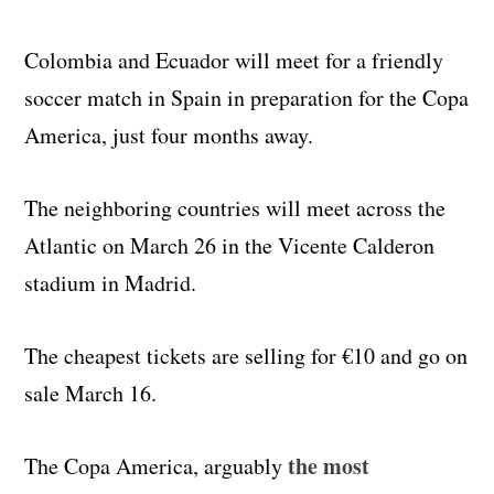
Colombia and Ecuador will meet for a friendly
soccer match in Spain in preparation for the Copa
America, just four months away.
The neighboring countries will meet across the
Atlantic on March 26 in the Vicente Calderon
stadium in Madrid.
The cheapest tickets are selling for €10 and go on
sale March 16.
the most
The Copa America, arguably