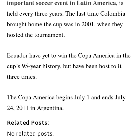
important soccer event in Latin America
, is
held every three years. The last time Colombia
brought home the cup was in 2001, when they
hosted the tournament.
Ecuador have yet to win the Copa America in the
cup’s 95-year history, but have been host to it
three times.
The Copa America begins July 1 and ends July
24, 2011 in Argentina.
Related Posts:
No related posts.