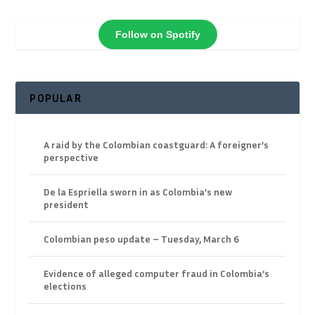
Follow on Spotify
POPULAR
A raid by the Colombian coastguard: A foreigner’s
perspective
De la Espriella sworn in as Colombia’s new
president
Colombian peso update – Tuesday, March 6
Evidence of alleged computer fraud in Colombia’s
elections