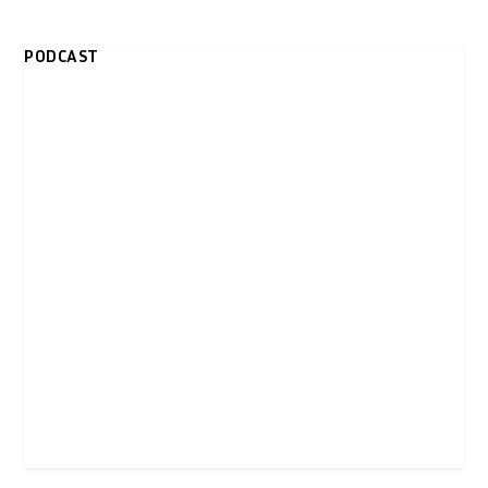
PODCAST