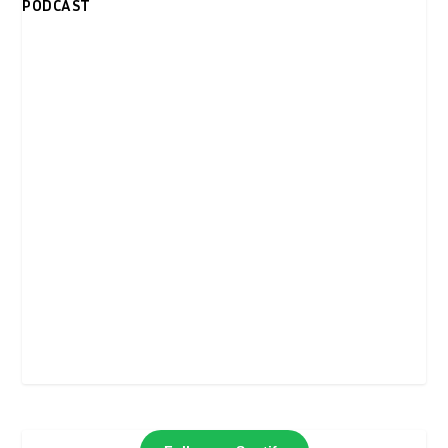
PODCAST