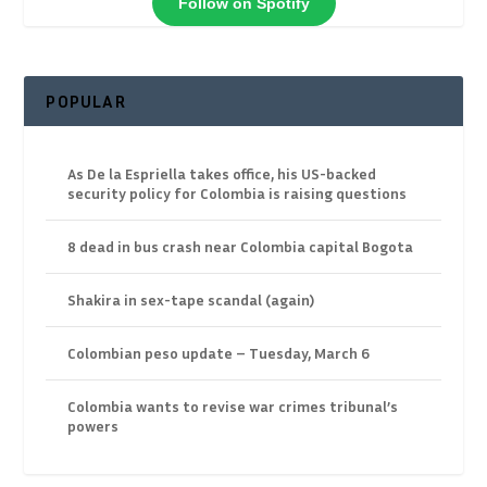
Follow on Spotify
POPULAR
As De la Espriella takes office, his US-backed
security policy for Colombia is raising questions
8 dead in bus crash near Colombia capital Bogota
Shakira in sex-tape scandal (again)
Colombian peso update – Tuesday, March 6
Colombia wants to revise war crimes tribunal’s
powers