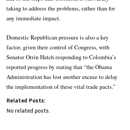
taking to address the problems, rather than for
any immediate impact.
Domestic Republican pressure is also a key
factor, given their control of Congress, with
Senator Orrin Hatch responding to Colombia’s
reported progress by stating that “the Obama
Administration has lost another excuse to delay
the implementation of these vital trade pacts.”
Related Posts:
No related posts.