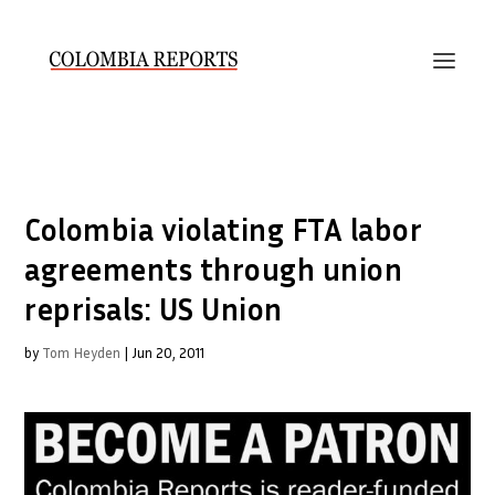
Colombia violating FTA labor
agreements through union
reprisals: US Union
by
Tom Heyden
|
Jun 20, 2011