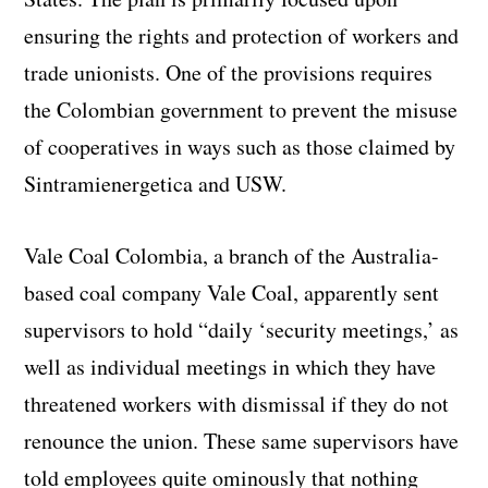
ensuring the rights and protection of workers and
trade unionists. One of the provisions requires
the Colombian government to prevent the misuse
of cooperatives in ways such as those claimed by
Sintramienergetica and USW.
Vale Coal Colombia, a branch of the Australia-
based coal company Vale Coal, apparently sent
supervisors to hold “daily ‘security meetings,’ as
well as individual meetings in which they have
threatened workers with dismissal if they do not
renounce the union. These same supervisors have
told employees quite ominously that nothing