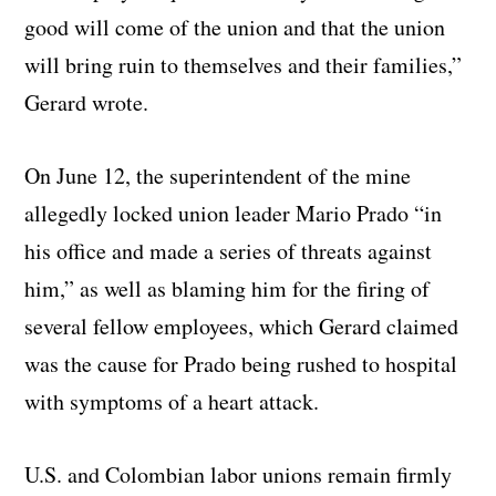
good will come of the union and that the union
will bring ruin to themselves and their families,”
Gerard wrote.
On June 12, the superintendent of the mine
allegedly locked union leader Mario Prado “in
his office and made a series of threats against
him,” as well as blaming him for the firing of
several fellow employees, which Gerard claimed
was the cause for Prado being rushed to hospital
with symptoms of a heart attack.
U.S. and Colombian labor unions remain firmly