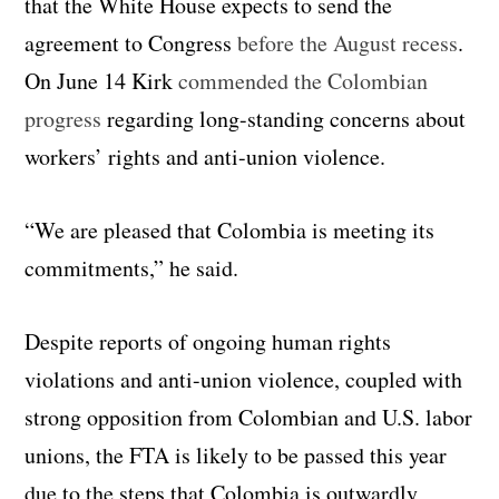
that the White House expects to send the
agreement to Congress
before the August recess
.
On June 14 Kirk
commended the Colombian
progress
regarding long-standing concerns about
workers’ rights and anti-union violence.
“We are pleased that Colombia is meeting its
commitments,” he said.
Despite reports of ongoing human rights
violations and anti-union violence, coupled with
strong opposition from Colombian and U.S. labor
unions, the FTA is likely to be passed this year
due to the steps that Colombia is outwardly