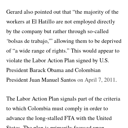
Gerard also pointed out that “the majority of the
workers at El Hatillo are not employed directly
by the company but rather through so-called
‘bolsas de trabajo,'” allowing them to be deprived
of “a wide range of rights.” This would appear to
violate the Labor Action Plan signed by U.S.
President Barack Obama and Colombian
President Juan Manuel Santos
on April 7, 2011
.
The Labor Action Plan signals part of the criteria
to which Colombia must comply in order to
advance the long-stalled FTA with the United
States. The plan is primarily focused upon