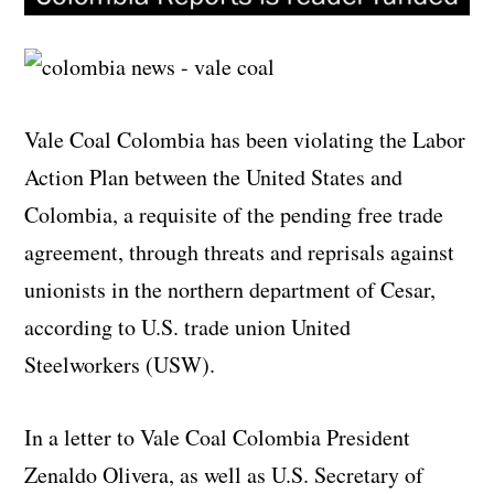
Vale Coal Colombia has been violating the Labor
Action Plan between the United States and
Colombia, a requisite of the pending free trade
agreement, through threats and reprisals against
unionists in the northern department of Cesar,
according to U.S. trade union United
Steelworkers (USW).
In a letter to Vale Coal Colombia President
Zenaldo Olivera, as well as U.S. Secretary of