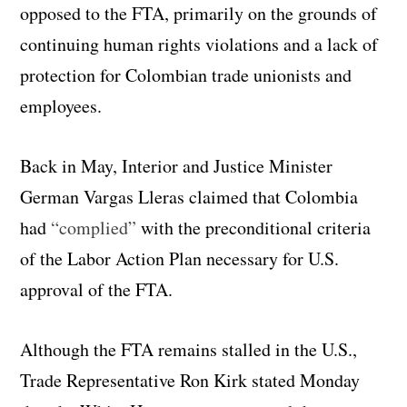
opposed to the FTA, primarily on the grounds of
continuing human rights violations and a lack of
protection for Colombian trade unionists and
employees.
Back in May, Interior and Justice Minister
German Vargas Lleras claimed that Colombia
had
“complied”
with the preconditional criteria
of the Labor Action Plan necessary for U.S.
approval of the FTA.
Although the FTA remains stalled in the U.S.,
Trade Representative Ron Kirk stated Monday