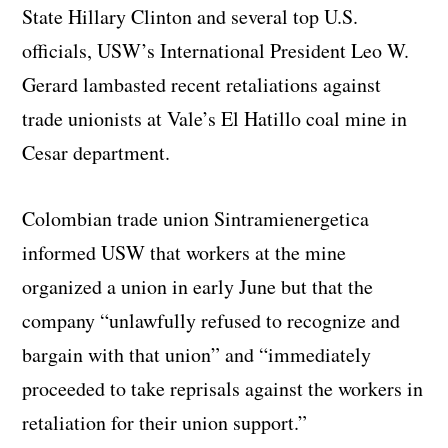
State Hillary Clinton and several top U.S.
officials, USW’s International President Leo W.
Gerard lambasted recent retaliations against
trade unionists at Vale’s El Hatillo coal mine in
Cesar department.
Colombian trade union Sintramienergetica
informed USW that workers at the mine
organized a union in early June but that the
company “unlawfully refused to recognize and
bargain with that union” and “immediately
proceeded to take reprisals against the workers in
retaliation for their union support.”