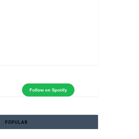
Follow on Spotify
POPULAR