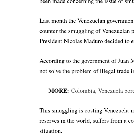
been made concerning the issue of smug
Last month the Venezuelan government 
counter the smuggling of Venezuelan 
President Nicolas Maduro decided to ex
According to the government of Juan M
not solve the problem of illegal trade i
MORE:
Colombia, Venezuela bord
This smuggling is costing Venezuela mil
reserves in the world, suffers from a c
situation.