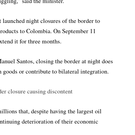
gling,” said the minister.
launched night closures of the border to
products to Colombia. On September 11
tend it for three months.
anuel Santos, closing the border at night does
n goods or contribute to bilateral integration.
er closure causing discontent
lions that, despite having the largest oil
ontinuing deterioration of their economic