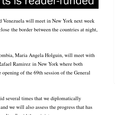
d Venezuela will meet in New York next week
close the border between the countries at night,
lombia, Maria Angela Holguin, will meet with
Rafael Ramirez in New York where both
e opening of the 69th session of the General
aid several times that we diplomatically
 and we will also assess the progress that has