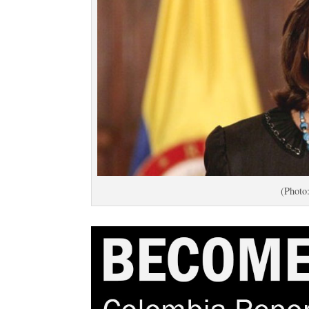
(Photo: