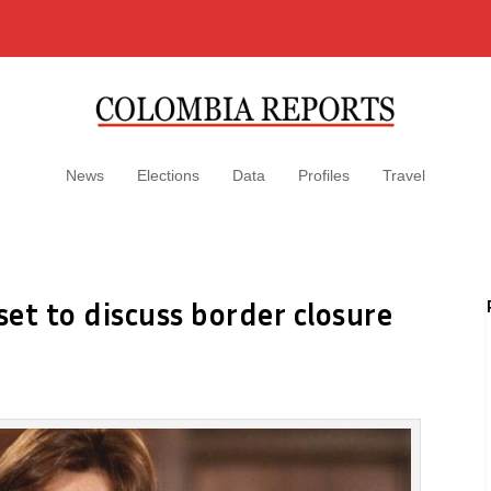
News
Elections
Data
Profiles
Travel
et to discuss border closure