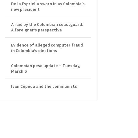
De la Espriella sworn in as Colombia’s
new president
A raid by the Colombian coastguard:
A foreigner’s perspective
Evidence of alleged computer fraud
in Colombia’s elections
Colombian peso update – Tuesday,
March 6
Ivan Cepeda and the communists