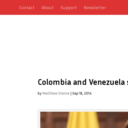
Contact
About
Support
Newsletter
Colombia and Venezuela s
by
Matthew Sterne
|
Sep 18, 2014