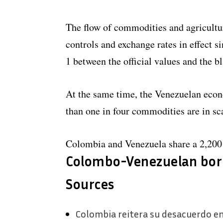
The flow of commodities and agricultur
controls and exchange rates in effect 
1 between the official values ​​and the 
At the same time, the Venezuelan eco
than one in four commodities are in sc
Colombia and Venezuela share a 2,200 
Colombo-Venezuelan bor
Sources
Colombia reitera su desacuerdo en