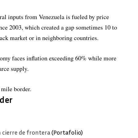
al inputs from Venezuela is fueled by price
since 2003, which created a gap sometimes 10 to
black market or in neighboring countries.
nomy faces inflation exceeding 60% while more
arce supply.
mile border.
der
 cierre de frontera
(Portafolio)