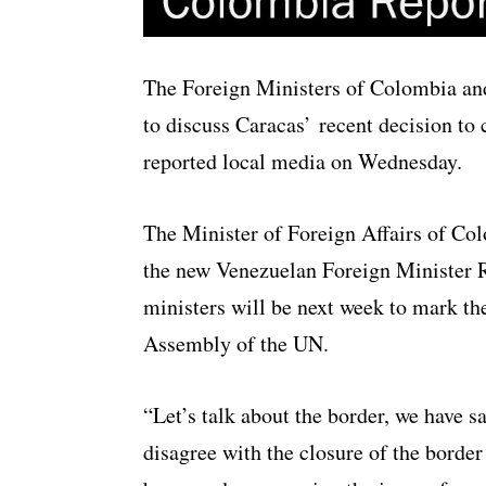
The Foreign Ministers of Colombia an
to discuss Caracas’ recent decision to 
reported local media on Wednesday.
The Minister of Foreign Affairs of Co
the new Venezuelan Foreign Minister 
ministers will be next week to mark th
Assembly of the UN.
“Let’s talk about the border, we have s
disagree with the closure of the border