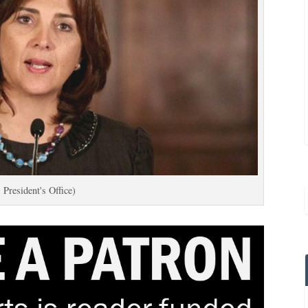
 President's Office)