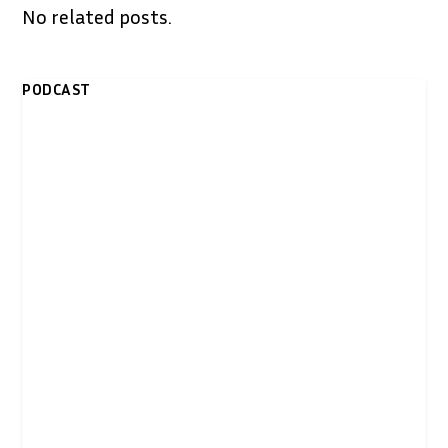
No related posts.
PODCAST