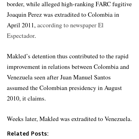
border, while alleged high-ranking FARC fugitive
Joaquin Perez was extradited to Colombia in
April 2011,
according to newspaper El
Espectador
.
Makled’s detention thus contributed to the rapid
improvement in relations between Colombia and
Venezuela seen after Juan Manuel Santos
assumed the Colombian presidency in August
2010, it claims.
Weeks later, Makled was extradited to Venezuela.
Related Posts: