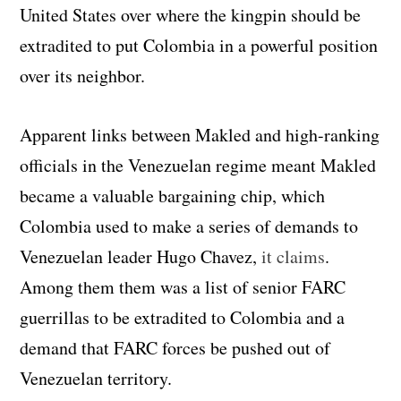
United States over where the kingpin should be
extradited to put Colombia in a powerful position
over its neighbor.
Apparent links between Makled and high-ranking
officials in the Venezuelan regime meant Makled
became a valuable bargaining chip, which
Colombia used to make a series of demands to
Venezuelan leader Hugo Chavez,
it claims
.
Among them them was a list of senior FARC
guerrillas to be extradited to Colombia and a
demand that FARC forces be pushed out of
Venezuelan territory.