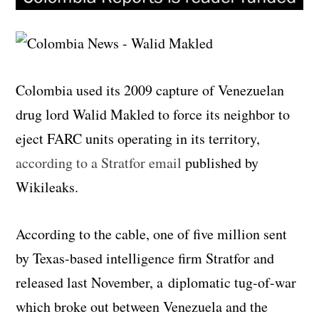
Colombia used its 2009 capture of Venezuelan
drug lord Walid Makled to force its neighbor to
eject FARC units operating in its territory,
according to a Stratfor email
published by
Wikileaks.
According to the cable, one of five million sent
by Texas-based intelligence firm Stratfor and
released last November, a diplomatic tug-of-war
which broke out between Venezuela and the