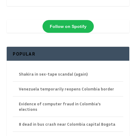
Follow on Spotify
POPULAR
Shakira in sex-tape scandal (again)
Venezuela temporarily reopens Colombia border
Evidence of computer fraud in Colombia’s
elections
8 dead in bus crash near Colombia capital Bogota