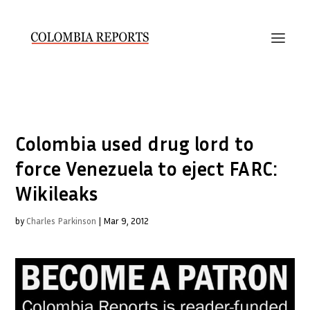
Colombia used drug lord to
force Venezuela to eject FARC:
Wikileaks
by
Charles Parkinson
|
Mar 9, 2012