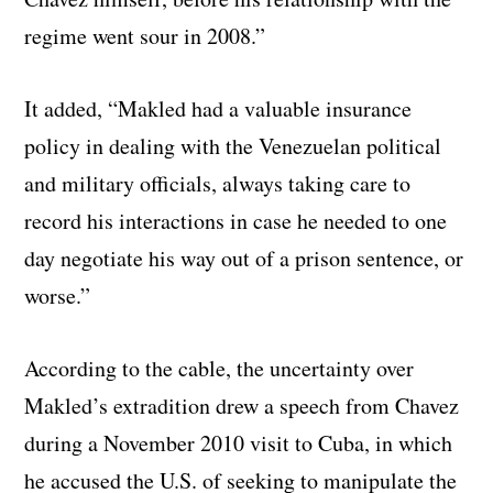
regime went sour in 2008.”
It added, “Makled had a valuable insurance
policy in dealing with the Venezuelan political
and military officials, always taking care to
record his interactions in case he needed to one
day negotiate his way out of a prison sentence, or
worse.”
According to the cable, the uncertainty over
Makled’s extradition drew a speech from Chavez
during a November 2010 visit to Cuba, in which
he accused the U.S. of seeking to manipulate the