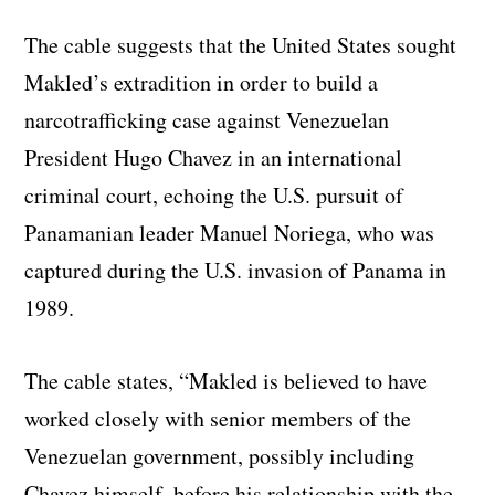
The cable suggests that the United States sought
Makled’s extradition in order to build a
narcotrafficking case against Venezuelan
President Hugo Chavez in an international
criminal court, echoing the U.S. pursuit of
Panamanian leader Manuel Noriega, who was
captured during the U.S. invasion of Panama in
1989.
The cable states, “Makled is believed to have
worked closely with senior members of the
Venezuelan government, possibly including
Chavez himself, before his relationship with the