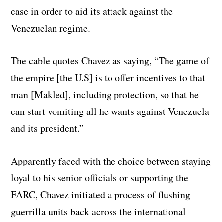
case in order to aid its attack against the
Venezuelan regime.
The cable quotes Chavez as saying, “The game of
the empire [the U.S] is to offer incentives to that
man [Makled], including protection, so that he
can start vomiting all he wants against Venezuela
and its president.”
Apparently faced with the choice between staying
loyal to his senior officials or supporting the
FARC, Chavez initiated a process of flushing
guerrilla units back across the international