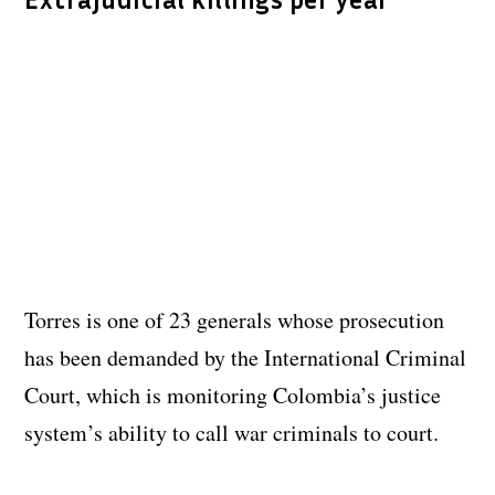
Torres is one of 23 generals whose prosecution
has been demanded by the International Criminal
Court, which is monitoring Colombia’s justice
system’s ability to call war criminals to court.