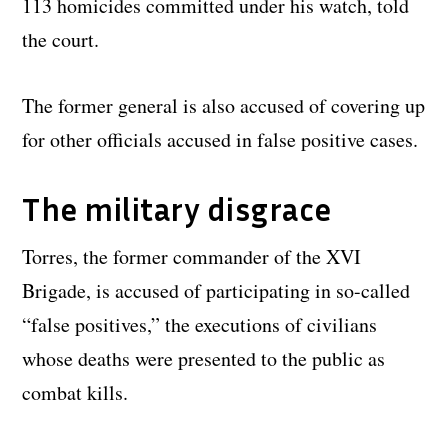
113 homicides committed under his watch, told
the court.
The former general is also accused of covering up
for other officials accused in false positive cases.
The military disgrace
Torres, the former commander of the XVI
Brigade, is accused of participating in so-called
“false positives,” the executions of civilians
whose deaths were presented to the public as
combat kills.