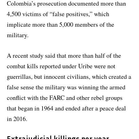
Colombia’s prosecution documented more than
4,500 victims of “false positives,” which
implicate more than 5,000 members of the
military.
A recent study said that more than half of the
combat kills reported under Uribe were not
guerrillas, but innocent civilians, which created a
false sense the military was winning the armed
conflict with the FARC and other rebel groups
that began in 1964 and ended after a peace deal
in 2016.
Extrajudicial killings per year