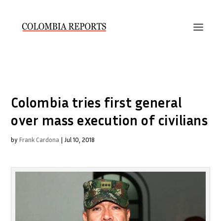
Colombia tries first general
over mass execution of civilians
by
Frank Cardona
|
Jul 10, 2018