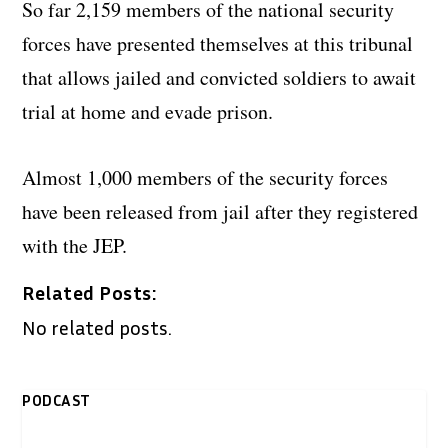
So far 2,159 members of the national security
forces have presented themselves at this tribunal
that allows jailed and convicted soldiers to await
trial at home and evade prison.
Almost 1,000 members of the security forces
have been released from jail after they registered
with the JEP.
Related Posts:
No related posts.
PODCAST