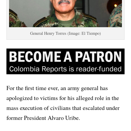
General Henry Torres (Image: El Tiempo)
For the first time ever, an army general has
apologized to victims for his alleged role in the
mass execution of civilians that escalated under
former President Alvaro Uribe.