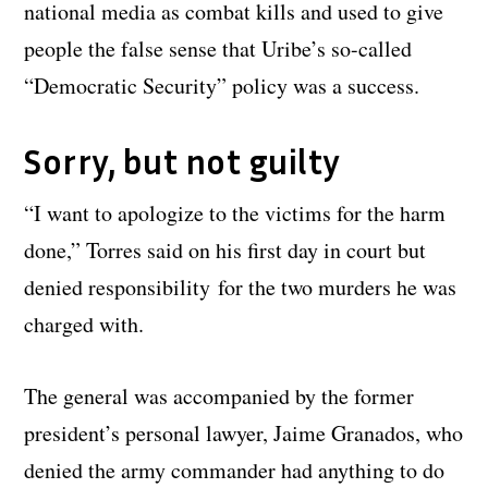
national media as combat kills and used to give
people the false sense that Uribe’s so-called
“Democratic Security” policy was a success.
Sorry, but not guilty
“I want to apologize to the victims for the harm
done,” Torres said on his first day in court but
denied responsibility for the two murders he was
charged with.
The general was accompanied by the former
president’s personal lawyer, Jaime Granados, who
denied the army commander had anything to do