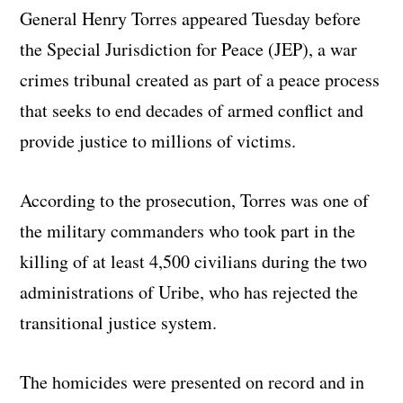
General Henry Torres appeared Tuesday before
the Special Jurisdiction for Peace (JEP), a war
crimes tribunal created as part of a peace process
that seeks to end decades of armed conflict and
provide justice to millions of victims.
According to the prosecution, Torres was one of
the military commanders who took part in the
killing of at least 4,500 civilians during the two
administrations of Uribe, who has rejected the
transitional justice system.
The homicides were presented on record and in