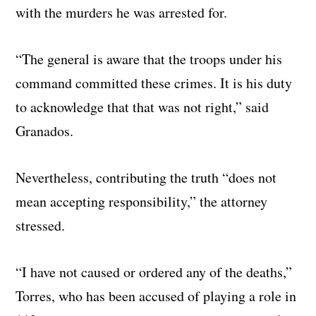
with the murders he was arrested for.
“The general is aware that the troops under his
command committed these crimes. It is his duty
to acknowledge that that was not right,” said
Granados.
Nevertheless, contributing the truth “does not
mean accepting responsibility,” the attorney
stressed.
“I have not caused or ordered any of the deaths,”
Torres, who has been accused of playing a role in