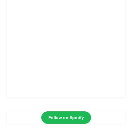
Follow on Spotify