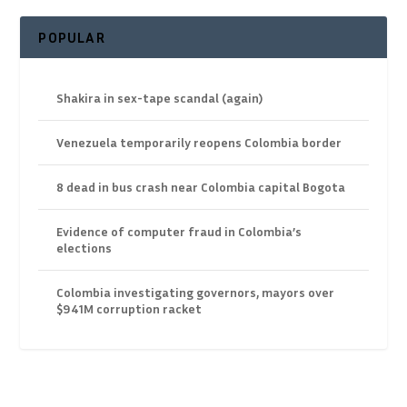
POPULAR
Shakira in sex-tape scandal (again)
Venezuela temporarily reopens Colombia border
8 dead in bus crash near Colombia capital Bogota
Evidence of computer fraud in Colombia’s
elections
Colombia investigating governors, mayors over
$941M corruption racket