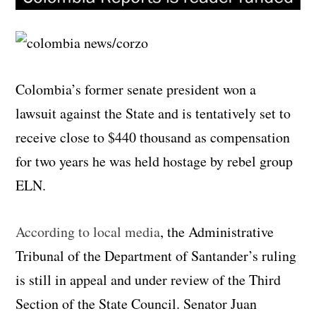
Colombia’s former senate president won a
lawsuit against the State and is tentatively set to
receive close to $440 thousand as compensation
for two years he was held hostage by rebel group
ELN.
According to local media
, the Administrative
Tribunal of the Department of Santander’s ruling
is still in appeal and under review of the Third
Section of the State Council. Senator Juan