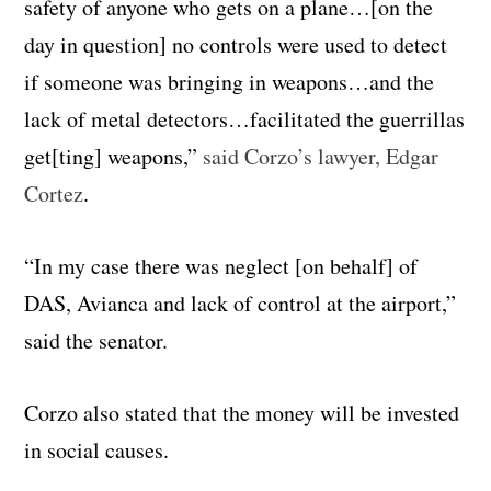
safety of anyone who gets on a plane…[on the
day in question] no controls were used to detect
if someone was bringing in weapons…and the
lack of metal detectors…facilitated the guerrillas
get[ting] weapons,”
said Corzo’s lawyer, Edgar
Cortez
.
“In my case there was neglect [on behalf] of
DAS, Avianca and lack of control at the airport,”
said the senator.
Corzo also stated that the money will be invested
in social causes.