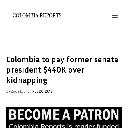
Colombia to pay former senate
president $440K over
kidnapping
by
Zach Edling
|
Nov 26, 2012