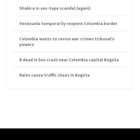
Shakira in sex-tape scandal (again)
Venezuela temporarily reopens Colombia border
Colombia wants to revise war crimes tribunal’s
powers
8 dead in bus crash near Colombia capital Bogota
Rains cause traffic chaos in Bogota