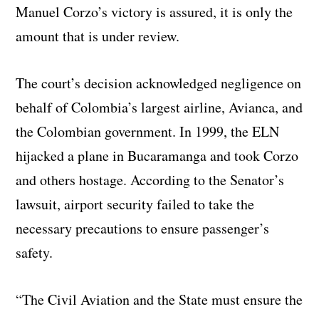
Manuel Corzo’s victory is assured, it is only the
amount that is under review.
The court’s decision acknowledged negligence on
behalf of Colombia’s largest airline, Avianca, and
the Colombian government. In 1999, the ELN
hijacked a plane in Bucaramanga and took Corzo
and others hostage. According to the Senator’s
lawsuit, airport security failed to take the
necessary precautions to ensure passenger’s
safety.
“The Civil Aviation and the State must ensure the