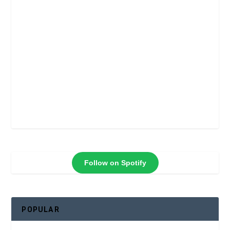
Follow on Spotify
POPULAR