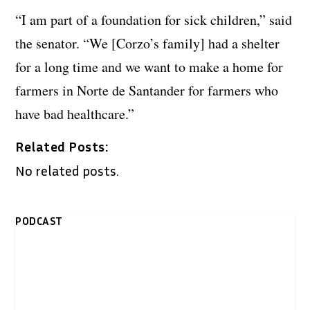
“I am part of a foundation for sick children,” said
the senator. “We [Corzo’s family] had a shelter
for a long time and we want to make a home for
farmers in Norte de Santander for farmers who
have bad healthcare.”
Related Posts:
No related posts.
PODCAST