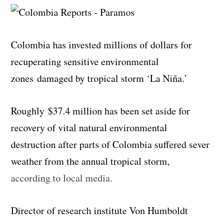
Colombia has invested millions of dollars for
recuperating sensitive environmental
zones damaged by tropical storm ‘La Niña.’
Roughly
$37.4 million has been set aside for
recovery of vital natural environmental
destruction after parts of Colombia suffered sever
weather from the annual tropical storm,
according to local media.
Director of research institute Von Humboldt