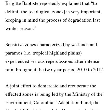
Brigitte Baptiste reportedly explained that “to
delimit the [ecological zones] is very important,
keeping in mind the process of degradation last
winter season.”
Sensitive zones characterized by wetlands and
paramos (i.e. tropical highland plains)
experienced serious repercussions after intense
rain throughout the two year period 2010 to 2012.
A joint effort to demarcate and recuperate the
effected zones is being led by the Ministry of the
Environment, Colombia’s Adaptation Fund, the