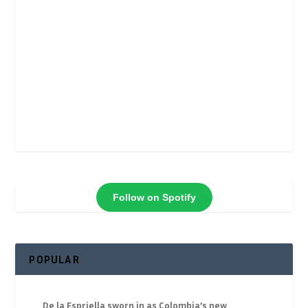
Follow on Spotify
POPULAR
De la Espriella sworn in as Colombia’s new