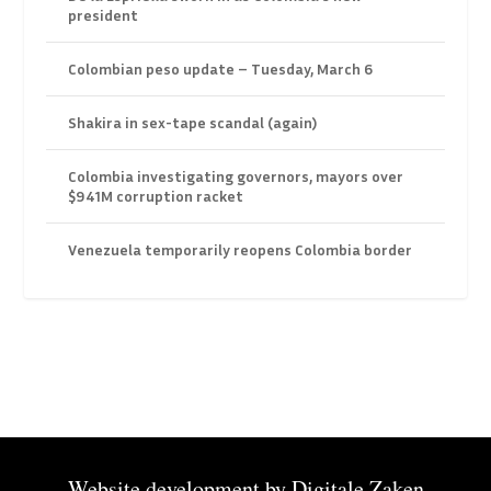
president
Colombian peso update – Tuesday, March 6
Shakira in sex-tape scandal (again)
Colombia investigating governors, mayors over
$941M corruption racket
Venezuela temporarily reopens Colombia border
Website development by
Digitale Zaken