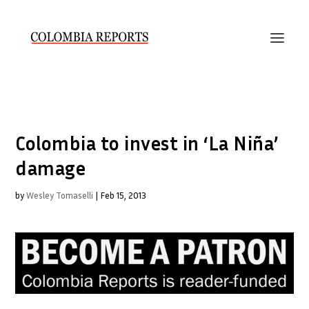
Colombia to invest in ‘La Niña’
damage
by
Wesley Tomaselli
|
Feb 15, 2013