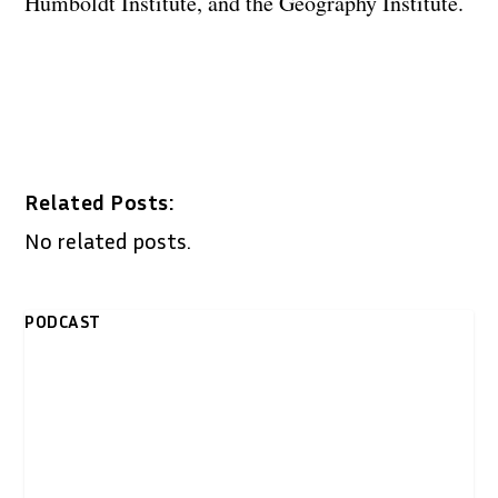
Humboldt Institute, and the Geography Institute.
Related Posts:
No related posts.
PODCAST