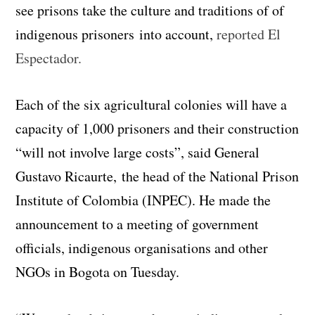
see prisons take the culture and traditions of of
indigenous prisoners into account,
reported El
Espectador.
Each of the six agricultural colonies will have a
capacity of 1,000 prisoners and their construction
“will not involve large costs”, said General
Gustavo Ricaurte, the head of the National Prison
Institute of Colombia (INPEC). He made the
announcement to a meeting of government
officials, indigenous organisations and other
NGOs in Bogota on Tuesday.