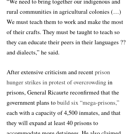
“We need to bring together our indigenous and
rural communities in agricultural colonies (…)
We must teach them to work and make the most
of their crafts. They must be taught to teach so
they can educate their peers in their languages ??
and dialects,” he said.
After extensive criticism and recent
prison
hunger strikes in protest of overcrowding
in
prisons, General Ricaurte reconfirmed that the
government plans to
build six “mega-prisons,”
each with a capacity of 4,500 inmates, and that
they will expand at least 40 prisons to
accommodate more detainees. He also claimed