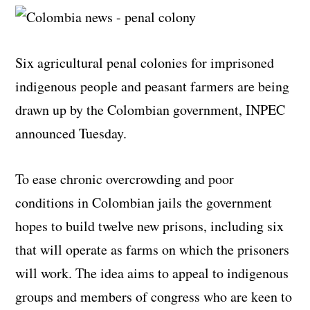
Six agricultural penal colonies for imprisoned
indigenous people and peasant farmers are being
drawn up by the Colombian government, INPEC
announced Tuesday.
To ease chronic overcrowding and poor
conditions in Colombian jails the government
hopes to build twelve new prisons, including six
that will operate as farms on which the prisoners
will work. The idea aims to appeal to indigenous
groups and members of congress who are keen to