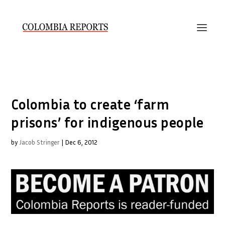
Colombia to create ‘farm
prisons’ for indigenous people
by
Jacob Stringer
|
Dec 6, 2012