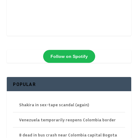
Follow on Spotify
POPULAR
Shakira in sex-tape scandal (again)
Venezuela temporarily reopens Colombia border
8 dead in bus crash near Colombia capital Bogota