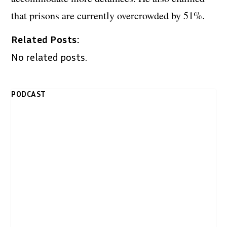
that prisons are currently overcrowded by 51%.
Related Posts:
No related posts.
PODCAST