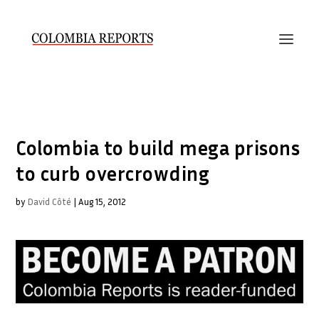
Colombia to build mega prisons
to curb overcrowding
by
David Côté
|
Aug 15, 2012