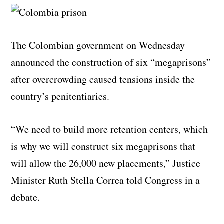
The Colombian government on Wednesday
announced the construction of six “megaprisons”
after overcrowding caused tensions inside the
country’s penitentiaries.
“We need to build more retention centers, which
is why we will construct six megaprisons that
will allow the 26,000 new placements,” Justice
Minister Ruth Stella Correa told Congress in a
debate.