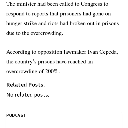
The minister had been called to Congress to
respond to reports that prisoners had gone on
hunger strike and riots had broken out in prisons
due to the overcrowding.
According to opposition lawmaker Ivan Cepeda,
the country’s prisons have reached an
overcrowding of 200%.
Related Posts:
No related posts.
PODCAST