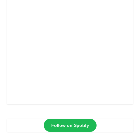
Follow on Spotify