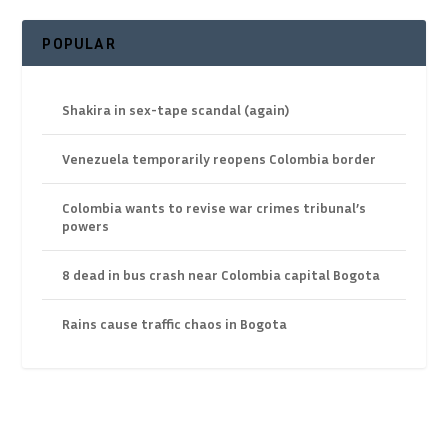
POPULAR
Shakira in sex-tape scandal (again)
Venezuela temporarily reopens Colombia border
Colombia wants to revise war crimes tribunal’s
powers
8 dead in bus crash near Colombia capital Bogota
Rains cause traffic chaos in Bogota