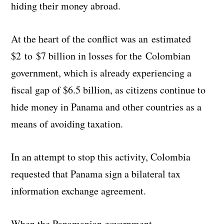
hiding their money abroad.
At the heart of the conflict was an estimated
$2 to $7 billion in losses for the Colombian
government, which is already experiencing a
fiscal gap of $6.5 billion, as citizens continue to
hide money in Panama and other countries as a
means of avoiding taxation.
In an attempt to stop this activity, Colombia
requested that Panama sign a bilateral tax
information exchange agreement.
When the Panamanian government