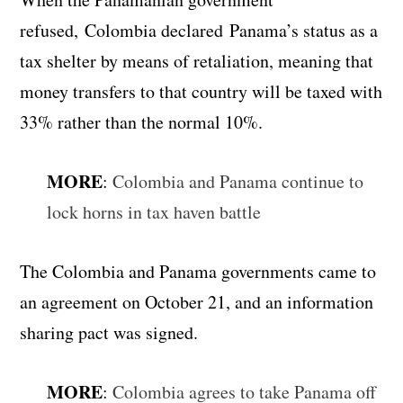
refused, Colombia declared Panama’s status as a
tax shelter by means of retaliation, meaning that
money transfers to that country will be taxed with
33% rather than the normal 10%.
MORE
:
Colombia and Panama continue to
lock horns in tax haven battle
The Colombia and Panama governments came to
an agreement on October 21, and an information
sharing pact was signed.
MORE
:
Colombia agrees to take Panama off