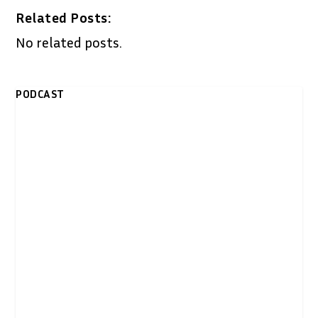
Related Posts:
No related posts.
PODCAST