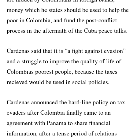
money which he states should be used to help the
poor in Colombia, and fund the post-conflict
process in the aftermath of the Cuba peace talks.
Cardenas said that it is “a fight against evasion”
and a struggle to improve the quality of life of
Colombias poorest people, because the taxes
recieved would be used in social policies.
Cardenas announced the hard-line policy on tax
evaders after Colombia finally came to an
agreement with Panama to share financial
information, after a tense period of relations