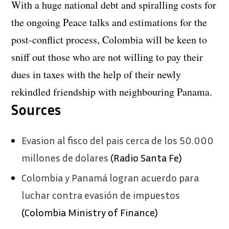
With a huge national debt and spiralling costs for
the ongoing Peace talks and estimations for the
post-conflict process, Colombia will be keen to
sniff out those who are not willing to pay their
dues in taxes with the help of their newly
rekindled friendship with neighbouring Panama.
Sources
Evasion al fisco del pais cerca de los 50.000
millones de dolares
(Radio Santa Fe)
Colombia y Panamá logran acuerdo para
luchar contra evasión de impuestos
(Colombia Ministry of Finance)