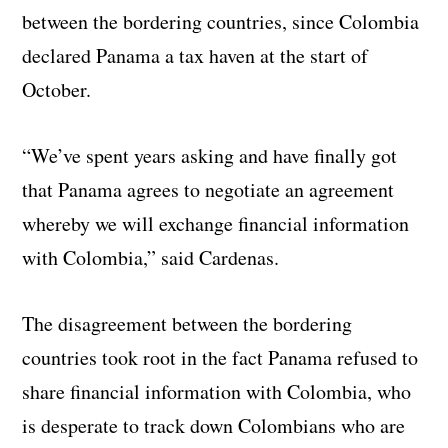
between the bordering countries, since Colombia
declared Panama a tax haven at the start of
October.
“We’ve spent years asking and have finally got
that Panama agrees to negotiate an agreement
whereby we will exchange financial information
with Colombia,” said Cardenas.
The disagreement between the bordering
countries took root in the fact Panama refused to
share financial information with Colombia, who
is desperate to track down Colombians who are