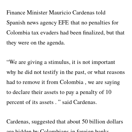
Finance Minister Mauricio Cardenas told
Spanish news agency EFE that no penalties for
Colombia tax evaders had been finalized, but that
they were on the agenda.
“We are giving a stimulus, it is not important
why he did not testify in the past, or what reasons
had to remove it from Colombia , we are saying
to declare their assets to pay a penalty of 10
percent of its assets . ” said Cardenas.
Cardenas, suggested that about 50 billion dollars
are hidden by Colombians in foreign banks,