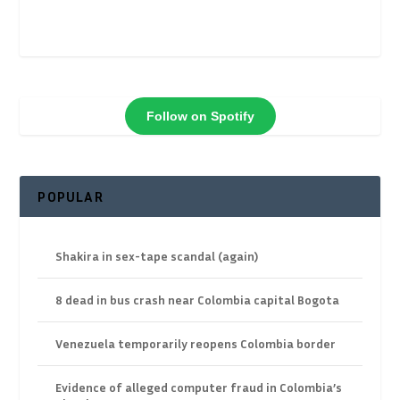
Follow on Spotify
POPULAR
Shakira in sex-tape scandal (again)
8 dead in bus crash near Colombia capital Bogota
Venezuela temporarily reopens Colombia border
Evidence of alleged computer fraud in Colombia’s