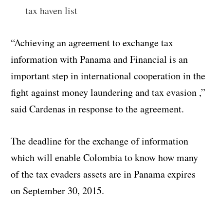
tax haven list
“Achieving an agreement to exchange tax
information with Panama and Financial is an
important step in international cooperation in the
fight against money laundering and tax evasion ,”
said Cardenas in response to the agreement.
The deadline for the exchange of information
which will enable Colombia to know how many
of the tax evaders assets are in Panama expires
on September 30, 2015.