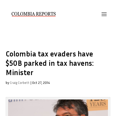
Colombia tax evaders have
$50B parked in tax havens:
Minister
by
Craig Corbett
|
Oct 27, 2014