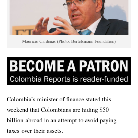
Mauricio Cardenas (Photo: Bertelsmann Foundation)
Colombia’s minister of finance stated this
weekend that Colombians are hiding $50
billion abroad in an attempt to avoid paying
taxes over their assets.