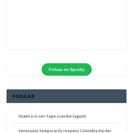
Follow on Spotify
POPULAR
Shakira in sex-tape scandal (again)
Venezuela temporarily reopens Colombia border