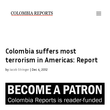
Colombia suffers most
terrorism in Americas: Report
by
Jacob Stringer
|
Dec 4, 2012