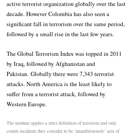
active terrorist organization globally over the last
decade. However Colombia has also seen a
significant fall in terrorism over the same period,
followed by a small rise in the last few years.
The Global Terrorism Index was topped in 2011
by Iraq, followed by Afghanistan and
Pakistan. Globally there were 7,343 terrorist
attacks. North America is the least likely to
suffer from a terrorist attack, followed by
Western Europe.
The institute applies a strict definition of terrorism and only
counts incidents they consider to be ‘unambiguously’ acts of