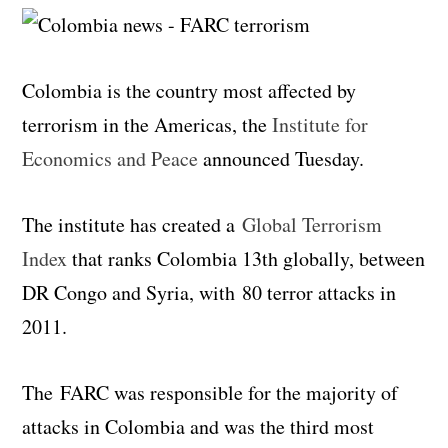
Colombia is the country most affected by
terrorism in the Americas, the
Institute for
Economics and Peace
announced Tuesday.
The institute has created a
Global Terrorism
Index
that ranks Colombia 13th globally, between
DR Congo and Syria, with 80 terror attacks in
2011.
The FARC was responsible for the majority of
attacks in Colombia and was the third most