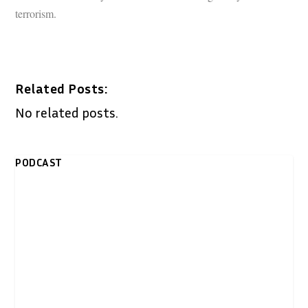
terrorism.
Related Posts:
No related posts.
PODCAST