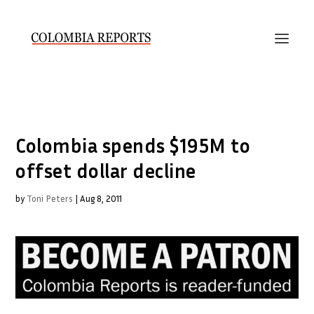
Colombia spends $195M to
offset dollar decline
by
Toni Peters
|
Aug 8, 2011