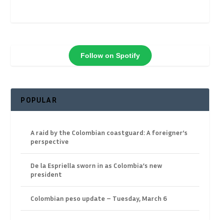
Follow on Spotify
POPULAR
A raid by the Colombian coastguard: A foreigner’s
perspective
De la Espriella sworn in as Colombia’s new
president
Colombian peso update – Tuesday, March 6