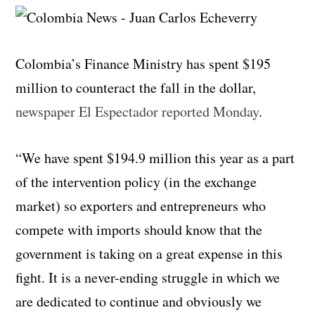
Colombia’s Finance Ministry has spent $195
million to counteract the fall in the dollar,
newspaper El Espectador reported Monday
.
“We have spent $194.9 million this year as a part
of the intervention policy (in the exchange
market) so exporters and entrepreneurs who
compete with imports should know that the
government is taking on a great expense in this
fight. It is a never-ending struggle in which we
are dedicated to continue and obviously we