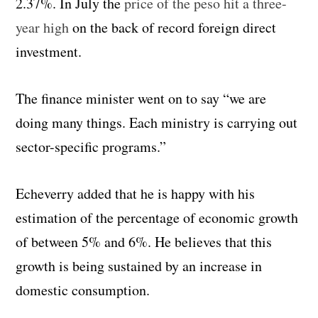
2.37%. In July the
price of the peso hit a three-
year high
on the back of record foreign direct
investment.
The finance minister went on to say “we are
doing many things. Each ministry is carrying out
sector-specific programs.”
Echeverry added that he is happy with his
estimation of the percentage of economic growth
of between 5% and 6%. He believes that this
growth is being sustained by an increase in
domestic consumption.