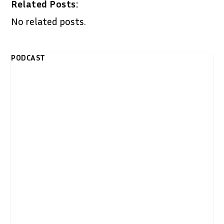
Related Posts:
No related posts.
PODCAST