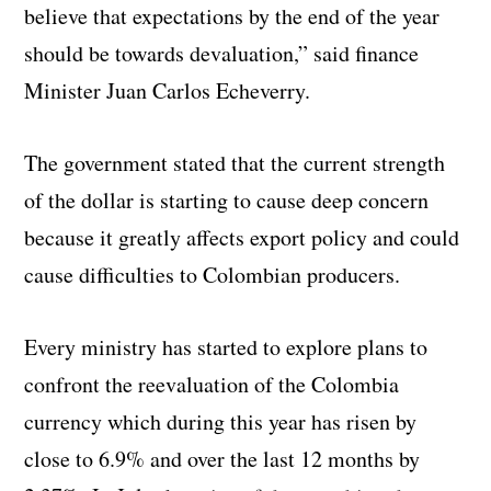
believe that expectations by the end of the year
should be towards devaluation,” said finance
Minister Juan Carlos Echeverry.
The government stated that the current strength
of the dollar is starting to cause deep concern
because it greatly affects export policy and could
cause difficulties to Colombian producers.
Every ministry has started to explore plans to
confront the reevaluation of the Colombia
currency which during this year has risen by
close to 6.9% and over the last 12 months by