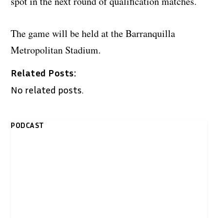
spot in the next round of qualification matches.
The game will be held at the Barranquilla
Metropolitan Stadium.
Related Posts:
No related posts.
PODCAST