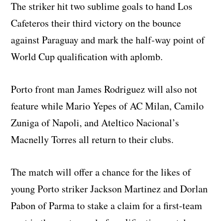
The striker hit two sublime goals to hand Los
Cafeteros their third victory on the bounce
against Paraguay and mark the half-way point of
World Cup qualification with aplomb.
Porto front man James Rodriguez will also not
feature while Mario Yepes of AC Milan, Camilo
Zuniga of Napoli, and Ateltico Nacional’s
Macnelly Torres all return to their clubs.
The match will offer a chance for the likes of
young Porto striker Jackson Martinez and Dorlan
Pabon of Parma to stake a claim for a first-team