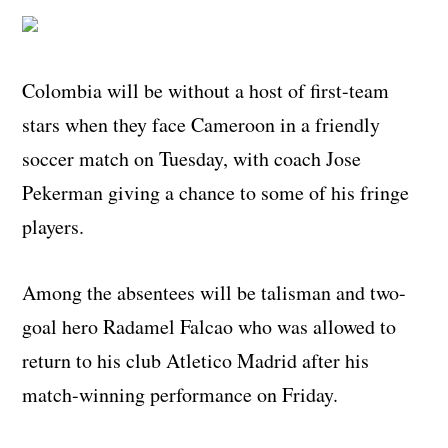
Colombia will be without a host of first-team
stars when they face Cameroon in a friendly
soccer match on Tuesday, with coach Jose
Pekerman giving a chance to some of his fringe
players.
Among the absentees will be talisman and two-
goal hero Radamel Falcao who was allowed to
return to his club Atletico Madrid after his
match-winning performance on Friday.