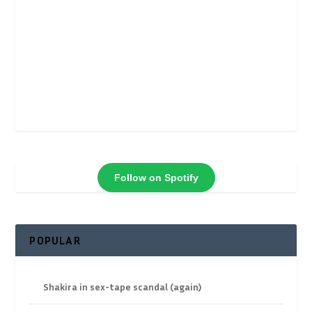
Follow on Spotify
POPULAR
Shakira in sex-tape scandal (again)