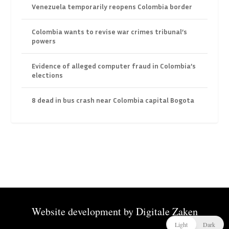
Venezuela temporarily reopens Colombia border
Colombia wants to revise war crimes tribunal’s
powers
Evidence of alleged computer fraud in Colombia’s
elections
8 dead in bus crash near Colombia capital Bogota
Website development by
Digitale Zaken
Light
Dark