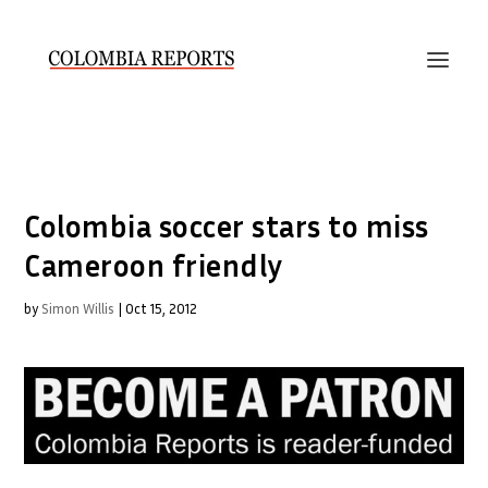
Colombia soccer stars to miss
Cameroon friendly
by
Simon Willis
|
Oct 15, 2012