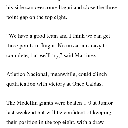
his side can overcome Itagui and close the three
point gap on the top eight.
“We have a good team and I think we can get
three points in Itagui. No mission is easy to
complete, but we’ll try,” said Martinez
Atletico Nacional, meanwhile, could clinch
qualification with victory at Once Caldas.
The Medellin giants were beaten 1-0 at Junior
last weekend but will be confident of keeping
their position in the top eight, with a draw