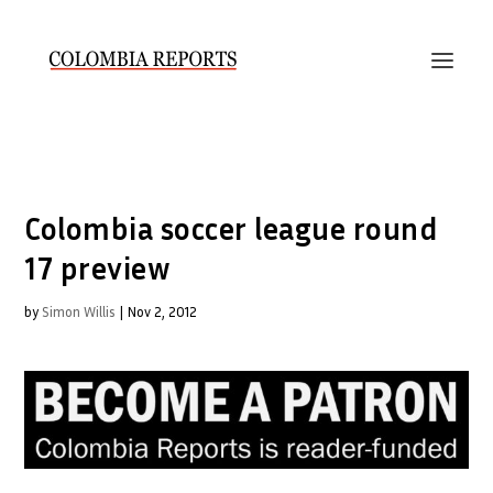
Colombia soccer league round
17 preview
by
Simon Willis
|
Nov 2, 2012