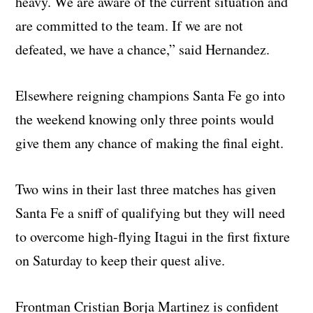
heavy. We are aware of the current situation and
are committed to the team. If we are not
defeated, we have a chance,” said Hernandez.
Elsewhere reigning champions Santa Fe go into
the weekend knowing only three points would
give them any chance of making the final eight.
Two wins in their last three matches has given
Santa Fe a sniff of qualifying but they will need
to overcome high-flying Itagui in the first fixture
on Saturday to keep their quest alive.
Frontman Cristian Borja Martinez is confident