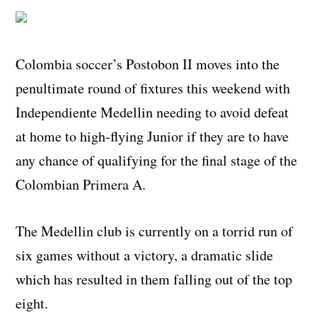
Colombia soccer’s Postobon II moves into the
penultimate round of fixtures this weekend with
Independiente Medellin needing to avoid defeat
at home to high-flying Junior if they are to have
any chance of qualifying for the final stage of the
Colombian Primera A.
The Medellin club is currently on a torrid run of
six games without a victory, a dramatic slide
which has resulted in them falling out of the top
eight.