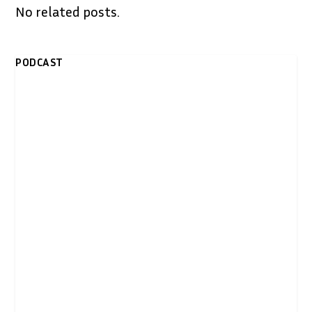
No related posts.
PODCAST