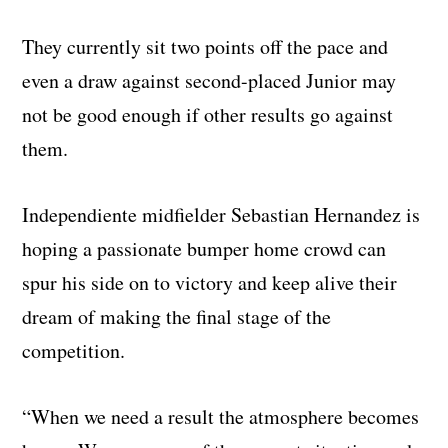
They currently sit two points off the pace and
even a draw against second-placed Junior may
not be good enough if other results go against
them.
Independiente midfielder Sebastian Hernandez is
hoping a passionate bumper home crowd can
spur his side on to victory and keep alive their
dream of making the final stage of the
competition.
“When we need a result the atmosphere becomes