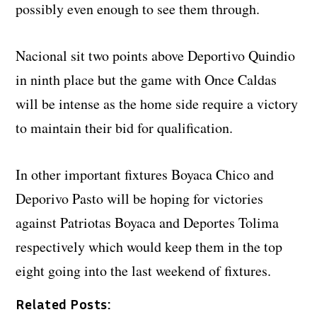
possibly even enough to see them through.
Nacional sit two points above Deportivo Quindio
in ninth place but the game with Once Caldas
will be intense as the home side require a victory
to maintain their bid for qualification.
In other important fixtures Boyaca Chico and
Deporivo Pasto will be hoping for victories
against Patriotas Boyaca and Deportes Tolima
respectively which would keep them in the top
eight going into the last weekend of fixtures.
Related Posts: