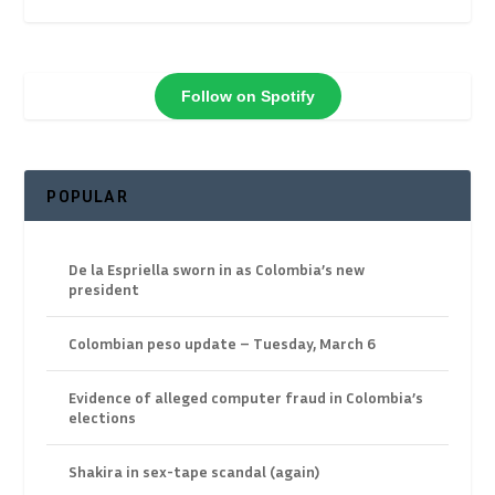
Follow on Spotify
POPULAR
De la Espriella sworn in as Colombia’s new
president
Colombian peso update – Tuesday, March 6
Evidence of alleged computer fraud in Colombia’s
elections
Shakira in sex-tape scandal (again)