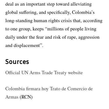
deal as an important step toward alleviating
global suffering, and specifically, Colombia’s
long-standing human rights crisis that, according
to one group, keeps “millions of people living
daily under the fear and risk of rape, aggression
and displacement”.
Sources
Official UN Arms Trade Treaty website
Colombia firmara hoy Trato de Comercio de
Armas
(RCN)