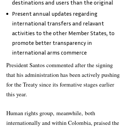
destinations and users than the original
Present annual updates regarding
international transfers and relavant
activities to the other Member States, to
promote better transparency in
international arms commerce
President Santos commented after the signing
that his administration has been actively pushing
for the Treaty since its formative stages earlier
this year.
Human rights group, meanwhile, both
internationally and within Colombia, praised the