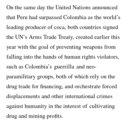
On the same day the United Nations announced
that Peru had surpassed Colombia as the world’s
leading producer of coca, both countries signed
the UN’s Arms Trade Treaty, created earlier this
year with the goal of preventing weapons from
falling into the hands of human rights violators,
such as Colombia’s guerrilla and neo-
paramilitary groups, both of which rely on the
drug trade for financing, and orchestrate forced
displacements and other international crimes
against humanity in the interest of cultivating
drug and mining profits.