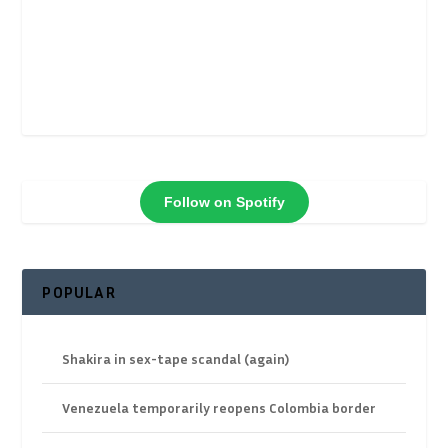
Follow on Spotify
POPULAR
Shakira in sex-tape scandal (again)
Venezuela temporarily reopens Colombia border