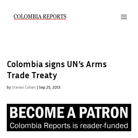
Colombia signs UN’s Arms
Trade Treaty
by
Steven Cohen
|
Sep 25, 2013