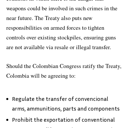
weapons could be involved in such crimes in the
near future. The Treaty also puts new
responsibilities on armed forces to tighten
controls over existing stockpiles, ensuring guns
are not available via resale or illegal transfer.
Should the Colombian Congress ratify the Treaty,
Colombia will be agreeing to:
Regulate the transfer of convencional
arms, ammunitions, parts and components
Prohibit the exportation of conventional