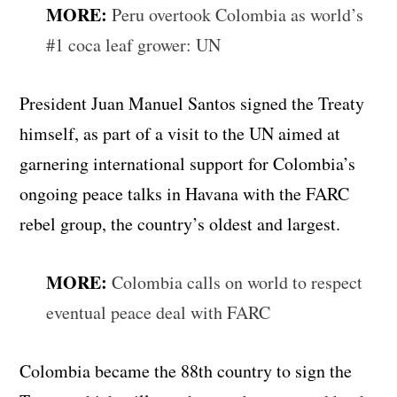
MORE:
Peru overtook Colombia as world’s
#1 coca leaf grower: UN
President Juan Manuel Santos signed the Treaty
himself, as part of a visit to the UN aimed at
garnering international support for Colombia’s
ongoing peace talks in Havana with the FARC
rebel group, the country’s oldest and largest.
MORE:
Colombia calls on world to respect
eventual peace deal with FARC
Colombia became the 88th country to sign the