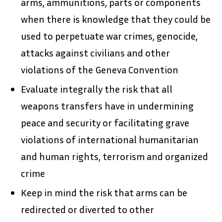
arms, ammunitions, parts or components
when there is knowledge that they could be
used to perpetuate war crimes, genocide,
attacks against civilians and other
violations of the Geneva Convention
Evaluate integrally the risk that all
weapons transfers have in undermining
peace and security or facilitating grave
violations of international humanitarian
and human rights, terrorism and organized
crime
Keep in mind the risk that arms can be
redirected or diverted to other