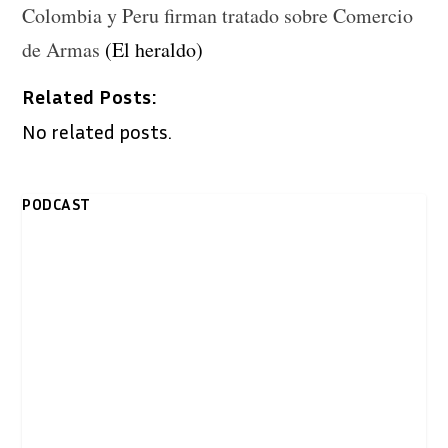
Colombia y Peru firman tratado sobre Comercio
de Armas
(El heraldo)
Related Posts:
No related posts.
PODCAST