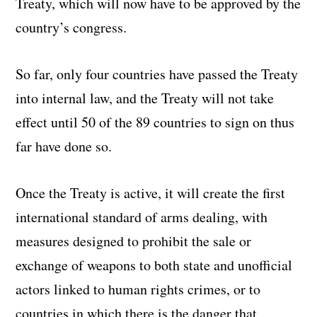
Treaty, which will now have to be approved by the
country’s congress.
So far, only four countries have passed the Treaty
into internal law, and the Treaty will not take
effect until 50 of the 89 countries to sign on thus
far have done so.
Once the Treaty is active, it will create the first
international standard of arms dealing, with
measures designed to prohibit the sale or
exchange of weapons to both state and unofficial
actors linked to human rights crimes, or to
countries in which there is the danger that