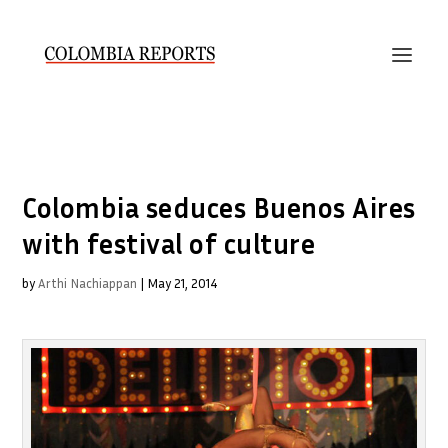
Colombia seduces Buenos Aires
with festival of culture
by
Arthi Nachiappan
|
May 21, 2014