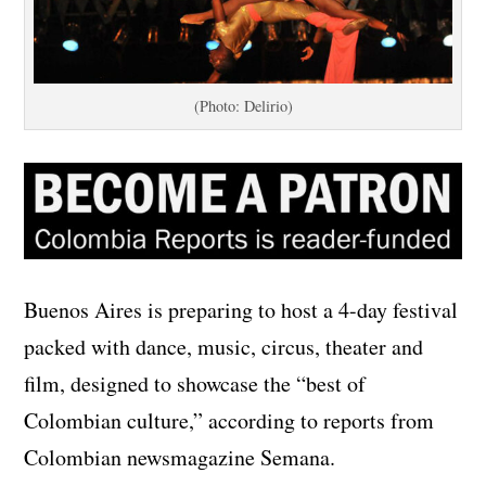
(Photo: Delirio)
Buenos Aires is preparing to host a 4-day festival
packed with dance, music, circus, theater and
film, designed to showcase the “best of
Colombian culture,” according to reports from
Colombian newsmagazine Semana.