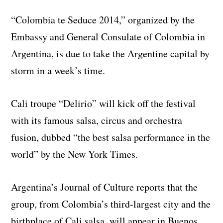
“Colombia te Seduce 2014,” organized by the
Embassy and General Consulate of Colombia in
Argentina, is due to take the Argentine capital by
storm in a week’s time.
Cali troupe “Delirio” will kick off the festival
with its famous salsa, circus and orchestra
fusion, dubbed “the best salsa performance in the
world” by the New York Times.
Argentina’s Journal of Culture reports that the
group, from Colombia’s third-largest city and the
birthplace of Cali salsa, will appear in Buenos