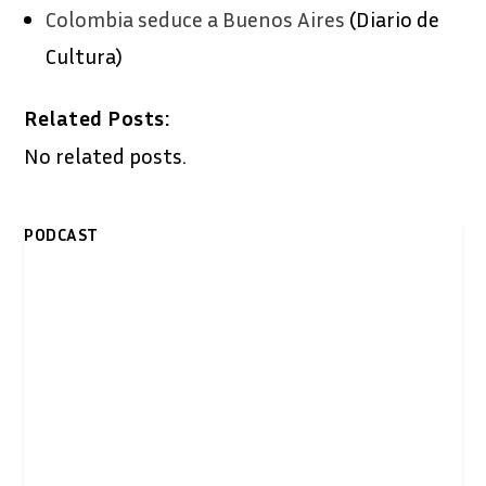
Colombia seduce a Buenos Aires
(Diario de
Cultura)
Related Posts:
No related posts.
PODCAST