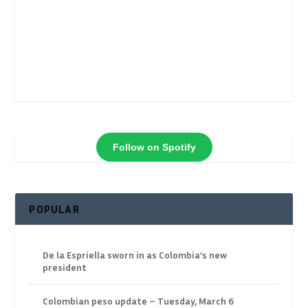
Follow on Spotify
POPULAR
De la Espriella sworn in as Colombia’s new
president
Colombian peso update – Tuesday, March 6