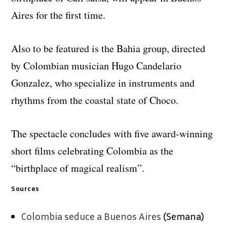
Aires for the first time.
Also to be featured is the Bahia group, directed
by Colombian musician Hugo Candelario
Gonzalez, who specialize in instruments and
rhythms from the coastal state of Choco.
The spectacle concludes with five award-winning
short films celebrating Colombia as the
“birthplace of magical realism”.
Sources
Colombia seduce a Buenos Aires
(Semana)