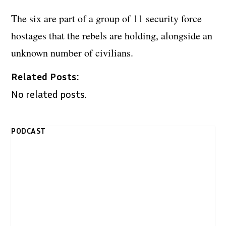
The six are part of a group of 11 security force
hostages that the rebels are holding, alongside an
unknown number of civilians.
Related Posts:
No related posts.
PODCAST