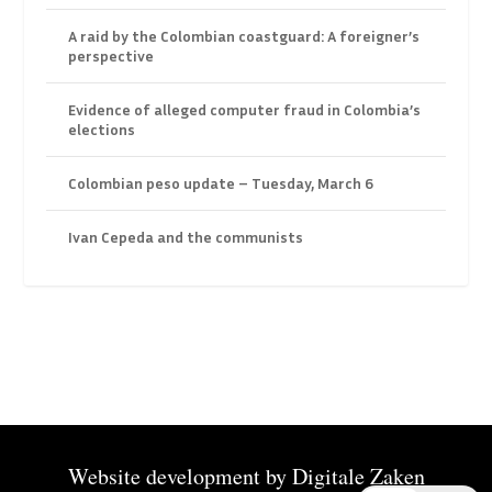
A raid by the Colombian coastguard: A foreigner’s
perspective
Evidence of alleged computer fraud in Colombia’s
elections
Colombian peso update – Tuesday, March 6
Ivan Cepeda and the communists
Website development by
Digitale Zaken