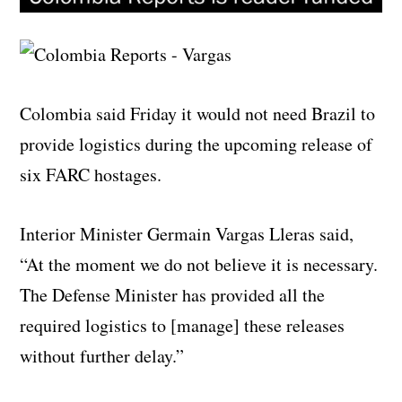
Colombia said Friday it would not need Brazil to
provide logistics during the upcoming release of
six FARC hostages.
Interior Minister Germain Vargas Lleras said,
“At the moment we do not believe it is necessary.
The Defense Minister has provided all the
required logistics to [manage] these releases
without further delay.”