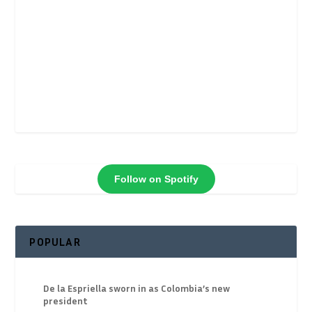
Follow on Spotify
POPULAR
De la Espriella sworn in as Colombia’s new
president