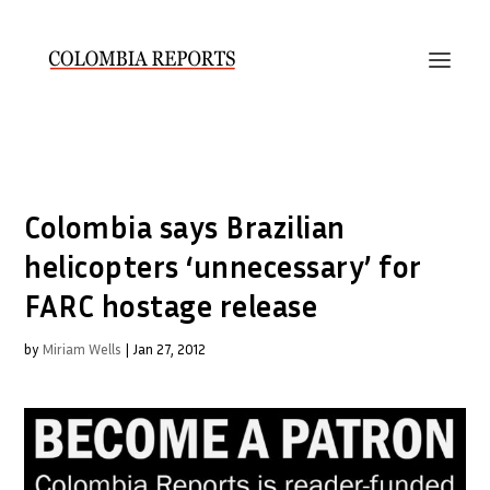
Colombia says Brazilian
helicopters ‘unnecessary’ for
FARC hostage release
by
Miriam Wells
|
Jan 27, 2012