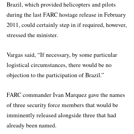
Brazil, which provided helicopters and pilots
during the last FARC hostage release in February
2011, could certainly step in if required, however,
stressed the minister.
Vargas said, “If necessary, by some particular
logistical circumstances, there would be no
objection to the participation of Brazil.”
FARC commander Ivan Marquez gave the names
of three security force members that would be
imminently released alongside three that had
already been named.