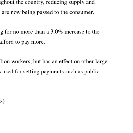
ughout the country, reducing supply and
at are now being passed to the consumer.
g for no more than a 3.0% increase to the
fford to pay more.
on workers, but has an effect on other large
s used for setting payments such as public
s)