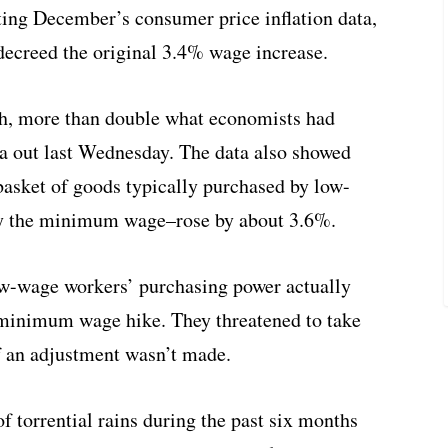
iting December’s consumer price inflation data,
decreed the original 3.4% wage increase.
h, more than double what economists had
ata out last Wednesday. The data also showed
 basket of goods typically purchased by low-
by the minimum wage–rose by about 3.6%.
low-wage workers’ purchasing power actually
 minimum wage hike. They threatened to take
 if an adjustment wasn’t made.
of torrential rains during the past six months