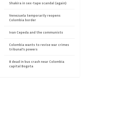
Shakira in sex-tape scandal (again)
Venezuela temporarily reopens
Colombia border
Ivan Cepeda and the communists
Colombia wants to revise war crimes
tribunal’s powers
8 dead in bus crash near Colombia
capital Bogota