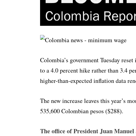
Colombia’s government Tuesday reset 
to a 4.0 percent hike rather than 3.4 p
higher-than-expected inflation data rend
The new increase leaves this year’s mon
535,600 Colombian pesos ($288).
The office of President Juan Manuel 