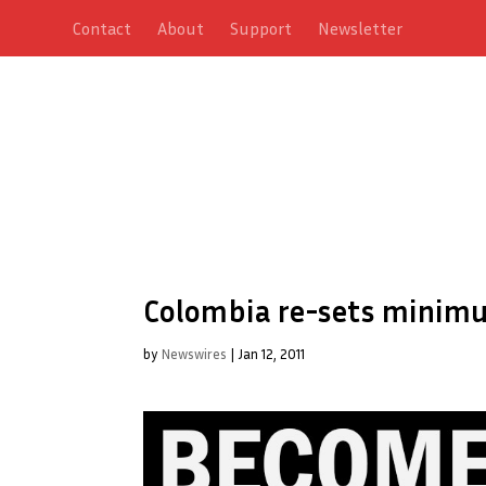
Contact
About
Support
Newsletter
Colombia re-sets minim
by
Newswires
|
Jan 12, 2011