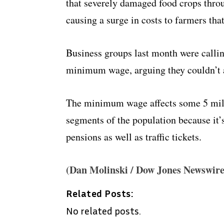
that severely damaged food crops thro
causing a surge in costs to farmers th
Business groups last month were callin
minimum wage, arguing they couldn’t a
The minimum wage affects some 5 milli
segments of the population because it’
pensions as well as traffic tickets.
(Dan Molinski / Dow Jones Newswire
Related Posts:
No related posts.