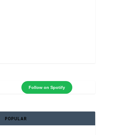
Follow on Spotify
POPULAR