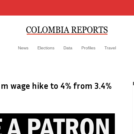
News
Elections
Data
Profiles
Travel
um wage hike to 4% from 3.4%