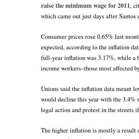
raise the minimum wage for 2011
, c
which came out just days after Santos 
Consumer prices rose 0.65% last mont
expected, according to the inflation d
full-year inflation was 3.17%, while a
income workers–those most affected 
Unions said the inflation data meant 
would decline this year with the 3.4%
legal action and protest in the streets
The higher inflation is mostly a result 