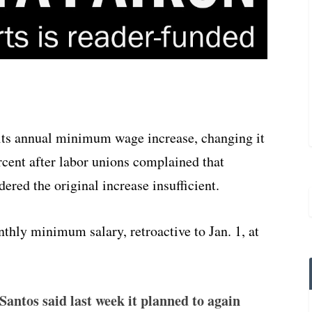
its annual minimum wage increase, changing it
ercent after labor unions complained that
ered the original increase insufficient.
thly minimum salary, retroactive to Jan. 1, at
Santos said last week it planned to again