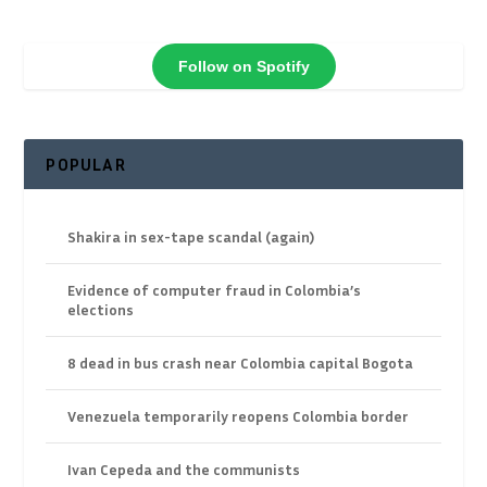
Follow on Spotify
POPULAR
Shakira in sex-tape scandal (again)
Evidence of computer fraud in Colombia’s
elections
8 dead in bus crash near Colombia capital Bogota
Venezuela temporarily reopens Colombia border
Ivan Cepeda and the communists