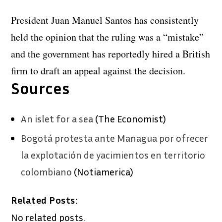
President Juan Manuel Santos has consistently
held the opinion that the ruling was a “mistake”
and the government has reportedly hired a British
firm to draft an appeal against the decision.
Sources
An islet for a sea
(The Economist)
Bogotá protesta ante Managua por ofrecer
la explotación de yacimientos en territorio
colombiano
(Notiamerica)
Related Posts:
No related posts.