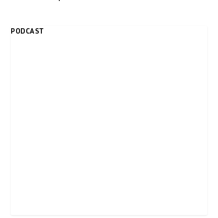
PODCAST