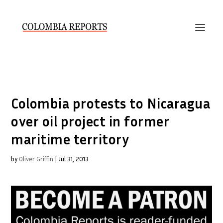
Colombia protests to Nicaragua
over oil project in former
maritime territory
by
Oliver Griffin
|
Jul 31, 2013