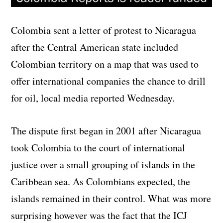
Colombia sent a letter of protest to Nicaragua
after the Central American state included
Colombian territory on a map that was used to
offer international companies the chance to drill
for oil, local media reported Wednesday.
The dispute first began in 2001 after Nicaragua
took Colombia to the court of international
justice over a small grouping of islands in the
Caribbean sea. As Colombians expected, the
islands remained in their control. What was more
surprising however was the fact that the ICJ