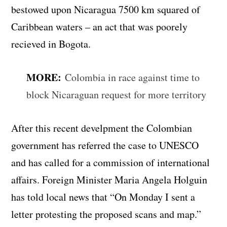
bestowed upon Nicaragua 7500 km squared of
Caribbean waters – an act that was poorely
recieved in Bogota.
MORE:
Colombia in race against time to
block Nicaraguan request for more territory
After this recent develpment the Colombian
government has referred the case to UNESCO
and has called for a commission of international
affairs. Foreign Minister Maria Angela Holguin
has told local news that “On Monday I sent a
letter protesting the proposed scans and map.”