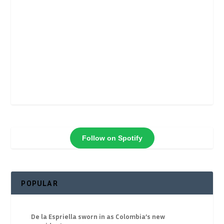
Follow on Spotify
POPULAR
De la Espriella sworn in as Colombia’s new