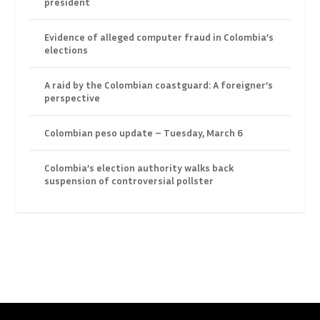
president
Evidence of alleged computer fraud in Colombia’s
elections
A raid by the Colombian coastguard: A foreigner’s
perspective
Colombian peso update – Tuesday, March 6
Colombia’s election authority walks back
suspension of controversial pollster