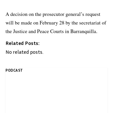
A decision on the prosecutor general’s request
will be made on February 28 by the secretariat of
the Justice and Peace Courts in Barranquilla.
Related Posts:
No related posts.
PODCAST