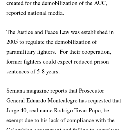
created for the demobilization of the AUC,
reported national media.
The Justice and Peace Law was established in
2005 to regulate the demobilization of
paramilitary fighters. For their cooperation,
former fighters could expect reduced prison
sentences of 5-8 years.
Semana magazine reports that Prosecutor
General Eduardo Montealegre has requested that
Jorge 40, real name Rodrigo Tovar Pupo, be
exempt due to his lack of compliance with the
Colombian government and failing to comply to