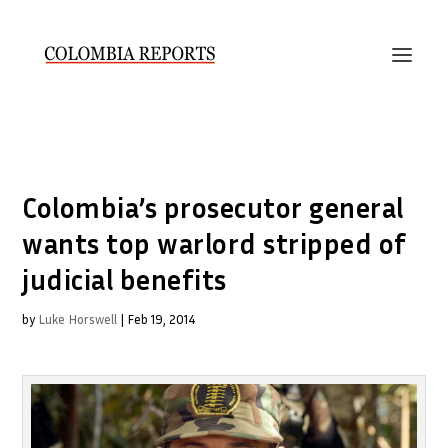
Colombia’s prosecutor general
wants top warlord stripped of
judicial benefits
by
Luke Horswell
|
Feb 19, 2014