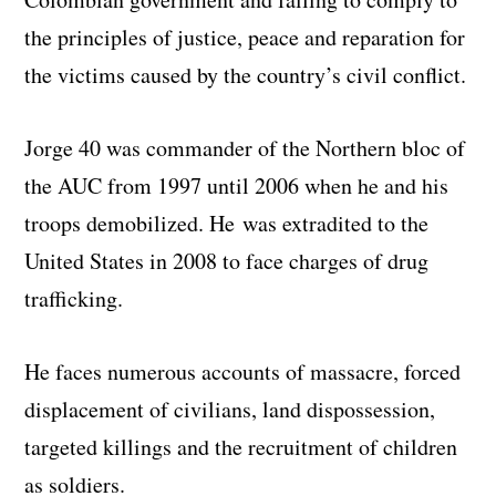
the principles of justice, peace and reparation for
the victims caused by the country’s civil conflict.
Jorge 40 was commander of the Northern bloc of
the AUC from 1997 until 2006 when he and his
troops demobilized. He was extradited to the
United States in 2008 to face charges of drug
trafficking.
He faces numerous accounts of massacre, forced
displacement of civilians, land dispossession,
targeted killings and the recruitment of children
as soldiers.