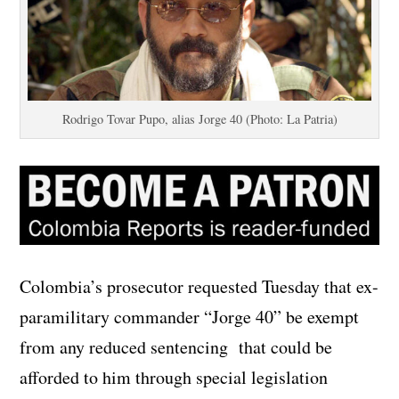
Rodrigo Tovar Pupo, alias Jorge 40 (Photo: La Patria)
Colombia’s prosecutor requested Tuesday that ex-
paramilitary commander “Jorge 40” be exempt
from any reduced sentencing that could be
afforded to him through special legislation