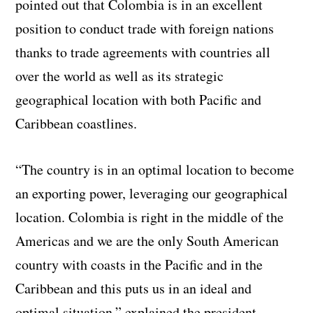
pointed out that Colombia is in an excellent
position to conduct trade with foreign nations
thanks to trade agreements with countries all
over the world as well as its strategic
geographical location with both Pacific and
Caribbean coastlines.
“The country is in an optimal location to become
an exporting power, leveraging our geographical
location. Colombia is right in the middle of the
Americas and we are the only South American
country with coasts in the Pacific and in the
Caribbean and this puts us in an ideal and
optimal situation,” explained the president.