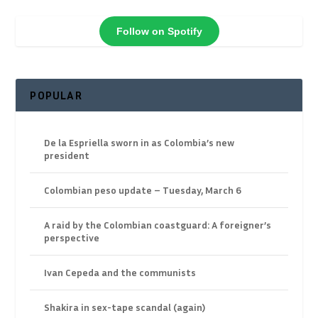
Follow on Spotify
POPULAR
De la Espriella sworn in as Colombia’s new
president
Colombian peso update – Tuesday, March 6
A raid by the Colombian coastguard: A foreigner’s
perspective
Ivan Cepeda and the communists
Shakira in sex-tape scandal (again)