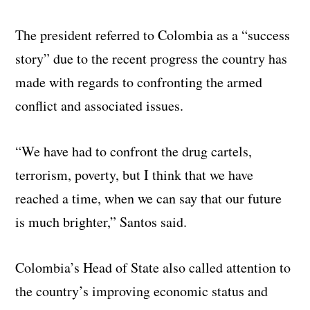
The president referred to Colombia as a “success
story” due to the recent progress the country has
made with regards to confronting the armed
conflict and associated issues.
“We have had to confront the drug cartels,
terrorism, poverty, but I think that we have
reached a time, when we can say that our future
is much brighter,” Santos said.
Colombia’s Head of State also called attention to
the country’s improving economic status and