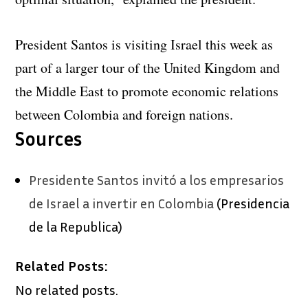
President Santos is visiting Israel this week as
part of a larger tour of the United Kingdom and
the Middle East to promote economic relations
between Colombia and foreign nations.
Sources
Presidente Santos invitó a los empresarios
de Israel a invertir en Colombia
(Presidencia
de la Republica)
Related Posts:
No related posts.