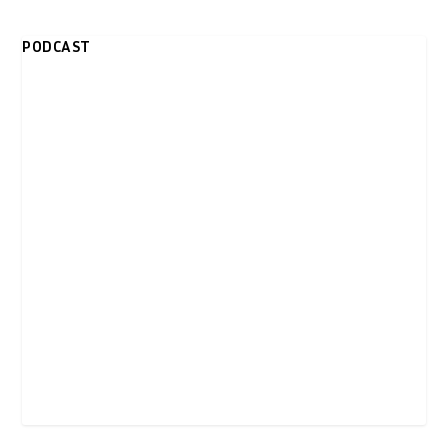
PODCAST