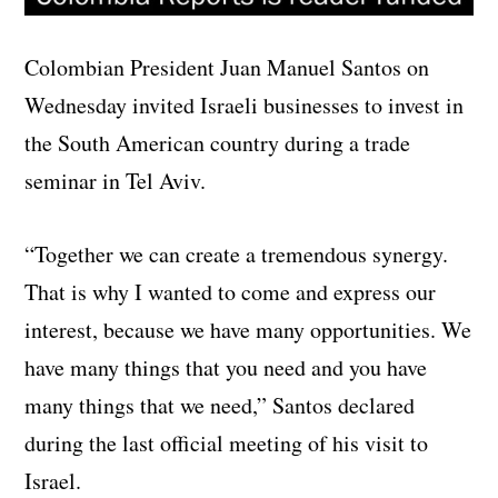
Colombian President Juan Manuel Santos on
Wednesday invited Israeli businesses to invest in
the South American country during a trade
seminar in Tel Aviv.
“Together we can create a tremendous synergy.
That is why I wanted to come and express our
interest, because we have many opportunities. We
have many things that you need and you have
many things that we need,” Santos declared
during the last official meeting of his visit to
Israel.