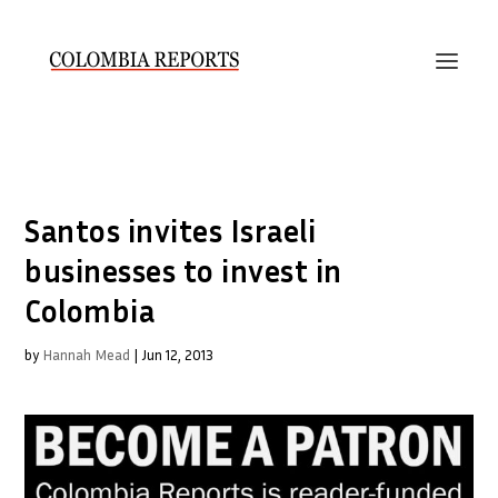
Santos invites Israeli
businesses to invest in
Colombia
by
Hannah Mead
|
Jun 12, 2013