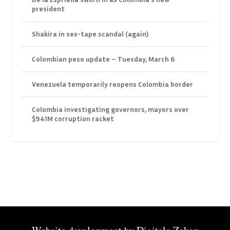
president
Shakira in sex-tape scandal (again)
Colombian peso update – Tuesday, March 6
Venezuela temporarily reopens Colombia border
Colombia investigating governors, mayors over
$941M corruption racket