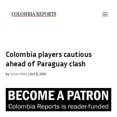
Colombia players cautious
ahead of Paraguay clash
by
Simon Willis
|
Oct 8, 2012