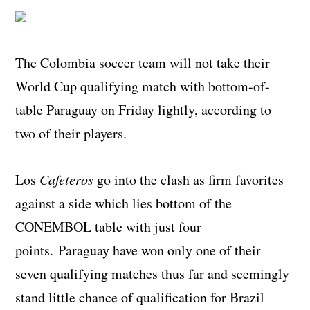
The Colombia soccer team will not take their
World Cup qualifying match with bottom-of-
table Paraguay on Friday lightly, according to
two of their players.
Los
Cafeteros
go into the clash as firm favorites
against a side which lies bottom of the
CONEMBOL table with just four
points. Paraguay have won only one of their
seven qualifying matches thus far and seemingly
stand little chance of qualification for Brazil