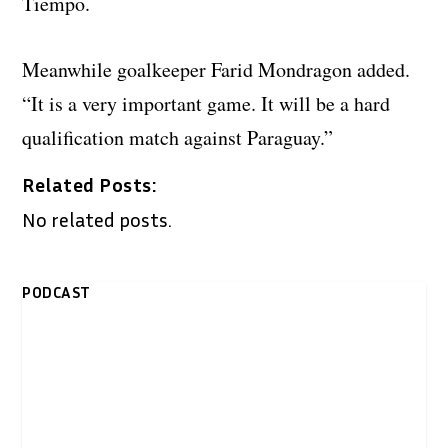
Tiempo.
Meanwhile goalkeeper Farid Mondragon added.
“It is a very important game. It will be a hard
qualification match against Paraguay.”
Related Posts:
No related posts.
PODCAST