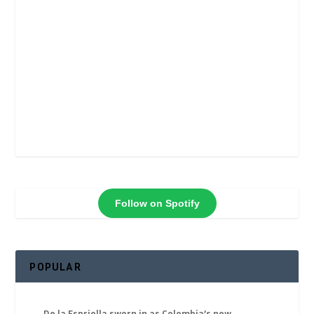
Follow on Spotify
POPULAR
De la Espriella sworn in as Colombia’s new