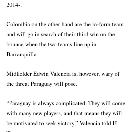
2014-.
Colombia on the other hand are the in-form team
and will go in search of their third win on the
bounce when the two teams line up in
Barranquilla.
Midfielder Edwin Valencia is, however, wary of
the threat Paraguay will pose.
“Paraguay is always complicated. They will come
with many new players, and that means they will
be motivated to seek victory,” Valencia told El