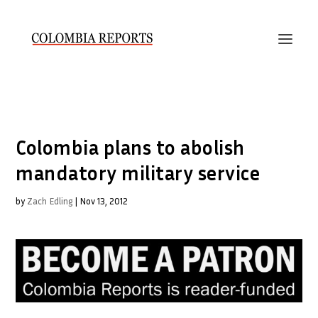
Colombia plans to abolish
mandatory military service
by
Zach Edling
|
Nov 13, 2012