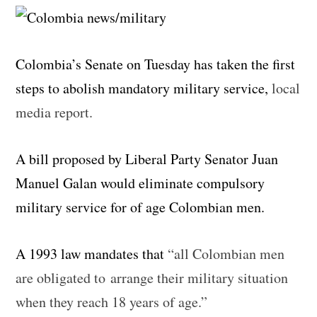
Colombia’s Senate on Tuesday has taken the first
steps to abolish mandatory military service,
local
media report.
A bill proposed by Liberal Party Senator Juan
Manuel Galan would eliminate compulsory
military service for of age Colombian men.
A 1993 law mandates that
“all Colombian men
are obligated to arrange their military situation
when they reach 18 years of age.”