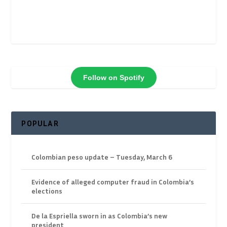
Follow on Spotify
POPULAR
Colombian peso update – Tuesday, March 6
Evidence of alleged computer fraud in Colombia’s
elections
De la Espriella sworn in as Colombia’s new
president