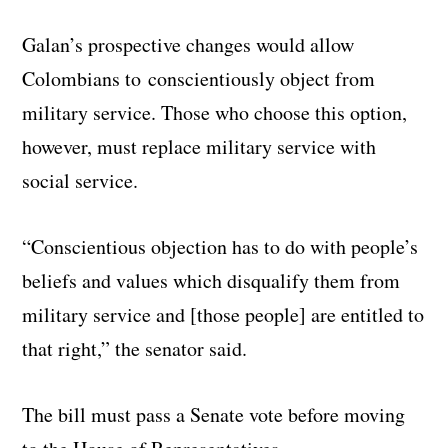
Galan’s prospective changes would allow
Colombians to conscientiously object from
military service. Those who choose this option,
however, must replace military service with
social service.
“Conscientious objection has to do with people’s
beliefs and values which disqualify them from
military service and [those people] are entitled to
that right,” the senator said.
The bill must pass a Senate vote before moving