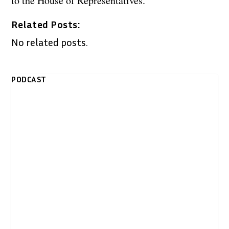
to the House of Representatives.
Related Posts:
No related posts.
PODCAST