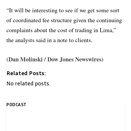
“It will be interesting to see if we get some sort
of coordinated fee structure given the continuing
complaints about the cost of trading in Lima,”
the analysts said in a note to clients.
(Dan Molinski / Dow Jones Newswires)
Related Posts:
No related posts.
PODCAST