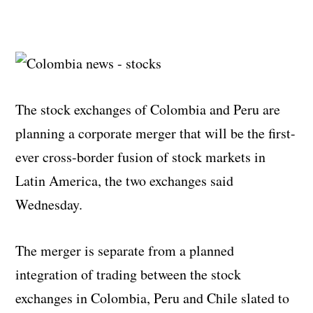
The stock exchanges of Colombia and Peru are
planning a corporate merger that will be the first-
ever cross-border fusion of stock markets in
Latin America, the two exchanges said
Wednesday.
The merger is separate from a planned
integration of trading between the stock
exchanges in Colombia, Peru and Chile slated to