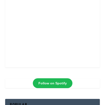
Follow on Spotify
POPULAR