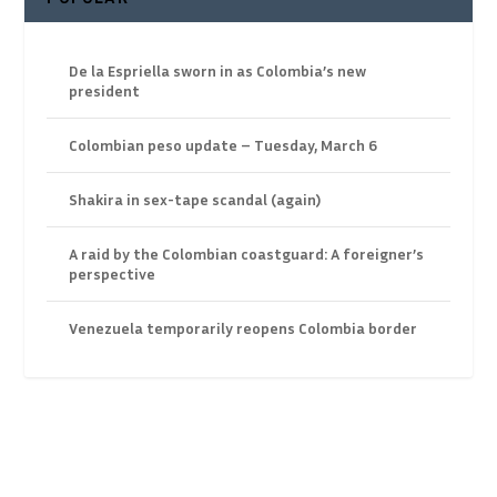
De la Espriella sworn in as Colombia’s new
president
Colombian peso update – Tuesday, March 6
Shakira in sex-tape scandal (again)
A raid by the Colombian coastguard: A foreigner’s
perspective
Venezuela temporarily reopens Colombia border