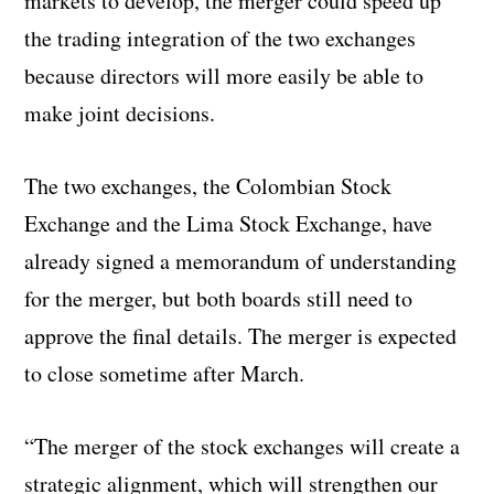
markets to develop, the merger could speed up
the trading integration of the two exchanges
because directors will more easily be able to
make joint decisions.
The two exchanges, the Colombian Stock
Exchange and the Lima Stock Exchange, have
already signed a memorandum of understanding
for the merger, but both boards still need to
approve the final details. The merger is expected
to close sometime after March.
“The merger of the stock exchanges will create a
strategic alignment, which will strengthen our