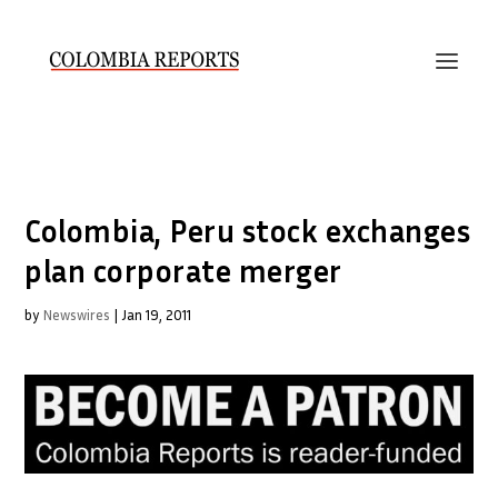
Colombia, Peru stock exchanges
plan corporate merger
by
Newswires
|
Jan 19, 2011