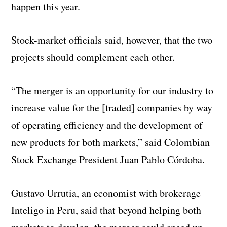
happen this year.
Stock-market officials said, however, that the two
projects should complement each other.
“The merger is an opportunity for our industry to
increase value for the [traded] companies by way
of operating efficiency and the development of
new products for both markets,” said Colombian
Stock Exchange President Juan Pablo Córdoba.
Gustavo Urrutia, an economist with brokerage
Inteligo in Peru, said that beyond helping both