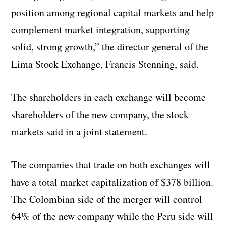
position among regional capital markets and help
complement market integration, supporting
solid, strong growth,” the director general of the
Lima Stock Exchange, Francis Stenning, said.
The shareholders in each exchange will become
shareholders of the new company, the stock
markets said in a joint statement.
The companies that trade on both exchanges will
have a total market capitalization of $378 billion.
The Colombian side of the merger will control
64% of the new company while the Peru side will