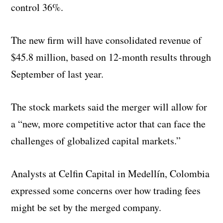
control 36%.
The new firm will have consolidated revenue of
$45.8 million, based on 12-month results through
September of last year.
The stock markets said the merger will allow for
a “new, more competitive actor that can face the
challenges of globalized capital markets.”
Analysts at Celfin Capital in Medellín, Colombia
expressed some concerns over how trading fees
might be set by the merged company.