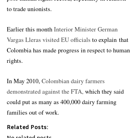
to trade unionists.
Earlier this month
Interior Minister German
Vargas Lleras visited EU officials
to explain that
Colombia has made progress in respect to human
rights.
In May 2010,
Colombian dairy farmers
demonstrated against the FTA,
which they said
could put as many as 400,000 dairy farming
families out of work.
Related Posts:
No related posts.