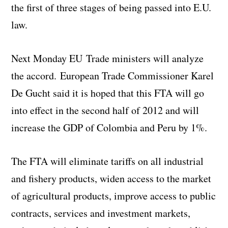
the first of three stages of being passed into E.U.
law.
Next Monday EU Trade ministers will analyze
the accord. European Trade Commissioner Karel
De Gucht said it is hoped that this FTA will go
into effect in the second half of 2012 and will
increase the GDP of Colombia and Peru by 1%.
The FTA will eliminate tariffs on all industrial
and fishery products, widen access to the market
of agricultural products, improve access to public
contracts, services and investment markets,