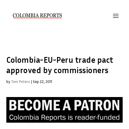
Colombia-EU-Peru trade pact
approved by commissioners
by
Toni Peters
|
Sep 22, 2011