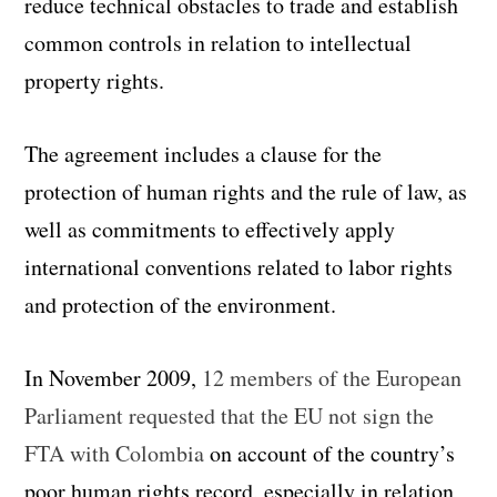
reduce technical obstacles to trade and establish
common controls in relation to intellectual
property rights.
The agreement includes a clause for the
protection of human rights and the rule of law, as
well as commitments to effectively apply
international conventions related to labor rights
and protection of the environment.
In November 2009,
12 members of the European
Parliament requested that the EU not sign the
FTA with Colombia
on account of the country’s
poor human rights record, especially in relation