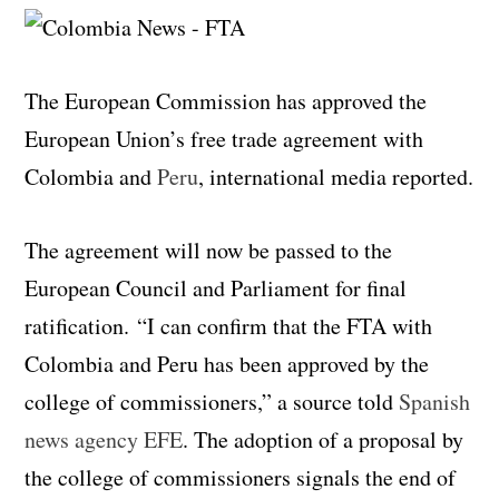
The European Commission has approved the
European Union’s free trade agreement with
Colombia and
Peru
, international media reported.
The agreement will now be passed to the
European Council and Parliament for final
ratification. “I can confirm that the FTA with
Colombia and Peru has been approved by the
college of commissioners,” a source told
Spanish
news agency EFE
. The adoption of a proposal by
the college of commissioners signals the end of