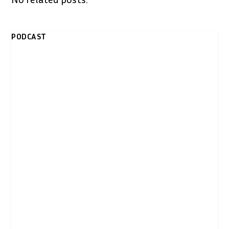
PODCAST