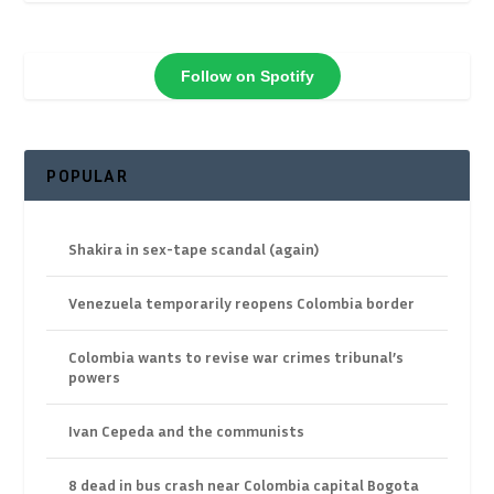
Follow on Spotify
POPULAR
Shakira in sex-tape scandal (again)
Venezuela temporarily reopens Colombia border
Colombia wants to revise war crimes tribunal’s
powers
Ivan Cepeda and the communists
8 dead in bus crash near Colombia capital Bogota