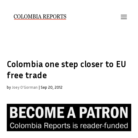
Colombia one step closer to EU
free trade
by
Joey O'Gorman
|
Sep 20, 2012