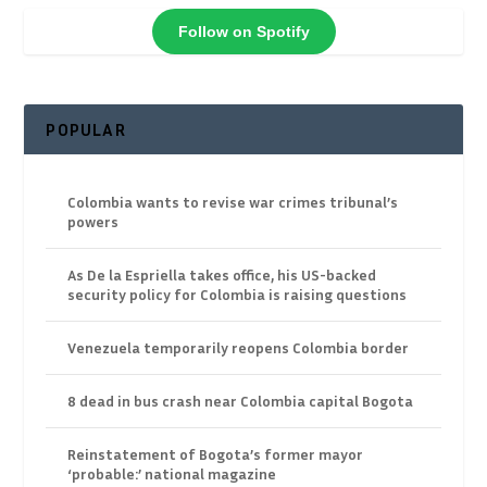
Follow on Spotify
POPULAR
Colombia wants to revise war crimes tribunal’s
powers
As De la Espriella takes office, his US-backed
security policy for Colombia is raising questions
Venezuela temporarily reopens Colombia border
8 dead in bus crash near Colombia capital Bogota
Reinstatement of Bogota’s former mayor
‘probable:’ national magazine