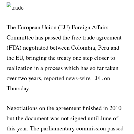
The European Union (EU) Foreign Affairs
Committee has passed the free trade agreement
(FTA) negotiated between Colombia, Peru and
the EU, bringing the treaty one step closer to
realization in a process which has so far taken
over two years,
reported news-wire EFE
on
Thursday.
Negotiations on the agreement finished in 2010
but the document was not signed until June of
this year. The parliamentary commission passed