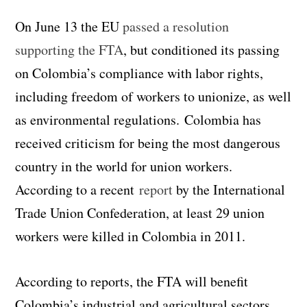
On June 13 the EU
passed a resolution
supporting the FTA
, but conditioned its passing
on Colombia’s compliance with labor rights,
including freedom of workers to unionize, as well
as environmental regulations. Colombia has
received criticism for being the most dangerous
country in the world for union workers.
According to a recent
report
by the International
Trade Union Confederation, at least 29 union
workers were killed in Colombia in 2011.
According to reports, the FTA will benefit
Colombia’s industrial and agricultural sectors