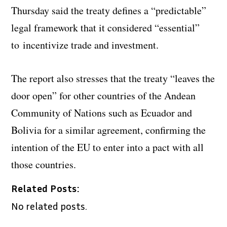
Thursday said the treaty defines a “predictable”
legal framework that it considered “essential”
to incentivize trade and investment.
The report also stresses that the treaty “leaves the
door open” for other countries of the Andean
Community of Nations such as Ecuador and
Bolivia for a similar agreement, confirming the
intention of the EU to enter into a pact with all
those countries.
Related Posts:
No related posts.