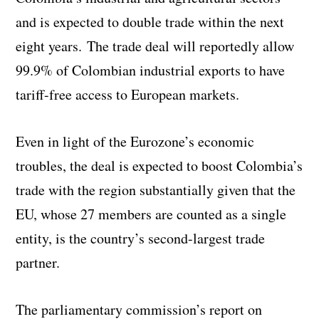
and is expected to double trade within the next
eight years. The trade deal will reportedly allow
99.9% of Colombian industrial exports to have
tariff-free access to European markets.
Even in light of the Eurozone’s economic
troubles, the deal is expected to boost Colombia’s
trade with the region substantially given that the
EU, whose 27 members are counted as a single
entity, is the country’s second-largest trade
partner.
The parliamentary commission’s report on