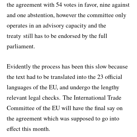
the agreement with 54 votes in favor, nine against
and one abstention, however the committee only
operates in an advisory capacity and the
treaty still has to be endorsed by the full
parliament.
Evidently the process has been this slow because
the text had to be translated into the 23 official
languages of the EU, and undergo the lengthy
relevant legal checks. The International Trade
Committee of the EU will have the final say on
the agreement which was supposed to go into
effect this month.