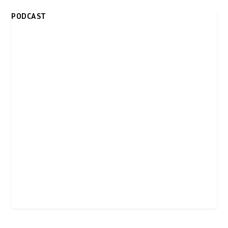
PODCAST