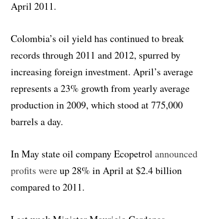
April 2011.
Colombia’s oil yield has continued to break
records through 2011 and 2012, spurred by
increasing foreign investment. April’s average
represents a 23% growth from yearly average
production in 2009, which stood at 775,000
barrels a day.
In May state oil company Ecopetrol
announced
profits were
up 28% in April at $2.4 billion
compared to 2011.