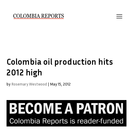
Colombia oil production hits
2012 high
by
Rosemary Westwood
|
May 15, 2012