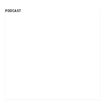
PODCAST