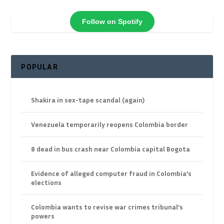
Follow on Spotify
POPULAR
Shakira in sex-tape scandal (again)
Venezuela temporarily reopens Colombia border
8 dead in bus crash near Colombia capital Bogota
Evidence of alleged computer fraud in Colombia’s
elections
Colombia wants to revise war crimes tribunal’s
powers