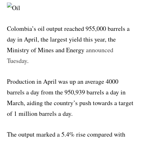
Colombia’s oil output reached 955,000 barrels a
day in April, the largest yield this year, the
Ministry of Mines and Energy
announced
Tuesday
.
Production in April was up an average 4000
barrels a day from the
950,939 barrels a day in
March, aiding the country’s push towards a target
of 1 million barrels a day.
The output marked a 5.4% rise compared with