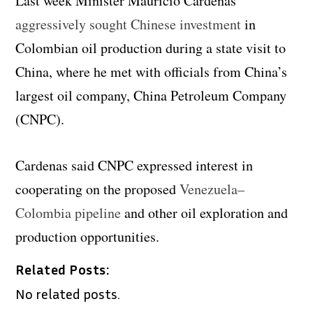
Last week Minister Mauricio Cardenas
aggressively sought Chinese investment
in
Colombian oil production during a state visit to
China, where he met with officials from China’s
largest oil company, China Petroleum Company
(CNPC).
Cardenas said CNPC expressed interest in
cooperating on the proposed
Venezuela–
Colombia pipeline
and other oil exploration and
production opportunities.
Related Posts:
No related posts.