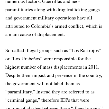
numerous factors. Guerrillas and neo-
paramilitaries along with drug trafficking gangs
and government military operations have all
attributed to Colombia’s armed conflict, which is
a main cause of displacement.
So-called illegal groups such as “Los Rastrojos”
or “Los Urabeños” were responsible for the
highest number of mass displacements in 2011.
Despite their impact and presence in the country,
the government will not label them as
“paramilitary.” Instead they are referred to as
“criminal gangs,” therefore IDPs that were
victims of clashes between these “illegal groups”