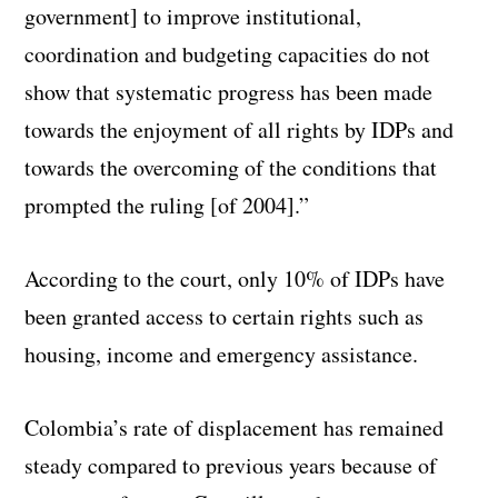
government] to improve institutional,
coordination and budgeting capacities do not
show that systematic progress has been made
towards the enjoyment of all rights by IDPs and
towards the overcoming of the conditions that
prompted the ruling [of 2004].”
According to the court, only 10% of IDPs have
been granted access to certain rights such as
housing, income and emergency assistance.
Colombia’s rate of displacement has remained
steady compared to previous years because of