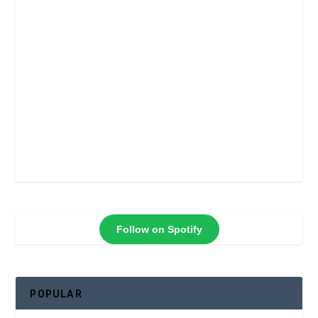
Follow on Spotify
POPULAR