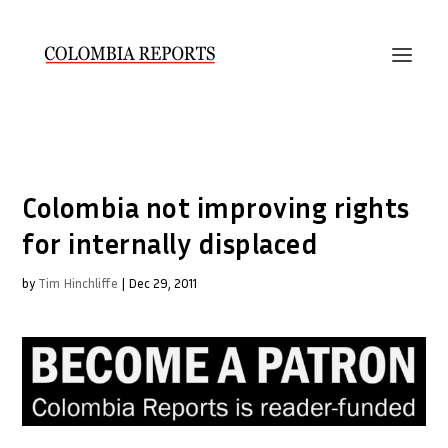
Colombia not improving rights
for internally displaced
by
Tim Hinchliffe
|
Dec 29, 2011