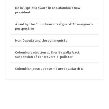
De la Espriella sworn in as Colombia’s new
president
A raid by the Colombian coastguard: A foreigner’s
perspective
Ivan Cepeda and the communists
Colombia’s election authority walks back
suspension of controversial pollster
Colombian peso update – Tuesday, March 6