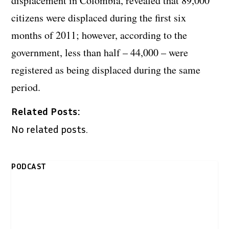
displacement in Colombia, revealed that 89,000
citizens were displaced during the first six
months of 2011; however, according to the
government, less than half – 44,000 – were
registered as being displaced during the same
period.
Related Posts:
No related posts.
PODCAST