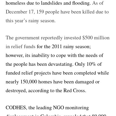
homeless due to landslides and flooding.
As of
December 17, 159 people have been killed due to
this year’s rainy season.
The government reportedly invested $500 million
in relief funds
for the 2011 rainy season;
however, its inability to cope with the needs of
the people has been devastating. Only 10% of
funded relief projects have been completed while
nearly 150,000 homes have been damaged or
destroyed, according to the Red Cross.
CODHES, the leading NGO monitoring