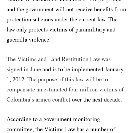
and the government will not receive benefits from
protection schemes under the current law. The
law only protects victims of paramilitary and
guerrilla violence.
The Victims and Land Restitution Law was
signed in June
and is to be implemented January
1, 2012.
The purpose of this law will be to
compensate an estimated four million victims of
Colombia’s armed conflic
t over the next decade.
According to a government monitoring
committee, the Victims Law has a number of