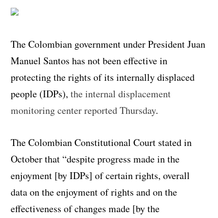
The Colombian government under President Juan
Manuel Santos has not been effective in
protecting the rights of its internally displaced
people (IDPs),
the internal displacement
monitoring center reported Thursday
.
The Colombian Constitutional Court stated in
October that “despite progress made in the
enjoyment [by IDPs] of certain rights, overall
data on the enjoyment of rights and on the
effectiveness of changes made [by the