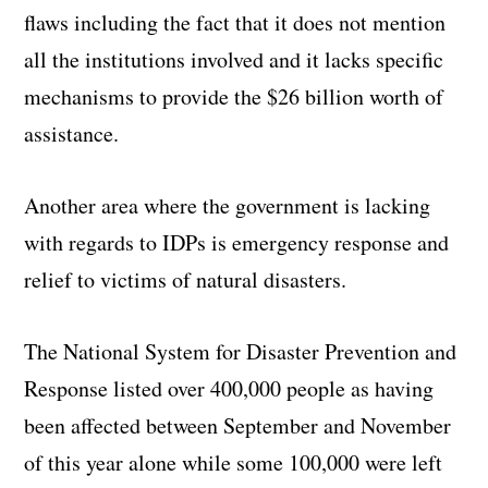
flaws including the fact that it does not mention
all the institutions involved and it lacks specific
mechanisms to provide the $26 billion worth of
assistance.
Another area where the government is lacking
with regards to IDPs is emergency response and
relief to victims of natural disasters.
The National System for Disaster Prevention and
Response listed over 400,000 people as having
been affected between September and November
of this year alone while some 100,000 were left