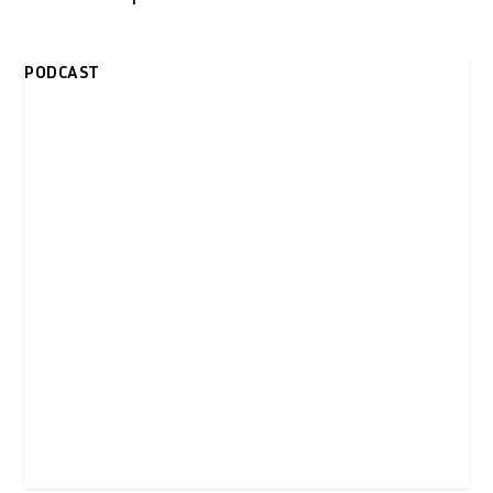
PODCAST