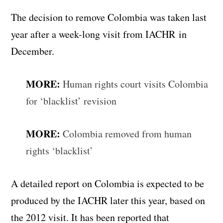
The decision to remove Colombia was taken last
year after a week-long visit from IACHR in
December.
MORE:
Human rights court visits Colombia
for ‘blacklist’ revision
MORE:
Colombia removed from human
rights ‘blacklist’
A detailed report on Colombia is expected to be
produced by the IACHR later this year, based on
the 2012 visit. It has been reported that