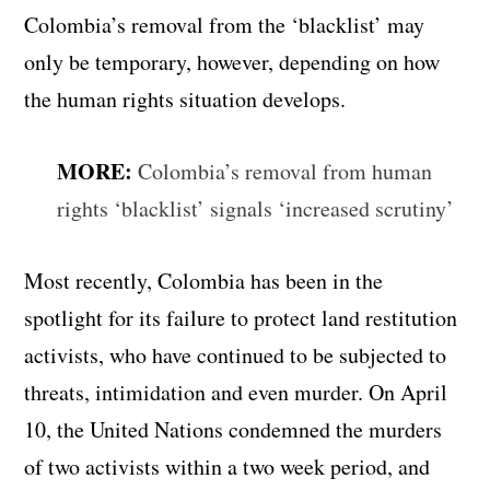
Colombia’s removal from the ‘blacklist’ may
only be temporary, however, depending on how
the human rights situation develops.
MORE:
Colombia’s removal from human
rights ‘blacklist’ signals ‘increased scrutiny’
Most recently, Colombia has been in the
spotlight for its failure to protect land restitution
activists, who have continued to be subjected to
threats, intimidation and even murder. On April
10, the United Nations condemned the murders
of two activists within a two week period, and