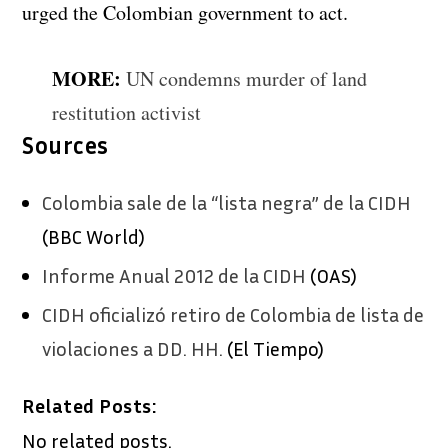
urged the Colombian government to act.
MORE:
UN condemns murder of land
restitution activist
Sources
Colombia sale de la “lista negra” de la CIDH
(BBC World)
Informe Anual 2012 de la CIDH
(OAS)
CIDH oficializó retiro de Colombia de lista de
violaciones a DD. HH.
(El Tiempo)
Related Posts:
No related posts.