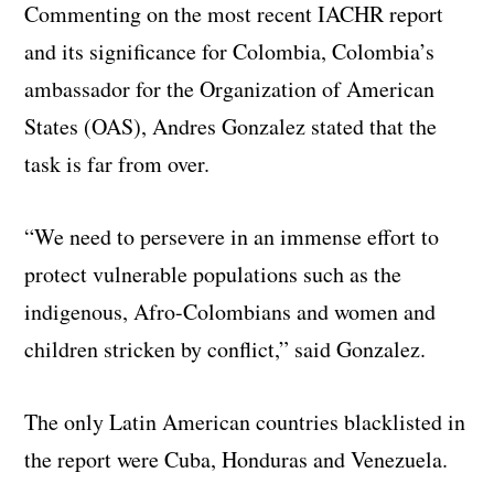
Commenting on the most recent IACHR report
and its significance for Colombia, Colombia’s
ambassador for the Organization of American
States (OAS), Andres Gonzalez stated that the
task is far from over.
“We need to persevere in an immense effort to
protect vulnerable populations such as the
indigenous, Afro-Colombians and women and
children stricken by conflict,” said Gonzalez.
The only Latin American countries blacklisted in
the report were Cuba, Honduras and Venezuela.