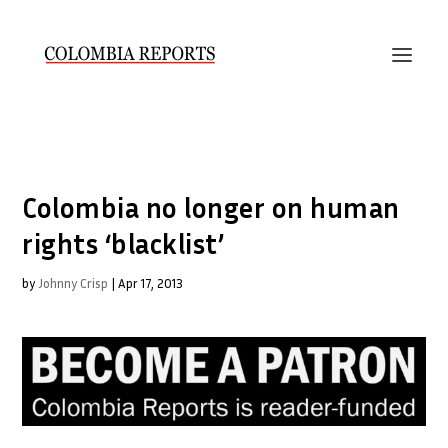
Colombia no longer on human
rights ‘blacklist’
by
Johnny Crisp
|
Apr 17, 2013