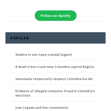
Follow on Spotify
POPULAR
Shakira in sex-tape scandal (again)
8 dead in bus crash near Colombia capital Bogota
Venezuela temporarily reopens Colombia border
Evidence of alleged computer fraud in Colombia’s
elections
Ivan Cepeda and the communists