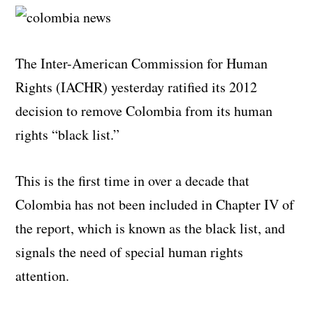
The Inter-American Commission for Human
Rights (IACHR) yesterday ratified its 2012
decision to remove Colombia from its human
rights “black list.”
This is the first time in over a decade that
Colombia has not been included in Chapter IV of
the report, which is known as the black list, and
signals the need of special human rights
attention.