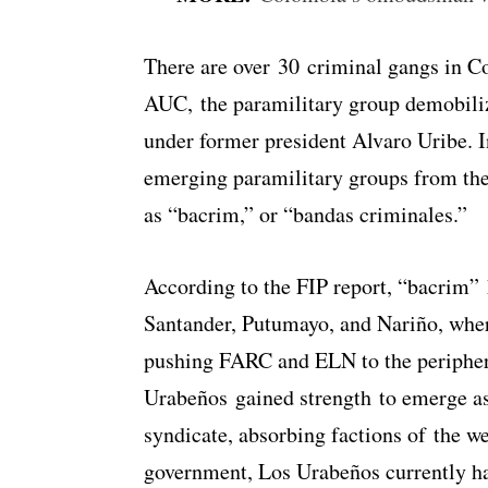
There are over 30 criminal gangs in Co
AUC, the paramilitary group demobiliz
under former president Alvaro Uribe. In
emerging paramilitary groups from the
as “bacrim,” or “bandas criminales.”
According to the FIP report, “bacrim” 
Santander, Putumayo, and Nariño, whe
pushing FARC and ELN to the periphe
Urabeños gained strength to emerge as
syndicate, absorbing factions of the w
government, Los Urabeños currently h