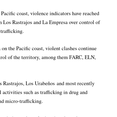
 Pacific coast, violence indicators have reached
en Los Rastrajos and La Empresa over control of
trafficking.
on the Pacific coast, violent clashes continue
trol of the territory, among them FARC, ELN,
os Rastrajos, Los Urabeños and most recently
 activities such as trafficking in drug and
nd micro-trafficking.