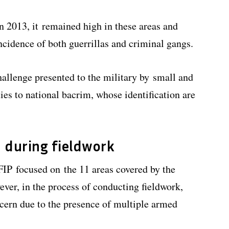
 2013, it remained high in these areas and
ncidence of both guerrillas and criminal gangs.
hallenge presented to the military by small and
ies to national bacrim, whose identification are
 during fieldwork
 FIP focused on the 11 areas covered by the
er, in the process of conducting fieldwork,
cern due to the presence of multiple armed