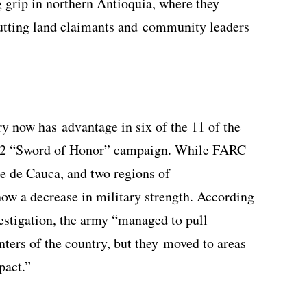
 grip in northern Antioquia, where they
putting land claimants and community leaders
ry now has advantage in six of the 11 of the
012 “Sword of Honor” campaign. While FARC
e de Cauca, and two regions of
ow a decrease in military strength. According
vestigation, the army “managed to pull
nters of the country, but they moved to areas
pact.”