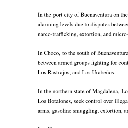
In the port city of Buenaventura on the
alarming levels due to disputes betwe
narco-trafficking, extortion, and micro-
In Choco, to the south of Buenaventura 
between armed groups fighting for con
Los Rastrajos, and Los Urabeños.
In the northern state of Magdalena, L
Los Botalones, seek control over illegal
arms, gasoline smuggling, extortion, a