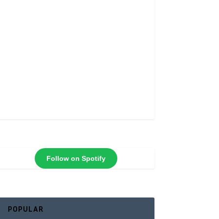
Follow on Spotify
POPULAR