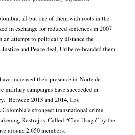
lombia, all but one of them with roots in the
ed in exchange for reduced sentences in 2007
 an attempt to politically distance the
 Justice and Peace deal, Uribe re-branded them
have increased their presence in Norte de
re military campaigns have succeeded in
ry. Between 2013 and 2014, Los
 Colombia’s strongest transnational crime
eakening Rastrajos. Called “Clan Usaga” by the
ave around 2,650 members.