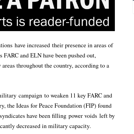
tions have increased their presence in areas of
ups FARC and ELN have been pushed out,
y areas throughout the country, according to a
 military campaign to weaken 11 key FARC and
y, the Ideas for Peace Foundation (FIP) found
syndicates have been filling power voids left by
icantly decreased in military capacity.