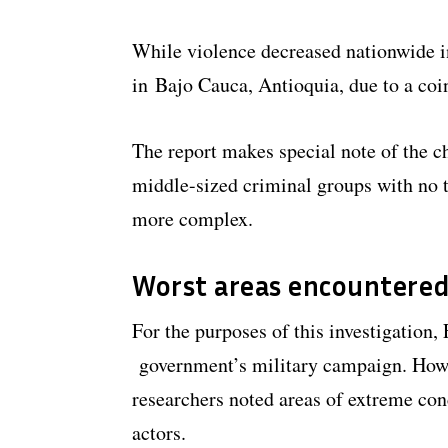
While violence decreased nationwide in
in Bajo Cauca, Antioquia, due to a coi
The report makes special note of the c
middle-sized criminal groups with no t
more complex.
Worst areas encountered
For the purposes of this investigation,
government’s military campaign. Howev
researchers noted areas of extreme con
actors.