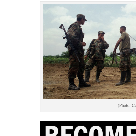
(Photo: Co