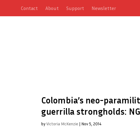
Contact
About
Support
Newsletter
Colombia’s neo-paramilit
guerrilla strongholds: N
by
Victoria McKenzie
|
Nov 5, 2014