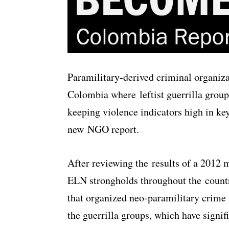
Paramilitary-derived criminal organiza
Colombia where leftist guerrilla gro
keeping violence indicators high in ke
new NGO report.
After reviewing the results of a 2012
ELN strongholds throughout the countr
that organized neo-paramilitary crime 
the guerrilla groups, which have signif