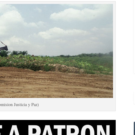
mision Justicia y Paz)