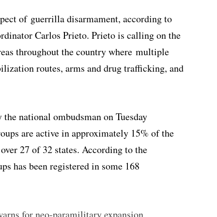
spect of guerrilla disarmament, according to
ordinator Carlos Prieto. Prieto is calling on the
reas throughout the country where multiple
ilization routes, arms and drug trafficking, and
 by the national ombudsman on Tuesday
roups are active in approximately 15% of the
 over 27 of 32 states. According to the
ps has been registered in some 168
ns for neo-paramilitary expansion