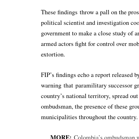
These findings throw a pall on the pro
political scientist and investigation co
government to make a close study of a
armed actors fight for control over mob
extortion.
FIP’s findings echo a report released
warning that paramilitary successor g
country’s national territory, spread out
ombudsman, the presence of these grou
municipalities throughout the country.
MORE:
Colombia’s ombudsman war