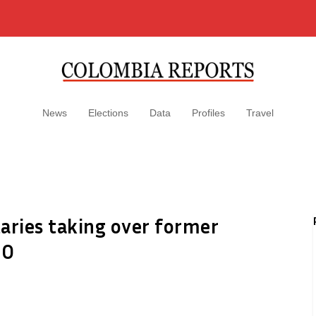
News
Elections
Data
Profiles
Travel
aries taking over former
GO