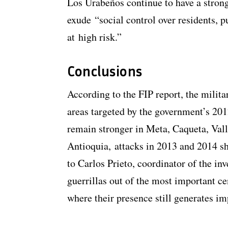
Los Urabeños continue to have a strong
exude “social control over residents, 
at high risk.”
Conclusions
According to the FIP report, the milita
areas targeted by the government’s 2
remain stronger in Meta, Caqueta, Vall
Antioquia, attacks in 2013 and 2014 sh
to Carlos Prieto, coordinator of the in
guerrillas out of the most important ce
where their presence still generates im