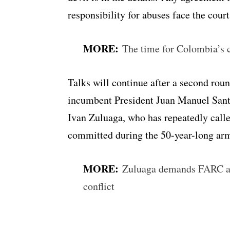
responsibility for abuses face the cour
MORE:
The time for Colombia’s c
Talks will continue after a second rou
incumbent President Juan Manuel Santo
Ivan Zuluaga, who has repeatedly call
committed during the 50-year-long arme
MORE:
Zuluaga demands FARC ad
conflict