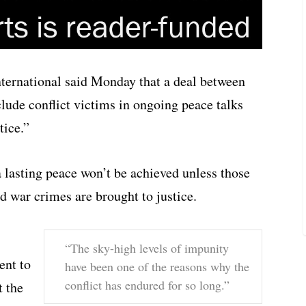
ternational said Monday that a deal between
ude conflict victims in ongoing peace talks
tice.”
 lasting peace won’t be achieved unless those
d war crimes are brought to justice.
“The sky-high levels of impunity
ent to
have been one of the reasons why the
conflict has endured for so long.”
t the