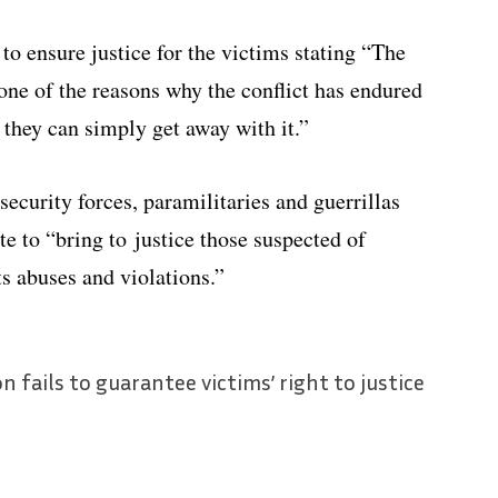
to ensure justice for the victims stating “The
one of the reasons why the conflict has endured
 they can simply get away with it.”
ecurity forces, paramilitaries and guerrillas
ate to “bring to justice those suspected of
s abuses and violations.”
 fails to guarantee victims’ right to justice