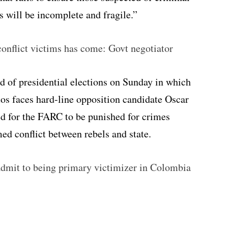
ts will be incomplete and fragile.”
onflict victims has come: Govt negotiator
nd of presidential elections on Sunday in which
s faces hard-line opposition candidate Oscar
ed for the FARC to be punished for crimes
d conflict between rebels and state.
mit to being primary victimizer in Colombia