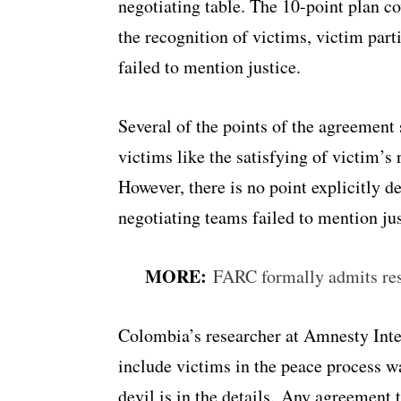
negotiating table. The 10-point plan c
the recognition of victims, victim parti
failed to mention justice.
Several of the points of the agreement 
victims like the satisfying of victim’s 
However, there is no point explicitly de
negotiating teams failed to mention jus
MORE:
FARC formally admits resp
Colombia’s researcher at Amnesty Inter
include victims in the peace process wa
devil is in the details. Any agreement 