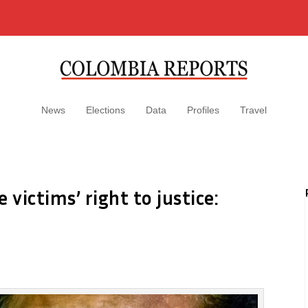
News
Elections
Data
Profiles
Travel
victims’ right to justice: