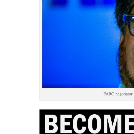
FARC negotiator 