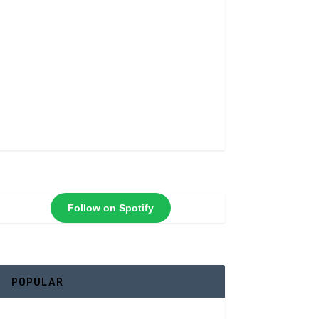
Follow on Spotify
POPULAR