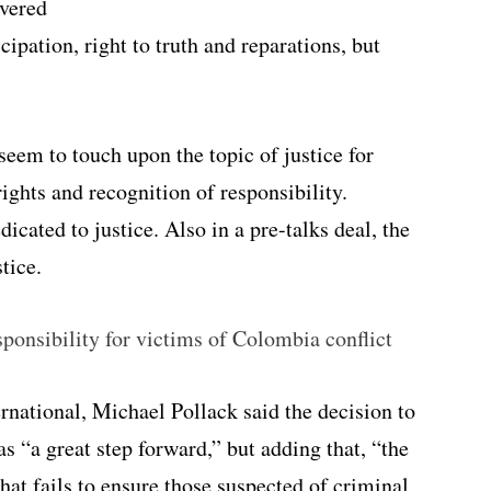
overed
cipation, right to truth and reparations, but
seem to touch upon the topic of justice for
rights and recognition of responsibility.
dicated to justice. Also in a pre-talks deal, the
tice.
onsibility for victims of Colombia conflict
national, Michael Pollack said the decision to
s “a great step forward,” but adding that, “the
that fails to ensure those suspected of criminal