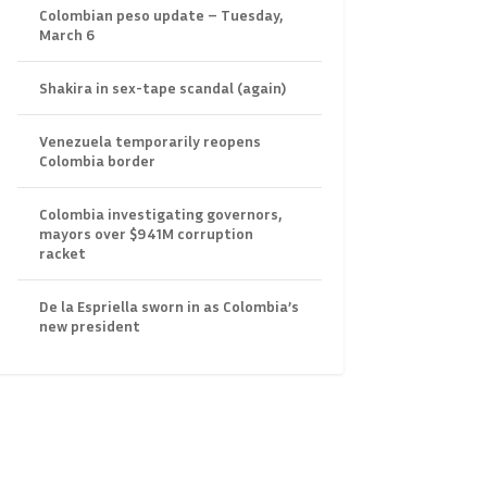
Colombian peso update – Tuesday,
March 6
Shakira in sex-tape scandal (again)
Venezuela temporarily reopens
Colombia border
Colombia investigating governors,
mayors over $941M corruption
racket
De la Espriella sworn in as Colombia’s
new president