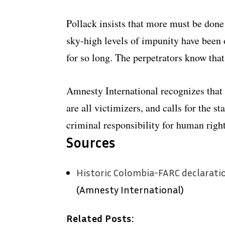
Pollack insists that more must be done 
sky-high levels of impunity have been 
for so long. The perpetrators know that
Amnesty International recognizes that s
are all victimizers, and calls for the st
criminal responsibility for human right
Sources
Historic Colombia-FARC declaration
(Amnesty International)
Related Posts: