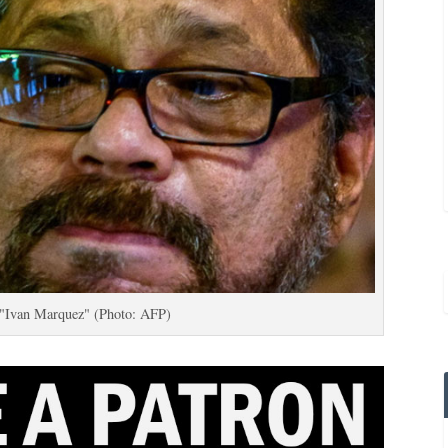
"Ivan Marquez" (Photo: AFP)