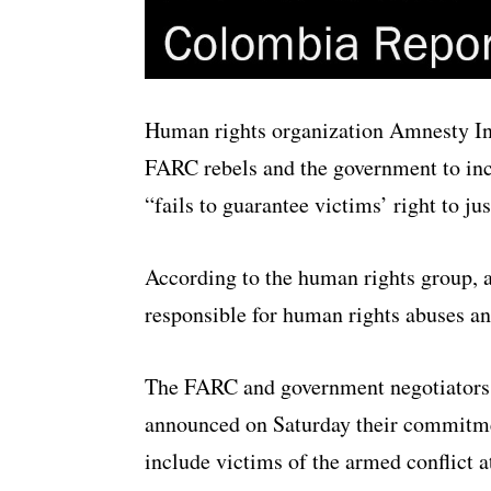
Human rights organization Amnesty In
FARC rebels and the government to incl
“fails to guarantee victims’ right to jus
According to the human rights group, a
responsible for human rights abuses an
The FARC and government negotiators
announced on Saturday their commitm
include victims of the armed conflict a