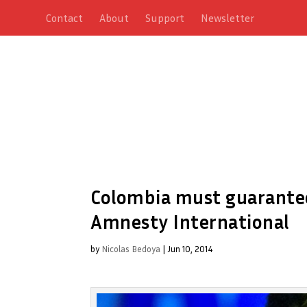
Contact
About
Support
Newsletter
Colombia must guarantee 
Amnesty International
by
Nicolas Bedoya
|
Jun 10, 2014