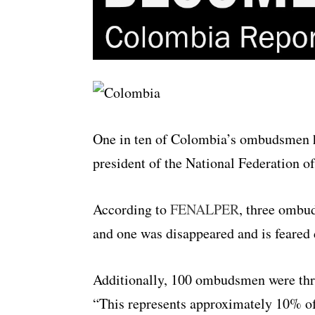
One in ten of Colombia’s ombudsmen ha
president of the National Federatio
According to
FENALPER
, three ombud
and one was disappeared and is feared 
Additionally, 100 ombudsmen were thre
“This represents approximately 10% 