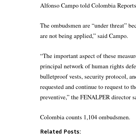
Alfonso Campo told Colombia Reports
The ombudsmen are “under threat” bec
are not being applied,” said Campo.
“The important aspect of these measur
principal network of human rights def
bulletproof vests, security protocol,
requested and continue to request to t
preventive,” the FENALPER director s
Colombia counts 1,104 ombudsmen.
Related Posts: