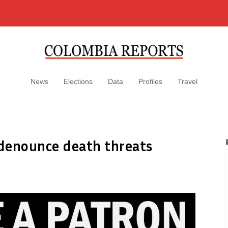
News
Elections
Data
Profiles
Travel
enounce death threats