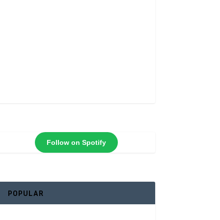
Follow on Spotify
POPULAR