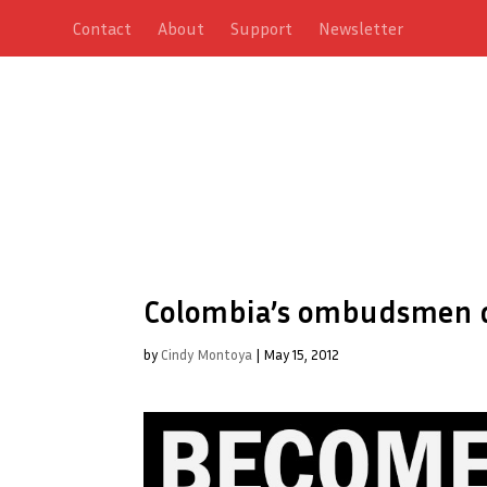
Contact
About
Support
Newsletter
Colombia’s ombudsmen d
by
Cindy Montoya
|
May 15, 2012