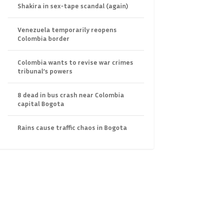
Shakira in sex-tape scandal (again)
Venezuela temporarily reopens
Colombia border
Colombia wants to revise war crimes
tribunal’s powers
8 dead in bus crash near Colombia
capital Bogota
Rains cause traffic chaos in Bogota