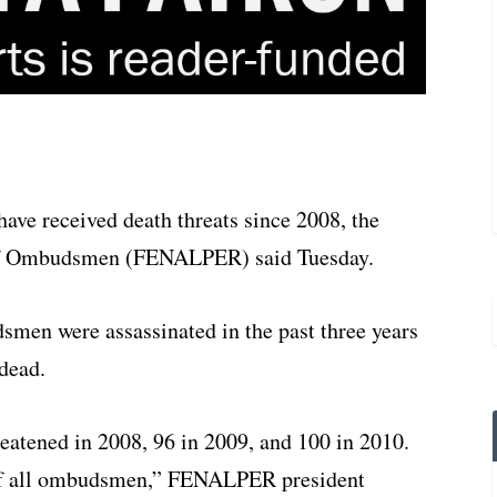
ve received death threats since 2008, the
n of Ombudsmen (FENALPER) said Tuesday.
smen were assassinated in the past three years
dead.
atened in 2008, 96 in 2009, and 100 in 2010.
of all ombudsmen,” FENALPER president