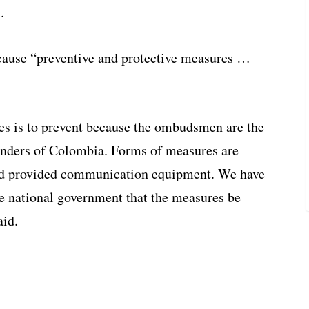
.
ause “preventive and protective measures …
es is to prevent because the ombudsmen are the
enders of Colombia. Forms of measures are
 and provided communication equipment. We have
he national government that the measures be
aid.