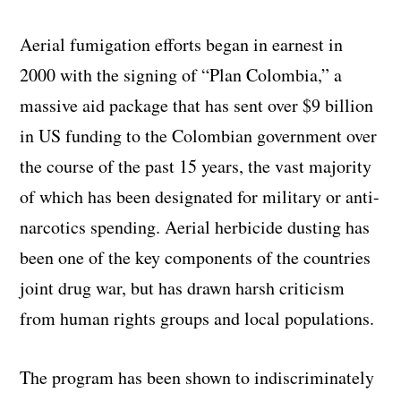
Aerial fumigation efforts began in earnest in
2000 with the signing of “Plan Colombia,” a
massive aid package that has sent over $9 billion
in US funding to the Colombian government over
the course of the past 15 years, the vast majority
of which has been designated for military or anti-
narcotics spending. Aerial herbicide dusting has
been one of the key components of the countries
joint drug war, but has drawn harsh criticism
from human rights groups and local populations.
The program has been shown to indiscriminately