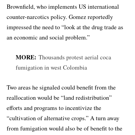
Brownfield, who implements US international
counter-narcotics policy. Gomez reportedly
impressed the need to “look at the drug trade as
an economic and social problem.”
MORE:
Thousands protest aerial coca
fumigation in west Colombia
Two areas he signaled could benefit from the
reallocation would be “land redistribution”
efforts and programs to incentivize the
“cultivation of alternative crops.” A turn away
from fumigation would also be of benefit to the