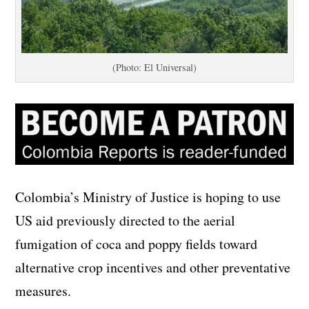
(Photo: El Universal)
Colombia’s Ministry of Justice is hoping to use
US aid previously directed to the aerial
fumigation of coca and poppy fields toward
alternative crop incentives and other preventative
measures.