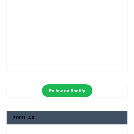
Follow on Spotify
POPULAR