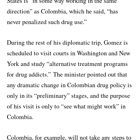
States is “in some way working in the same
direction” as Colombia, which he said, “has
never penalized such drug use.”
During the rest of his diplomatic trip, Gomez is
scheduled to visit courts in Washington and New
York and study “alternative treatment programs
for drug addicts.” The minister pointed out that
any dramatic change in Colombian drug policy is
only in its “preliminary” stages, and the purpose
of his visit is only to “see what might work” in
Colombia.
Colombia, for example, will not take any steps to