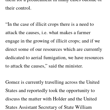
their control.
“In the case of illicit crops there is a need to
attack the causes, i.e. what makes a farmer
engage in the growing of illicit crops; and if we
direct some of our resources which are currently
dedicated to aerial fumigation, we have resources
to attack the causes,” said the minister.
Gomez is currently travelling across the United
States and reportedly took the opportunity to
discuss the matter with Holder and the United
States Assistant Secretary of State William