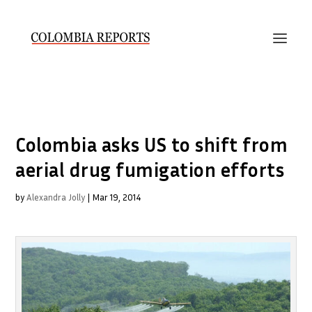
Colombia asks US to shift from
aerial drug fumigation efforts
by
Alexandra Jolly
|
Mar 19, 2014