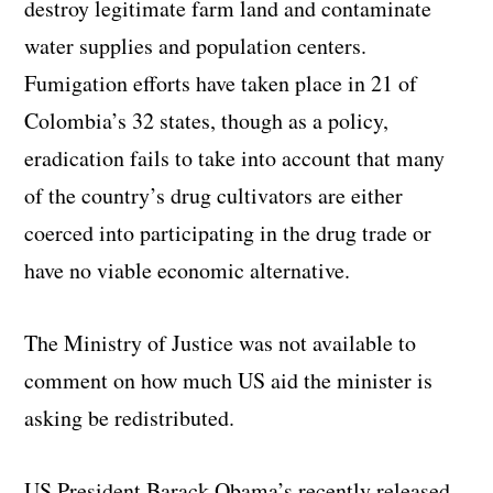
destroy legitimate farm land and contaminate
water supplies and population centers.
Fumigation efforts have taken place in 21 of
Colombia’s 32 states, though as a policy,
eradication fails to take into account that many
of the country’s drug cultivators are either
coerced into participating in the drug trade or
have no viable economic alternative.
The Ministry of Justice was not available to
comment on how much US aid the minister is
asking be redistributed.
US President Barack Obama’s recently released