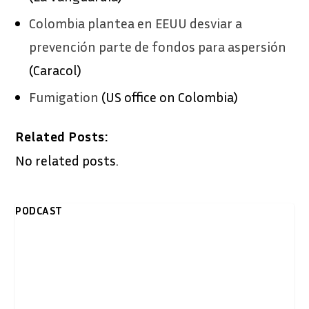
Colombia plantea en EEUU desviar a
prevención parte de fondos para aspersión
(Caracol)
Fumigation
(US office on Colombia)
Related Posts:
No related posts.
PODCAST