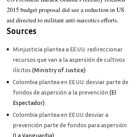
2015 budget proposal did see a reduction in US
aid directed to militant anti-narcotics efforts.
Sources
Minjusticia plantea a EE.UU. redireccionar
recursos que van a la aspersión de cultivos
ilícitos
(Ministry of Justice)
Colombia plantea en EE.UU. desviar parte de
fondos de aspersión a la prevención
(El
Espectador)
Colombia plantea en EE.UU desviar a
prevención parte de fondos para aspersión
(La Vanguardia)