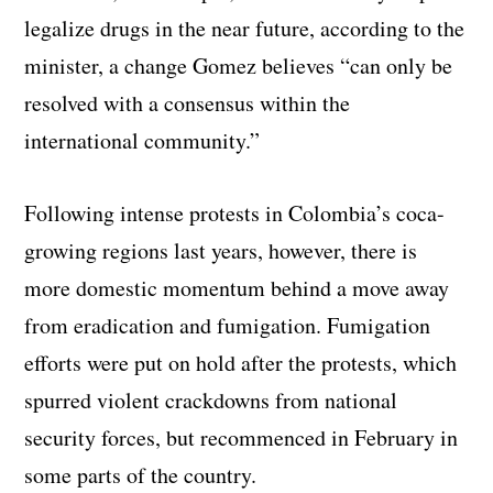
legalize drugs in the near future, according to the
minister, a change Gomez believes “can only be
resolved with a consensus within the
international community.”
Following intense protests in Colombia’s coca-
growing regions last years, however, there is
more domestic momentum behind a move away
from eradication and fumigation. Fumigation
efforts were put on hold after the protests, which
spurred violent crackdowns from national
security forces, but recommenced in February in
some parts of the country.