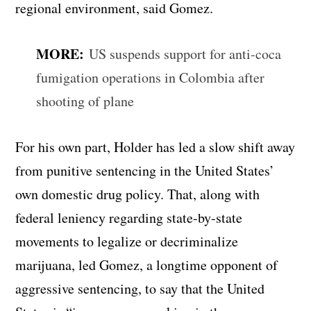
regional environment, said Gomez.
MORE:
US suspends support for anti-coca
fumigation operations in Colombia after
shooting of plane
For his own part, Holder has led a slow shift away
from punitive sentencing in the United States’
own domestic drug policy. That, along with
federal leniency regarding state-by-state
movements to legalize or decriminalize
marijuana, led Gomez, a longtime opponent of
aggressive sentencing, to say that the United