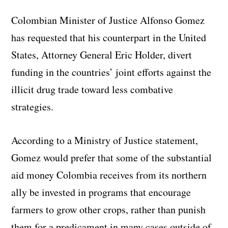
Colombian Minister of Justice Alfonso Gomez
has requested that his counterpart in the United
States, Attorney General Eric Holder, divert
funding in the countries’ joint efforts against the
illicit drug trade toward less combative
strategies.
According to a Ministry of Justice statement,
Gomez would prefer that some of the substantial
aid money Colombia receives from its northern
ally be invested in programs that encourage
farmers to grow other crops, rather than punish
them for a predicament in many cases outside of