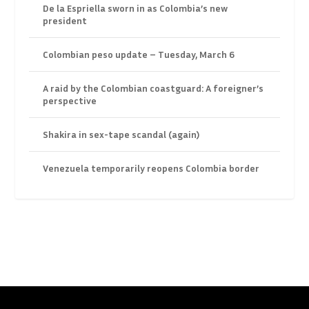
De la Espriella sworn in as Colombia’s new
president
Colombian peso update – Tuesday, March 6
A raid by the Colombian coastguard: A foreigner’s
perspective
Shakira in sex-tape scandal (again)
Venezuela temporarily reopens Colombia border