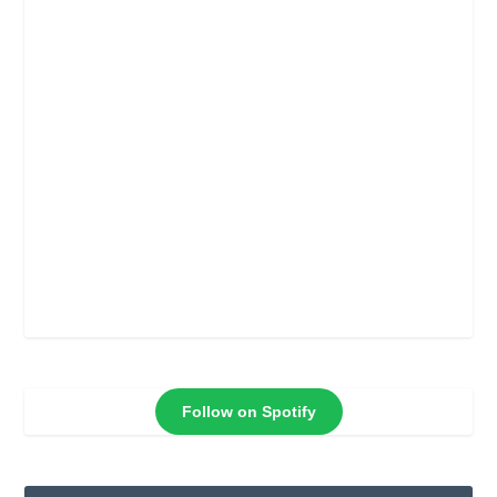
Follow on Spotify