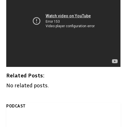
Related Posts:
No related posts.
PODCAST