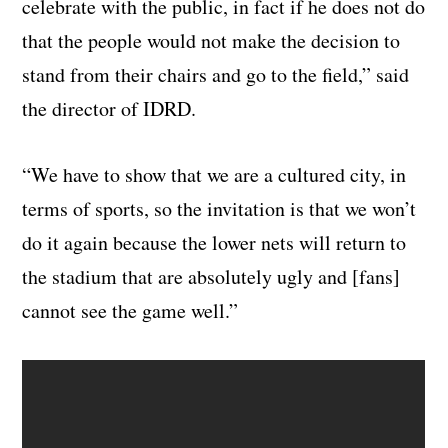
celebrate with the public, in fact if he does not do
that the people would not make the decision to
stand from their chairs and go to the field,” said
the director of IDRD.
“We have to show that we are a cultured city, in
terms of sports, so the invitation is that we won’t
do it again because the lower nets will return to
the stadium that are absolutely ugly and [fans]
cannot see the game well.”