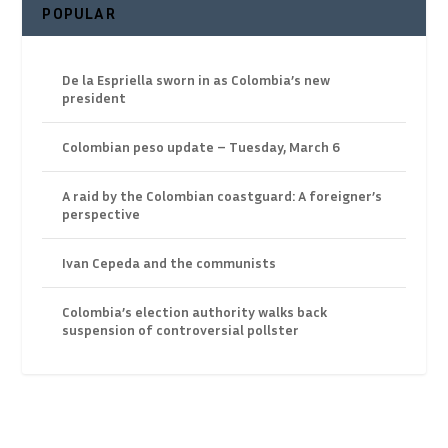
POPULAR
De la Espriella sworn in as Colombia’s new
president
Colombian peso update – Tuesday, March 6
A raid by the Colombian coastguard: A foreigner’s
perspective
Ivan Cepeda and the communists
Colombia’s election authority walks back
suspension of controversial pollster