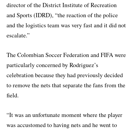
director of the District Institute of Recreation
and Sports (IDRD), “the reaction of the police
and the logistics team was very fast and it did not
escalate.”
The Colombian Soccer Federation and FIFA were
particularly concerned by Rodriguez’s
celebration because they had previously decided
to remove the nets that separate the fans from the
field.
“It was an unfortunate moment where the player
was accustomed to having nets and he went to