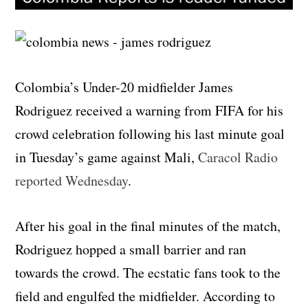
Colombia’s Under-20 midfielder James
Rodriguez received a warning from FIFA for his
crowd celebration following his last minute goal
in Tuesday’s game against Mali,
Caracol Radio
reported Wednesday
.
After his goal in the final minutes of the match,
Rodriguez hopped a small barrier and ran
towards the crowd. The ecstatic fans took to the
field and engulfed the midfielder. According to