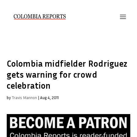
Colombia midfielder Rodriguez
gets warning for crowd
celebration
by
Travis Mannon
|
Aug 4, 2011