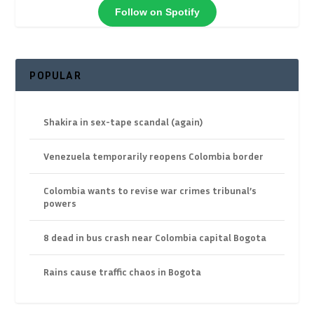
Follow on Spotify
POPULAR
Shakira in sex-tape scandal (again)
Venezuela temporarily reopens Colombia border
Colombia wants to revise war crimes tribunal’s
powers
8 dead in bus crash near Colombia capital Bogota
Rains cause traffic chaos in Bogota