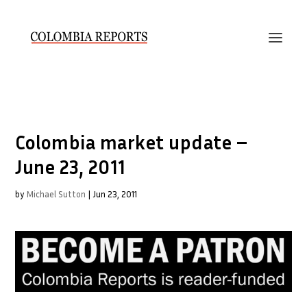
Colombia market update –
June 23, 2011
by
Michael Sutton
|
Jun 23, 2011