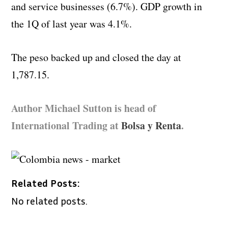
and service businesses (6.7%). GDP growth in
the 1Q of last year was 4.1%.
The peso backed up and closed the day at
1,787.15.
Author Michael Sutton is head of
International Trading at
Bolsa y Renta
.
Related Posts:
No related posts.