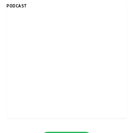
PODCAST