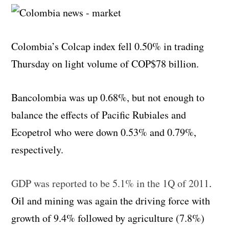
Colombia’s Colcap index fell 0.50% in trading
Thursday on light volume of COP$78 billion.
Bancolombia was up 0.68%, but not enough to
balance the effects of Pacific Rubiales and
Ecopetrol who were down 0.53% and 0.79%,
respectively.
GDP was reported to be 5.1% in the 1Q of 2011
.
Oil and mining was again the driving force with
growth of 9.4% followed by agriculture (7.8%)