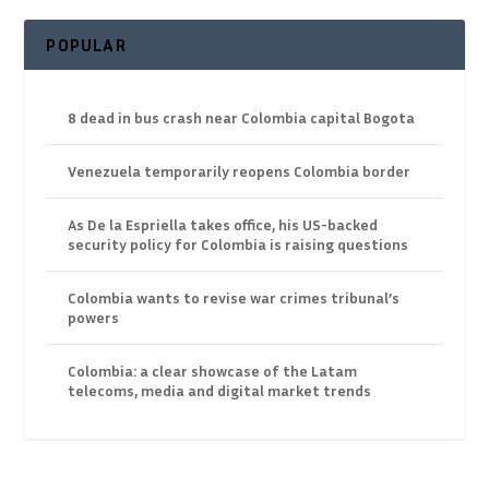
POPULAR
8 dead in bus crash near Colombia capital Bogota
Venezuela temporarily reopens Colombia border
As De la Espriella takes office, his US-backed
security policy for Colombia is raising questions
Colombia wants to revise war crimes tribunal’s
powers
Colombia: a clear showcase of the Latam
telecoms, media and digital market trends