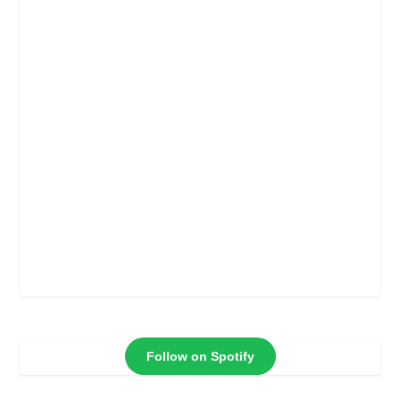
Follow on Spotify