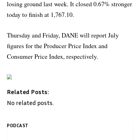
losing ground last week. It closed 0.67% stronger
today to finish at 1,767.10.
Thursday and Friday, DANE will report July
figures for the Producer Price Index and
Consumer Price Index, respectively.
Related Posts:
No related posts.
PODCAST