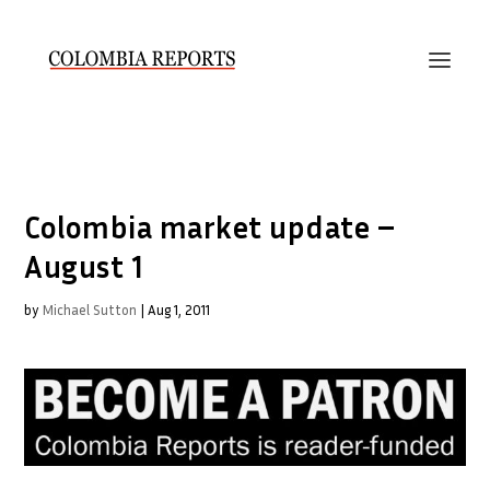
Colombia market update –
August 1
by
Michael Sutton
|
Aug 1, 2011