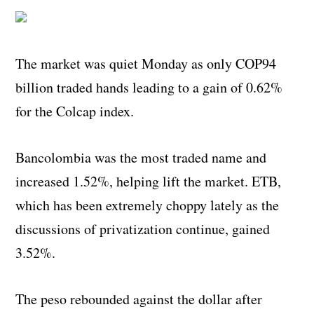
The market was quiet Monday as only COP94
billion traded hands leading to a gain of 0.62%
for the Colcap index.
Bancolombia was the most traded name and
increased 1.52%, helping lift the market. ETB,
which has been extremely choppy lately as the
discussions of privatization continue, gained
3.52%.
The peso rebounded against the dollar after