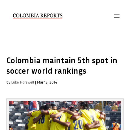
Colombia maintain 5th spot in
soccer world rankings
by
Luke Horswell
|
Mar 13, 2014