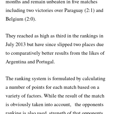
months and remain unbeaten in five matches
including two victories over Paraguay (2:1) and
Belgium (2:0).
They reached as high as third in the rankings in
July 2013 but have since slipped two places due
to comparatively better results from the likes of
Argentina and Portugal.
The ranking system is formulated by calculating
a number of points for each match based on a
variety of factors. While the result of the match
is obviously taken into account,
the opponents
ranking is also used, strength of that opponents