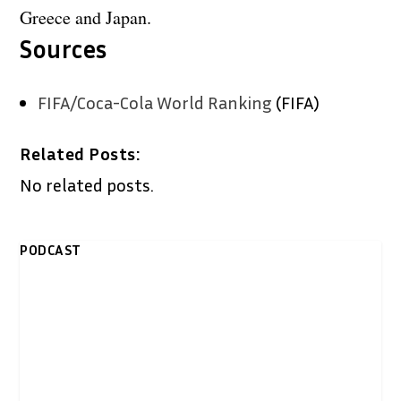
Greece and Japan.
Sources
FIFA/Coca-Cola World Ranking
(FIFA)
Related Posts:
No related posts.
PODCAST