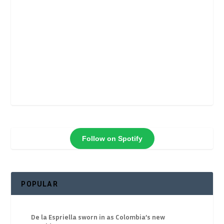
Follow on Spotify
POPULAR
De la Espriella sworn in as Colombia’s new