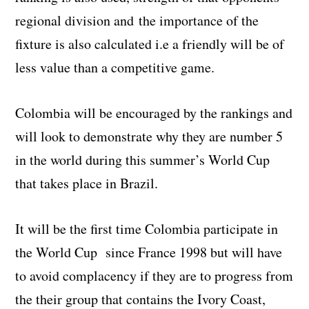
regional division and
the importance of the
fixture is also calculated i.e a friendly will be of
less value than a competitive game.
Colombia will be encouraged by the rankings and
will look to demonstrate why they are number 5
in the world during this summer’s World Cup
that takes place in Brazil.
It will be the first time Colombia participate in
the World Cup since France 1998 but will have
to avoid complacency if they are to progress from
the their group that contains the Ivory Coast,