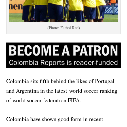
(Photo: Futbol Red)
Colombia sits fifth behind the likes of Portugal
and Argentina in the latest world soccer ranking
of world soccer federation FIFA.
Colombia have shown good form in recent