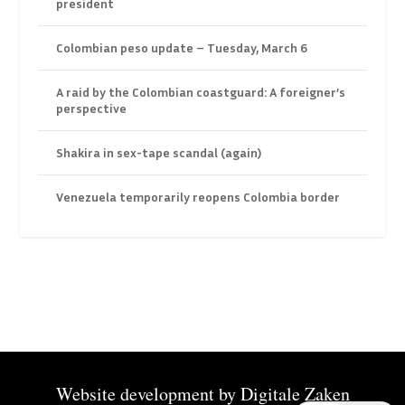
president
Colombian peso update – Tuesday, March 6
A raid by the Colombian coastguard: A foreigner’s
perspective
Shakira in sex-tape scandal (again)
Venezuela temporarily reopens Colombia border
Website development by
Digitale Zaken