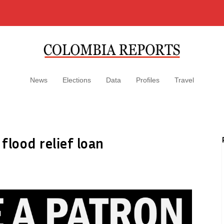
News
Elections
Data
Profiles
Travel
flood relief loan