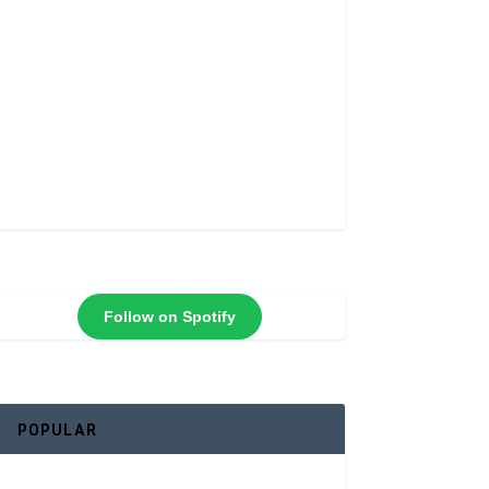
Follow on Spotify
POPULAR