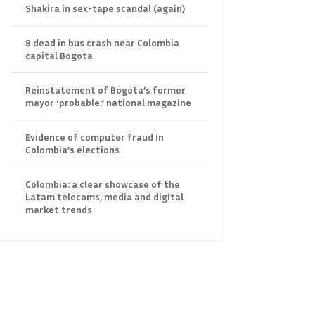
Shakira in sex-tape scandal (again)
8 dead in bus crash near Colombia
capital Bogota
Reinstatement of Bogota’s former
mayor ‘probable:’ national magazine
Evidence of computer fraud in
Colombia’s elections
Colombia: a clear showcase of the
Latam telecoms, media and digital
market trends