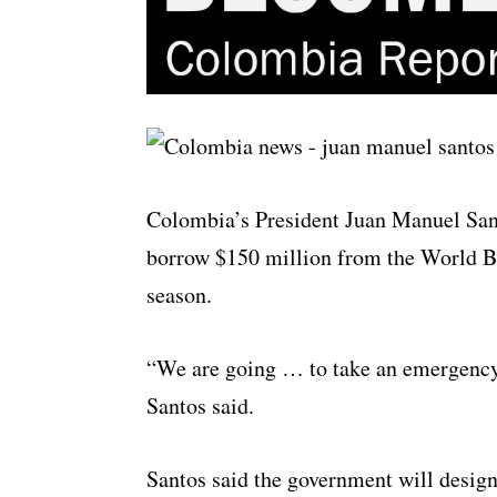
Colombia’s President Juan Manuel Sa
borrow $150 million from the World Ban
season.
“We are going … to take an emergency
Santos said.
Santos said the government will design 