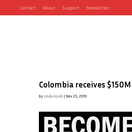
Contact
About
Support
Newsletter
Colombia receives $150M 
by
Linda Azodi
|
Nov 23, 2010