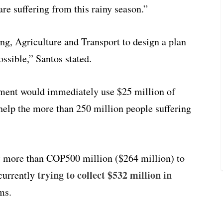
e suffering from this rainy season.”
g, Agriculture and Transport to design a plan
ossible,” Santos stated.
nment would immediately use $25 million of
help the more than 250 million people suffering
t more than COP500 million ($264 million) to
trying to collect $532 million in
currently
ms.