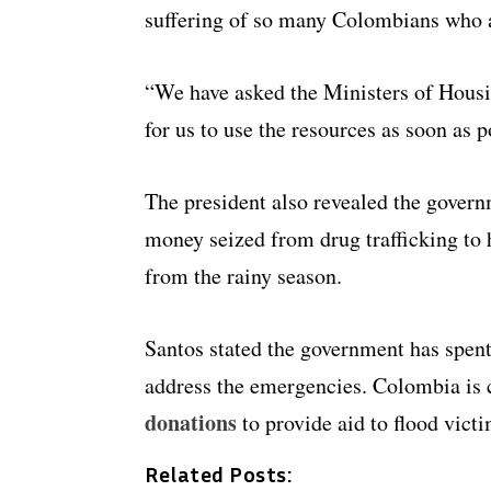
suffering of so many Colombians who ar
“We have asked the Ministers of Housin
for us to use the resources as soon as p
The president also revealed the gover
money seized from drug trafficking to 
from the rainy season.
Santos stated the government has spen
address the emergencies. Colombia is 
donations
to provide aid to flood victi
Related Posts: