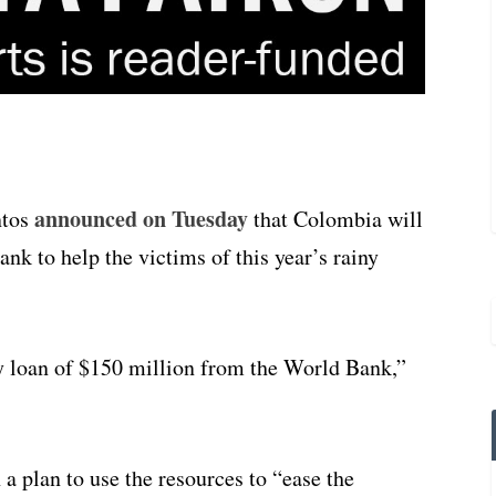
announced on Tuesday
ntos
that Colombia will
k to help the victims of this year’s rainy
 loan of $150 million from the World Bank,”
a plan to use the resources to “ease the