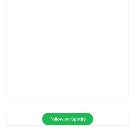
Follow on Spotify