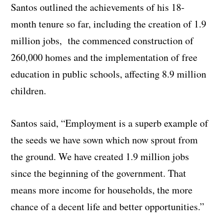
Santos outlined the achievements of his 18-
month tenure so far, including the creation of 1.9
million jobs, the commenced construction of
260,000 homes and the implementation of free
education in public schools, affecting 8.9 million
children.
Santos said, “Employment is a superb example of
the seeds we have sown which now sprout from
the ground. We have created 1.9 million jobs
since the beginning of the government. That
means more income for households, the more
chance of a decent life and better opportunities.”