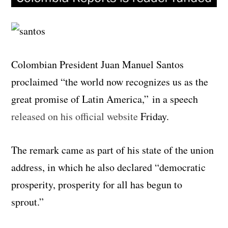
Colombian President Juan Manuel Santos
proclaimed “the world now recognizes us as the
great promise of Latin America,” in a speech
released on his official website
Friday.
The remark came as part of his state of the union
address, in which he also declared “democratic
prosperity, prosperity for all has begun to
sprout.”