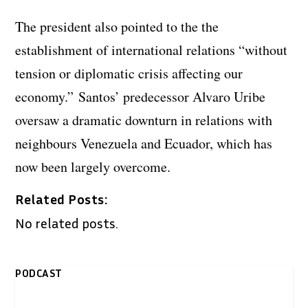
The president also pointed to the the
establishment of international relations “without
tension or diplomatic crisis affecting our
economy.” Santos’ predecessor Alvaro Uribe
oversaw a dramatic downturn in relations with
neighbours Venezuela and Ecuador, which has
now been largely overcome.
Related Posts:
No related posts.
PODCAST