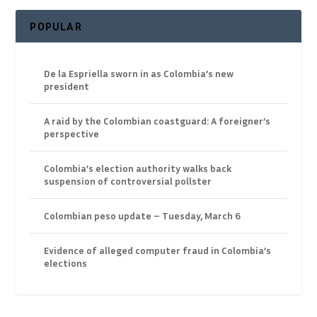
POPULAR
De la Espriella sworn in as Colombia’s new
president
A raid by the Colombian coastguard: A foreigner’s
perspective
Colombia’s election authority walks back
suspension of controversial pollster
Colombian peso update – Tuesday, March 6
Evidence of alleged computer fraud in Colombia’s
elections