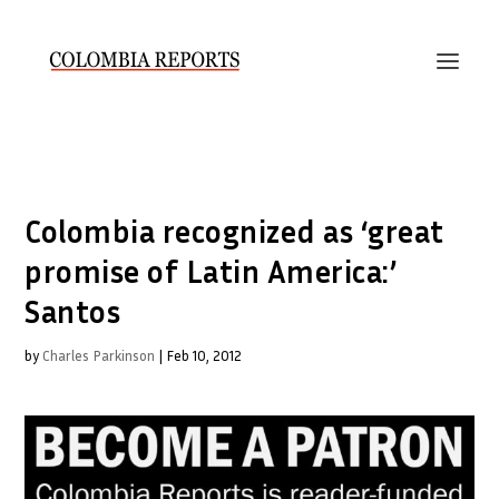
Colombia recognized as ‘great
promise of Latin America:’
Santos
by
Charles Parkinson
|
Feb 10, 2012