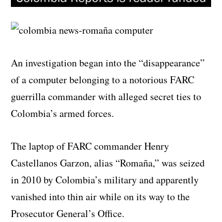
An investigation began into the “disappearance”
of a computer belonging to a notorious FARC
guerrilla commander with alleged secret ties to
Colombia’s armed forces.
The laptop of FARC commander Henry
Castellanos Garzon, alias “Romaña,” was seized
in 2010 by Colombia’s military and apparently
vanished into thin air while on its way to the
Prosecutor General’s Office.