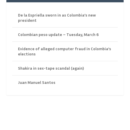
De la Espriella sworn in as Colombia’s new
president
Colombian peso update – Tuesday, March 6
Evidence of alleged computer fraud in Colombia’s
elections
Shakira in sex-tape scandal (again)
Juan Manuel Santos