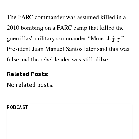
The FARC commander was assumed killed in a
2010 bombing on a FARC camp that killed the
guerrillas’ military commander “Mono Jojoy.”
President Juan Manuel Santos later said this was
false and the rebel leader was still alilve.
Related Posts:
No related posts.
PODCAST