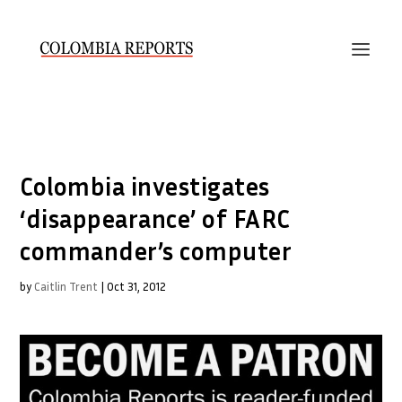
Colombia investigates
‘disappearance’ of FARC
commander’s computer
by
Caitlin Trent
|
Oct 31, 2012