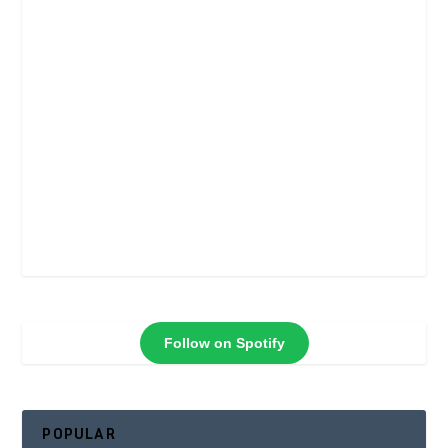
Follow on Spotify
POPULAR