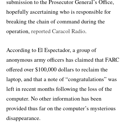
submission to the Prosecutor General’s Office,
hopefully ascertaining who is responsible for
breaking the chain of command during the
operation,
reported Caracol Radio
.
According to El Espectador, a group of
anonymous army officers has claimed that FARC
offered over $100,000 dollars to reclaim the
laptop, and that a note of “congratulations” was
left in recent months following the loss of the
computer. No other information has been
provided thus far on the computer’s mysterious
disappearance.