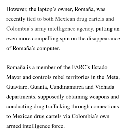
However, the laptop’s owner, Romaña, was
recently
tied to both Mexican drug cartels and
Colombia’s army intelligence agency
, putting an
even more compelling spin on the disappearance
of Romaña’s computer.
Romaña is a member of the FARC’s Estado
Mayor and controls rebel territories in the
Meta,
Guaviare, Guania, Cundinamarca and Vichada
departments, supposedly obtaining weapons and
conducting drug trafficking through connections
to Mexican drug cartels via Colombia’s own
armed intelligence force.