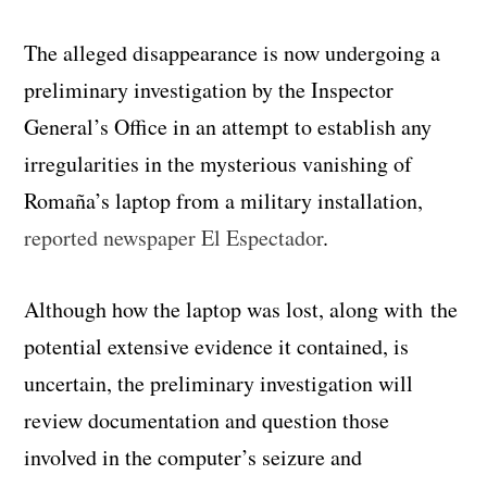
The alleged disappearance is now undergoing a
preliminary investigation by the Inspector
General’s Office in an attempt to establish any
irregularities in the mysterious vanishing of
Romaña’s laptop from a military installation,
reported newspaper El Espectador
.
Although how the laptop was lost, along with the
potential extensive evidence it contained, is
uncertain, the preliminary investigation will
review documentation and question those
involved in the computer’s seizure and