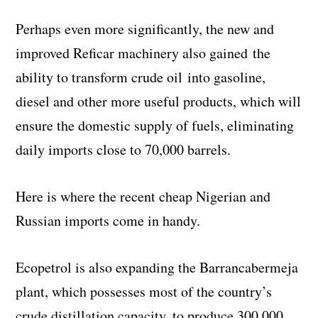
Perhaps even more significantly, the new and
improved Reficar machinery also gained the
ability to transform crude oil into gasoline,
diesel and other more useful products, which will
ensure the domestic supply of fuels, eliminating
daily imports close to 70,000 barrels.
Here is where the recent cheap Nigerian and
Russian imports come in handy.
Ecopetrol is also expanding the Barrancabermeja
plant, which possesses most of the country’s
crude distillation capacity, to produce 300,000