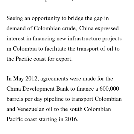
Seeing an opportunity to bridge the gap in
demand of Colombian crude, China expressed
interest in financing new infrastructure projects
in Colombia to facilitate the transport of oil to
the Pacific coast for export.
In May 2012, agreements were made for the
China Development Bank to finance a 600,000
barrels per day pipeline to transport Colombian
and Venezuelan oil to the south Colombian
Pacific coast starting in 2016.