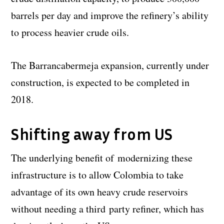
barrels per day and improve the refinery’s ability
to process heavier crude oils.
The Barrancabermeja expansion, currently under
construction, is expected to be completed in
2018.
Shifting away from US
The underlying benefit of modernizing these
infrastructure is to allow Colombia to take
advantage of its own heavy crude reservoirs
without needing a third party refiner, which has