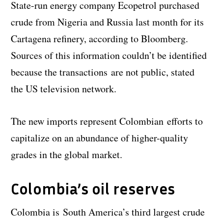
State-run energy company Ecopetrol purchased
crude from Nigeria and Russia last month for its
Cartagena refinery, according to Bloomberg.
Sources of this information couldn’t be identified
because the transactions are not public, stated
the US television network.
The new imports represent Colombian efforts to
capitalize on an abundance of higher-quality
grades in the global market.
Colombia’s oil reserves
Colombia is South America’s third largest crude