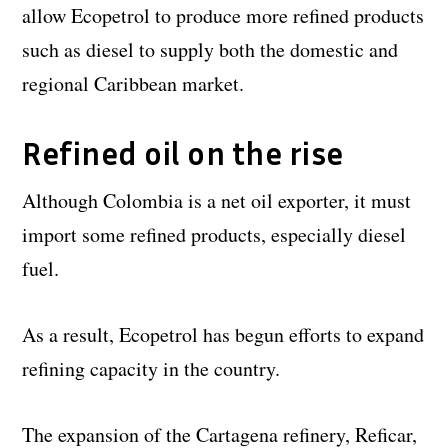
allow Ecopetrol to produce more refined products
such as diesel to supply both the domestic and
regional Caribbean market.
Refined oil on the rise
Although Colombia is a net oil exporter, it must
import some refined products, especially diesel
fuel.
As a result, Ecopetrol has begun efforts to expand
refining capacity in the country.
The expansion of the Cartagena refinery, Reficar,