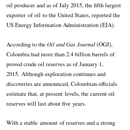
oil producer and as of July 2015, the fifth largest
exporter of oil to the United States, reported the
US Energy Information Administration (EIA).
According to the
Oil and Gas Journal
(OGJ),
Colombia had more than 2.4 billion barrels of
proved crude oil reserves as of January 1,
2015. Although exploration continues and
discoveries are announced, Colombian officials
estimate that, at present levels, the current oil
reserves will last about five years.
With a stable amount of reserves and a strong