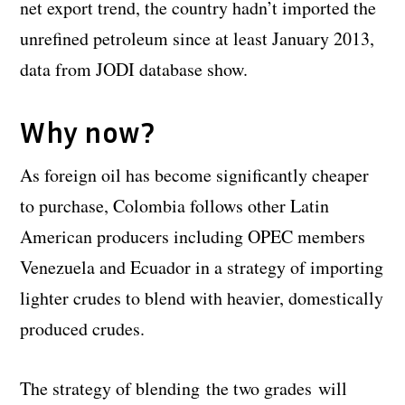
net export trend, the country hadn’t imported the
unrefined petroleum since at least January 2013,
data from JODI database show.
Why now?
As foreign oil has become significantly cheaper
to purchase, Colombia follows other Latin
American producers including OPEC members
Venezuela and Ecuador in a strategy of importing
lighter crudes to blend with heavier, domestically
produced crudes.
The strategy of blending the two grades will