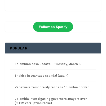
Follow on Spotify
POPULAR
Colombian peso update – Tuesday, March 6
Shakira in sex-tape scandal (again)
Venezuela temporarily reopens Colombia border
Colombia investigating governors, mayors over
$941M corruption racket