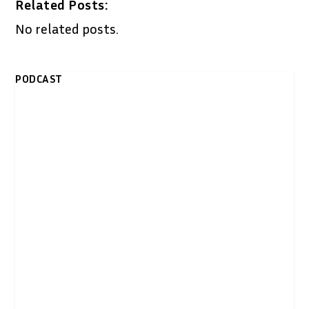
Related Posts:
No related posts.
PODCAST