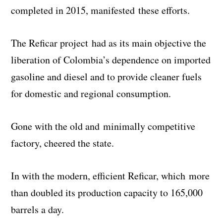
completed in 2015, manifested these efforts.
The Reficar project had as its main objective the
liberation of Colombia’s dependence on imported
gasoline and diesel and to provide cleaner fuels
for domestic and regional consumption.
Gone with the old and minimally competitive
factory, cheered the state.
In with the modern, efficient Reficar, which more
than doubled its production capacity to 165,000
barrels a day.