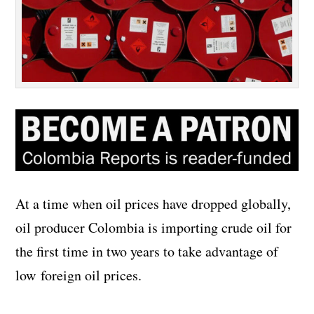
At a time when oil prices have dropped globally,
oil producer Colombia is importing crude oil for
the first time in two years to take advantage of
low foreign oil prices.