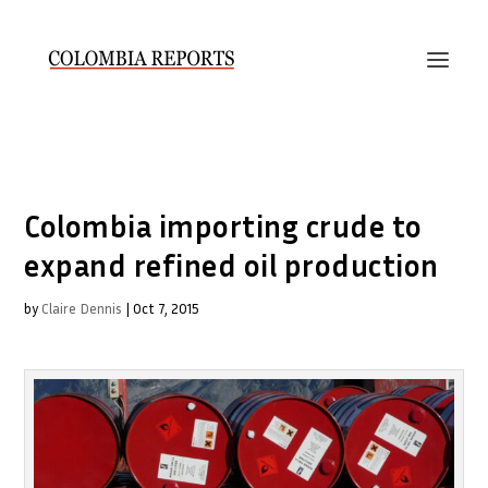
Colombia importing crude to
expand refined oil production
by
Claire Dennis
|
Oct 7, 2015