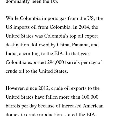
dominantly been the US.
While Colombia imports gas from the US, the
US imports oil from Colombia. In 2014, the
United States was Colombia’s top oil export
destination, followed by China, Panama, and
India, according to the EIA. In that year,
Colombia exported 294,000 barrels per day of
crude oil to the United States.
However, since 2012, crude oil exports to the
United States have fallen more than 100,000
barrels per day because of increased American
domestic crude production, stated the EIA.