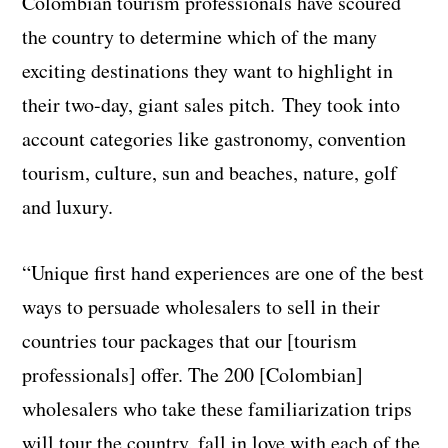
Colombian tourism professionals have scoured
the country to determine which of the many
exciting destinations they want to highlight in
their two-day, giant sales pitch. They took into
account categories like gastronomy, convention
tourism, culture, sun and beaches, nature, golf
and luxury.
“Unique first hand experiences are one of the best
ways to persuade wholesalers to sell in their
countries tour packages that our [tourism
professionals] offer. The 200 [Colombian]
wholesalers who take these familiarization trips
will tour the country, fall in love with each of the