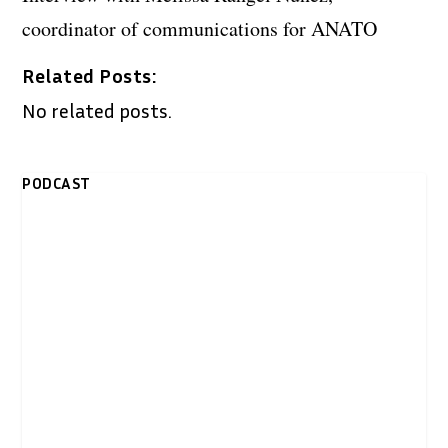
coordinator of communications for ANATO
Related Posts:
No related posts.
PODCAST