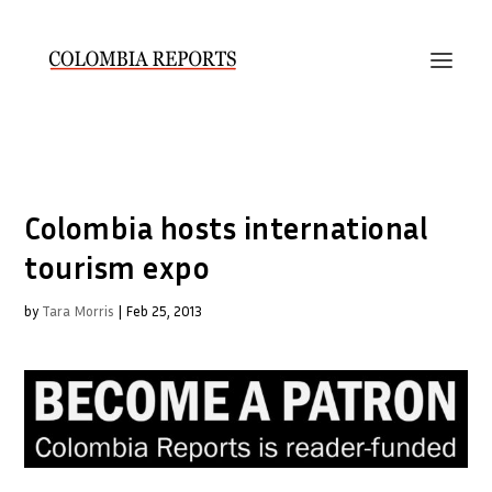
Colombia hosts international
tourism expo
by
Tara Morris
|
Feb 25, 2013