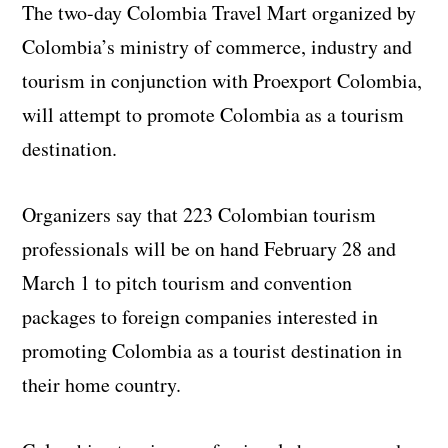
The two-day Colombia Travel Mart organized by
Colombia’s ministry of commerce, industry and
tourism in conjunction with Proexport Colombia,
will attempt to promote Colombia as a tourism
destination.
Organizers say that 223 Colombian tourism
professionals will be on hand February 28 and
March 1 to pitch tourism and convention
packages to foreign companies interested in
promoting Colombia as a tourist destination in
their home country.