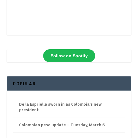
Follow on Spotify
POPULAR
De la Espriella sworn in as Colombia’s new
president
Colombian peso update – Tuesday, March 6