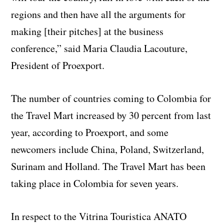
regions and then have all the arguments for
making [their pitches] at the business
conference,” said Maria Claudia Lacouture,
President of Proexport.
The number of countries coming to Colombia for
the Travel Mart increased by 30 percent from last
year, according to Proexport, and some
newcomers include China, Poland, Switzerland,
Surinam and Holland. The Travel Mart has been
taking place in Colombia for seven years.
In respect to the Vitrina Touristica ANATO