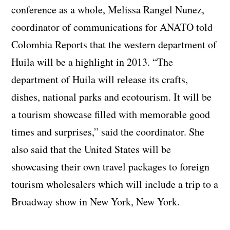
conference as a whole, Melissa Rangel Nunez,
coordinator of communications for ANATO told
Colombia Reports that the western department of
Huila will be a highlight in 2013. “The
department of Huila will release its crafts,
dishes, national parks and ecotourism. It will be
a tourism showcase filled with memorable good
times and surprises,” said the coordinator. She
also said that the United States will be
showcasing their own travel packages to foreign
tourism wholesalers which will include a trip to a
Broadway show in New York, New York.