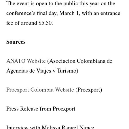
The event is open to the public this year on the
conference’s final day, March 1, with an entrance
fee of around $5.50.
Sources
ANATO Website
(Asociacion Colombiana de
Agencias de Viajes v Turismo)
Proexport Colombia Website
(Proexport)
Press Release from Proexport
Interview with Melissa Rangel Nunez,