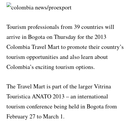
Tourism professionals from 39 countries will
arrive in Bogota on Thursday for the 2013
Colombia Travel Mart to promote their country’s
tourism opportunities and also learn about
Colombia’s exciting tourism options.
The Travel Mart is part of the larger Vitrina
Touristica ANATO 2013 – an international
tourism conference being held in Bogota from
February 27 to March 1.