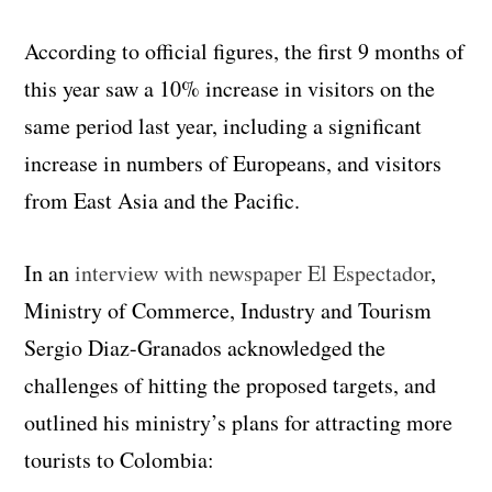
According to official figures, the first 9 months of
this year saw a 10% increase in visitors on the
same period last year, including a significant
increase in numbers of Europeans, and visitors
from East Asia and the Pacific.
In an
interview with newspaper El Espectador
,
Ministry of Commerce, Industry and Tourism
Sergio Diaz-Granados acknowledged the
challenges of hitting the proposed targets, and
outlined his ministry’s plans for attracting more
tourists to Colombia: