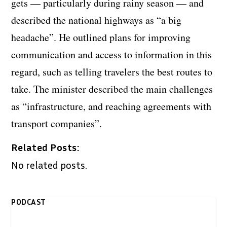
gets — particularly during rainy season — and
described the national highways as “a big
headache”. He outlined plans for improving
communication and access to information in this
regard, such as telling travelers the best routes to
take. The minister described the main challenges
as “infrastructure, and reaching agreements with
transport companies”.
Related Posts:
No related posts.
PODCAST