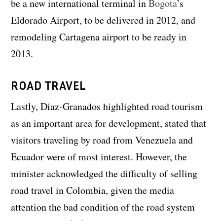
be a new international terminal in
Bogota
’s
Eldorado Airport, to be delivered in 2012, and
remodeling Cartagena airport to be ready in
2013.
ROAD TRAVEL
Lastly, Diaz-Granados highlighted road tourism
as an important area for development, stated that
visitors traveling by road from Venezuela and
Ecuador were of most interest. However, the
minister acknowledged the difficulty of selling
road travel in Colombia, given the media
attention the bad condition of the road system