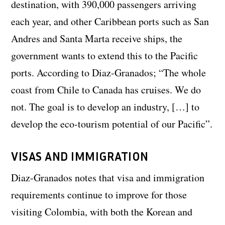
destination, with 390,000 passengers arriving
each year, and other Caribbean ports such as San
Andres and Santa Marta receive ships, the
government wants to extend this to the Pacific
ports. According to Diaz-Granados; “The whole
coast from Chile to Canada has cruises. We do
not. The goal is to develop an industry, […] to
develop the eco-tourism potential of our Pacific”.
VISAS AND IMMIGRATION
Diaz-Granados notes that visa and immigration
requirements continue to improve for those
visiting Colombia, with both the Korean and