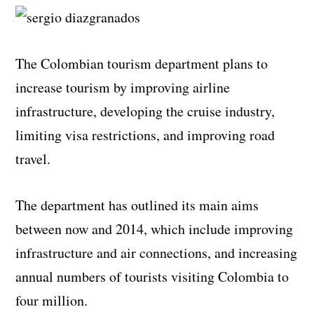
The Colombian tourism department plans to
increase tourism by improving airline
infrastructure, developing the cruise industry,
limiting visa restrictions, and improving road
travel.
The department has outlined its main aims
between now and 2014, which include improving
infrastructure and air connections, and increasing
annual numbers of tourists visiting Colombia to
four million.