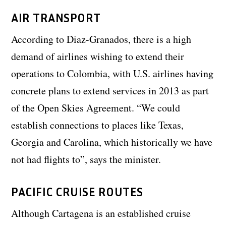
AIR TRANSPORT
According to Diaz-Granados, there is a high
demand of airlines wishing to extend their
operations to Colombia, with U.S. airlines having
concrete plans to extend services in 2013 as part
of the Open Skies Agreement. “We could
establish connections to places like Texas,
Georgia and Carolina, which historically we have
not had flights to”, says the minister.
PACIFIC CRUISE ROUTES
Although Cartagena is an established cruise