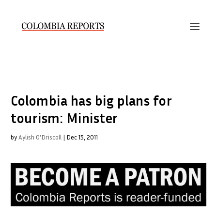
Colombia has big plans for
tourism: Minister
by
Aylish O'Driscoll
|
Dec 15, 2011