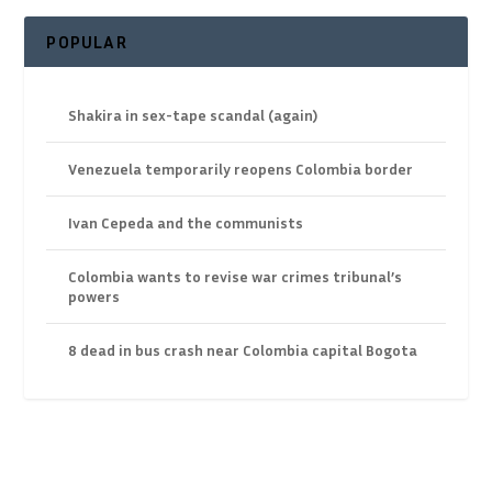
POPULAR
Shakira in sex-tape scandal (again)
Venezuela temporarily reopens Colombia border
Ivan Cepeda and the communists
Colombia wants to revise war crimes tribunal’s
powers
8 dead in bus crash near Colombia capital Bogota