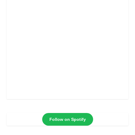
Follow on Spotify