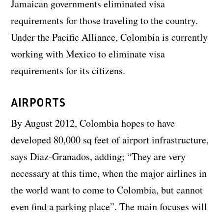
Jamaican governments eliminated visa
requirements for those traveling to the country.
Under the Pacific Alliance, Colombia is currently
working with Mexico to eliminate visa
requirements for its citizens.
AIRPORTS
By August 2012, Colombia hopes to have
developed 80,000 sq feet of airport infrastructure,
says Diaz-Granados, adding; “They are very
necessary at this time, when the major airlines in
the world want to come to Colombia, but cannot
even find a parking place”. The main focuses will