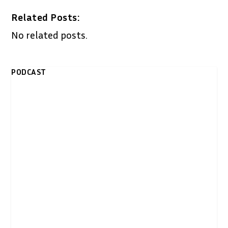
Related Posts:
No related posts.
PODCAST