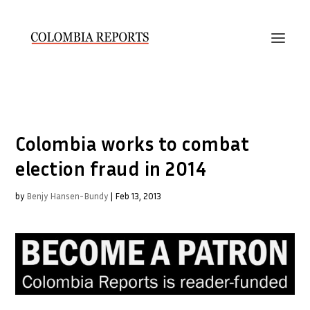
Colombia works to combat
election fraud in 2014
by
Benjy Hansen-Bundy
|
Feb 13, 2013