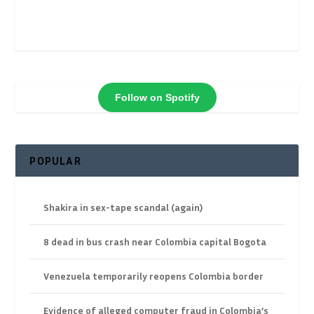
Follow on Spotify
POPULAR
Shakira in sex-tape scandal (again)
8 dead in bus crash near Colombia capital Bogota
Venezuela temporarily reopens Colombia border
Evidence of alleged computer fraud in Colombia’s