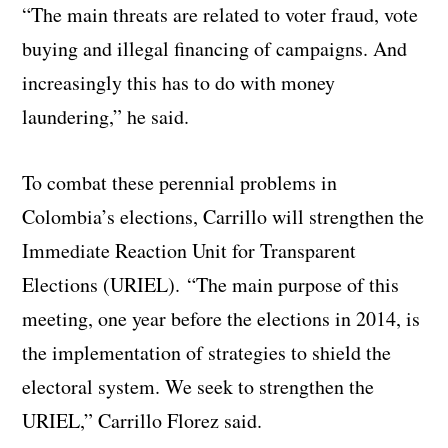
“The main threats are related to voter fraud, vote
buying and illegal financing of campaigns. And
increasingly this has to do with money
laundering,” he said.
To combat these perennial problems in
Colombia’s elections, Carrillo will strengthen the
Immediate Reaction Unit for Transparent
Elections (URIEL).
“The main purpose of this
meeting, one year before the elections in 2014, is
the implementation of strategies to shield the
electoral system. We seek to strengthen the
URIEL,” Carrillo Florez said.