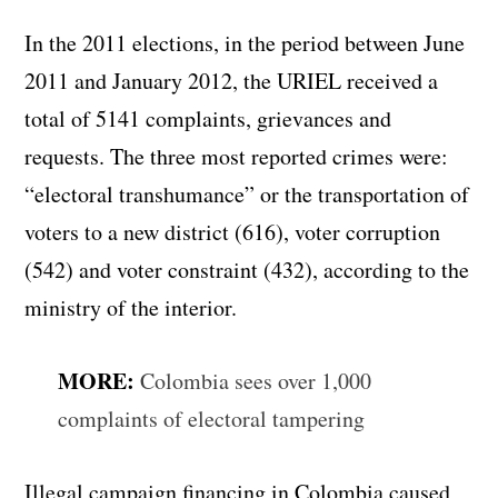
In the 2011 elections, in the period between June
2011 and January 2012, the URIEL received a
total of 5141 complaints, grievances and
requests. The three most reported crimes were:
“electoral transhumance” or the transportation of
voters to a new district (616), voter corruption
(542) and voter constraint (432), according to the
ministry of the interior.
MORE:
Colombia sees over 1,000
complaints of electoral tampering
Illegal campaign financing in Colombia caused