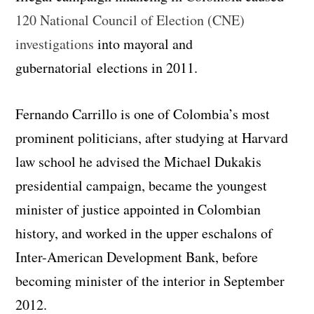
120 National Council of Election (CNE)
investigations
into mayoral and
gubernatorial elections in 2011.
Fernando Carrillo is one of Colombia’s most
prominent politicians, after studying at Harvard
law school he advised the Michael Dukakis
presidential campaign, became the youngest
minister of justice appointed in Colombian
history, and worked in the upper eschalons of
Inter-American Development Bank, before
becoming minister of the interior in September
2012.