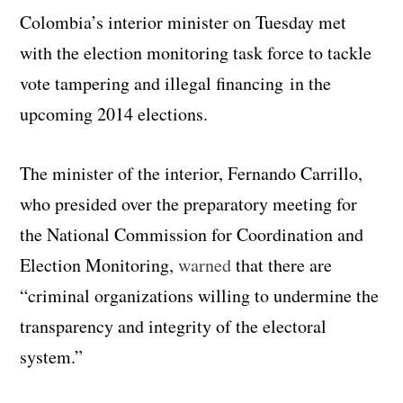
Colombia’s interior minister on Tuesday met
with the election monitoring task force to tackle
vote tampering and illegal financing in the
upcoming 2014 elections.
The minister of the interior, Fernando Carrillo,
who presided over the preparatory meeting for
the National Commission for Coordination and
Election Monitoring,
warned
that there are
“criminal organizations willing to undermine the
transparency and integrity of the electoral
system.”