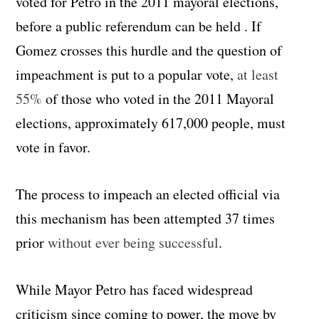
voted for Petro in the 2011 mayoral elections,
before a public referendum can be held . If
Gomez crosses this hurdle and the question of
impeachment is put to a popular vote,
at least
55%
of those who voted in the 2011 Mayoral
elections, approximately 617,000 people, must
vote in favor.
The process to impeach an elected official via
this mechanism has been attempted 37 times
prior
without ever being successful
.
While Mayor Petro has faced widespread
criticism since coming to power, the move by