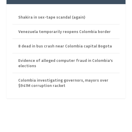
Shakira in sex-tape scandal (again)
Venezuela temporarily reopens Colombia border
8 dead in bus crash near Colombia capital Bogota
Evidence of alleged computer fraud in Colombia’s
elections
Colombia investigating governors, mayors over
$941M corruption racket