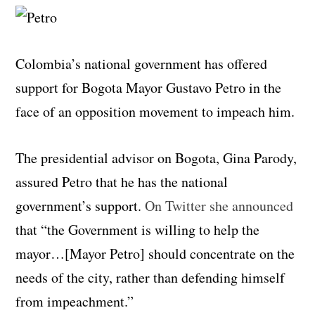
Colombia’s national government has offered
support for Bogota Mayor Gustavo Petro in the
face of an opposition movement to impeach him.
The presidential advisor on Bogota, Gina Parody,
assured Petro that he has the national
government’s support.
On Twitter she announced
that “the Government is willing to help the
mayor…[Mayor Petro] should concentrate on the
needs of the city, rather than defending himself
from impeachment.”