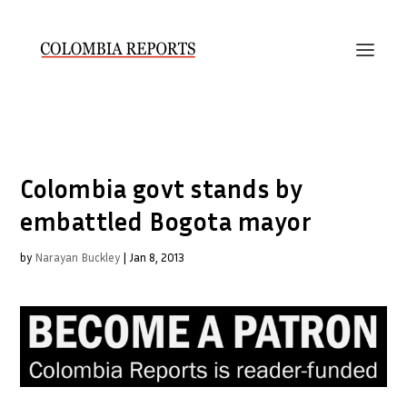
Colombia govt stands by
embattled Bogota mayor
by
Narayan Buckley
|
Jan 8, 2013