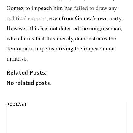
Gomez to impeach him has
failed to draw any
political support
, even from Gomez’s own party.
However, this has not deterred the congressman,
who claims that this merely demonstrates the
democratic impetus driving the impeachment
intiative.
Related Posts:
No related posts.
PODCAST