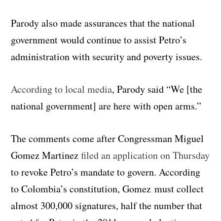
Parody also made assurances that the national
government would continue to assist Petro’s
administration with security and poverty issues.
According to local media
, Parody said “We [the
national government] are here with open arms.”
The comments come after Congressman Miguel
Gomez Martinez
filed an application on Thursday
to revoke Petro’s mandate to govern. According
to Colombia’s constitution, Gomez must collect
almost 300,000 signatures, half the number that