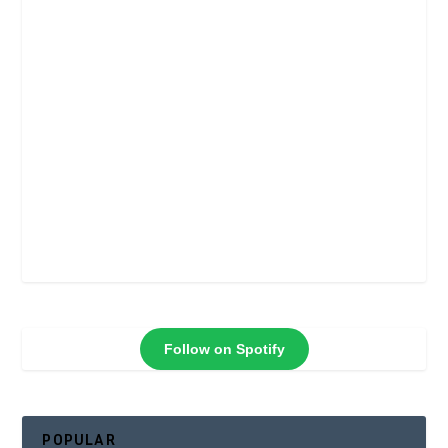
Follow on Spotify
POPULAR