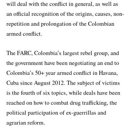
will deal with the conflict in general, as well as
an official recognition of the origins, causes, non-
repetition and prolongation of the Colombian
armed conflict.
The FARC, Colombia’s largest rebel group, and
the government have been negotiating an end to
Colombia’s 50+ year armed conflict in Havana,
Cuba since August 2012. The subject of victims
is the fourth of six topics, while deals have been
reached on how to combat drug trafficking, the
political participation of ex-guerrillas and
agrarian reform.