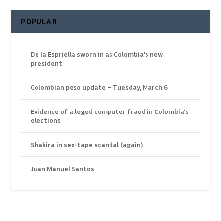
POPULAR
De la Espriella sworn in as Colombia’s new
president
Colombian peso update – Tuesday, March 6
Evidence of alleged computer fraud in Colombia’s
elections
Shakira in sex-tape scandal (again)
Juan Manuel Santos