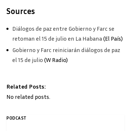
Sources
Diálogos de paz entre Gobierno y Farc se
retoman el 15 de julio en La Habana
(El País)
Gobierno y Farc reiniciarán diálogos de paz
el 15 de julio
(W Radio)
Related Posts:
No related posts.
PODCAST