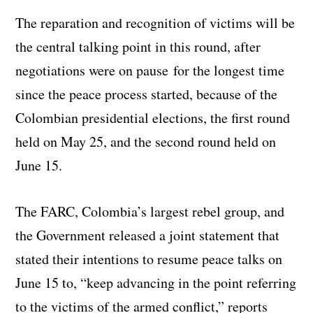
The reparation and recognition of victims will be
the central talking point in this round, after
negotiations were on pause for the longest time
since the peace process started, because of the
Colombian presidential elections, the first round
held on May 25, and the second round held on
June 15.
The FARC, Colombia’s largest rebel group, and
the Government released a joint statement that
stated their intentions to resume peace talks on
June 15 to, “keep advancing in the point referring
to the victims of the armed conflict,” reports