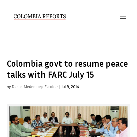
Colombia govt to resume peace
talks with FARC July 15
by
Daniel Medendorp Escobar
|
Jul 9, 2014