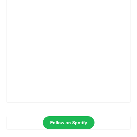
Follow on Spotify