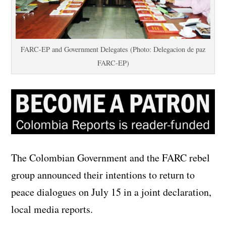
FARC-EP and Government Delegates (Photo: Delegacion de paz
FARC-EP)
The Colombian Government and the FARC rebel
group announced their intentions to return to
peace dialogues on July 15 in a joint declaration,
local media reports.