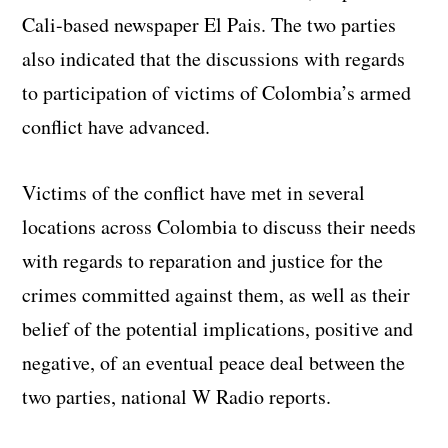
Cali-based newspaper El Pais. The two parties
also indicated that the discussions with regards
to participation of victims of Colombia’s armed
conflict have advanced.
Victims of the conflict have met in several
locations across Colombia to discuss their needs
with regards to reparation and justice for the
crimes committed against them, as well as their
belief of the potential implications, positive and
negative, of an eventual peace deal between the
two parties, national W Radio reports.