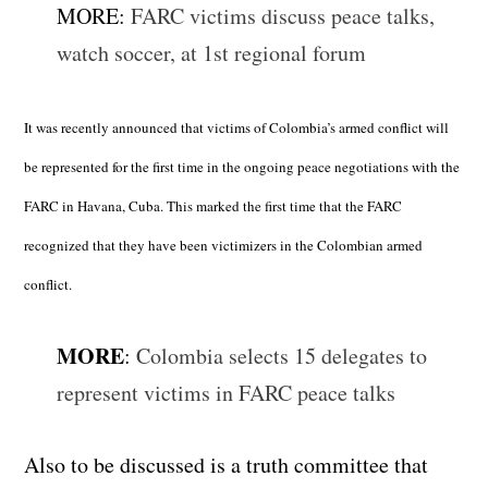
MORE:
FARC victims discuss peace talks,
watch soccer, at 1st regional forum
It was recently announced that victims of Colombia’s armed conflict will
be represented for the first time in the ongoing peace negotiations with the
FARC in Havana, Cuba. This marked the first time that the FARC
recognized that they have been victimizers in the Colombian armed
conflict.
MORE
:
Colombia selects 15 delegates to
represent victims in FARC peace talks
Also to be discussed is a truth committee that