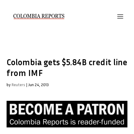
Colombia gets $5.84B credit line
from IMF
by
Reuters
|
Jun 24, 2013