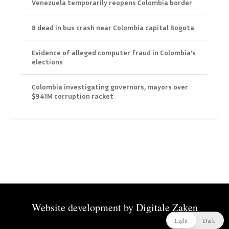
Venezuela temporarily reopens Colombia border
8 dead in bus crash near Colombia capital Bogota
Evidence of alleged computer fraud in Colombia’s
elections
Colombia investigating governors, mayors over
$941M corruption racket
Website development by
Digitale Zaken
Light
Dark