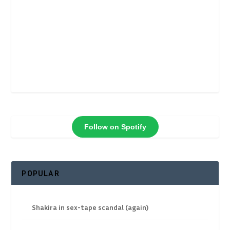
Follow on Spotify
POPULAR
Shakira in sex-tape scandal (again)