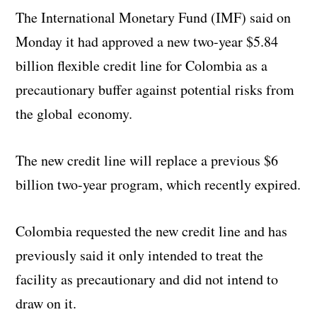
The International Monetary Fund (IMF) said on
Monday it had approved a new two-year $5.84
billion flexible credit line for Colombia as a
precautionary buffer against potential risks from
the global economy.
The new credit line will replace a previous $6
billion two-year program, which recently expired.
Colombia requested the new credit line and has
previously said it only intended to treat the
facility as precautionary and did not intend to
draw on it.