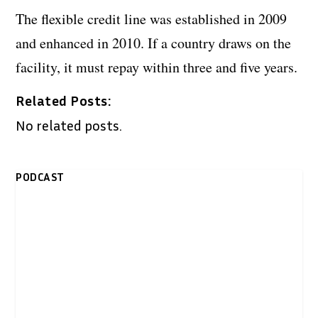
The flexible credit line was established in 2009
and enhanced in 2010. If a country draws on the
facility, it must repay within three and five years.
Related Posts:
No related posts.
PODCAST