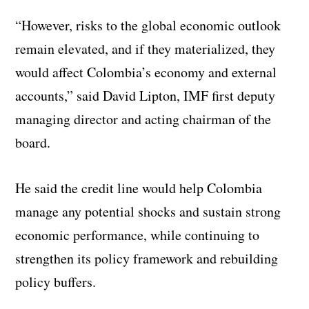
“However, risks to the global economic outlook
remain elevated, and if they materialized, they
would affect Colombia’s economy and external
accounts,” said David Lipton, IMF first deputy
managing director and acting chairman of the
board.
He said the credit line would help Colombia
manage any potential shocks and sustain strong
economic performance, while continuing to
strengthen its policy framework and rebuilding
policy buffers.