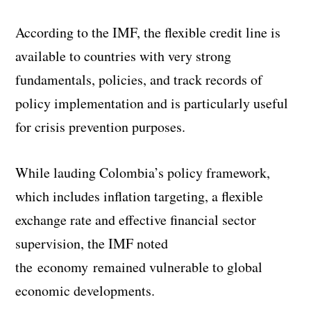
According to the IMF, the flexible credit line is
available to countries with very strong
fundamentals, policies, and track records of
policy implementation and is particularly useful
for crisis prevention purposes.
While lauding Colombia’s policy framework,
which includes inflation targeting, a flexible
exchange rate and effective financial sector
supervision, the IMF noted
the economy remained vulnerable to global
economic developments.