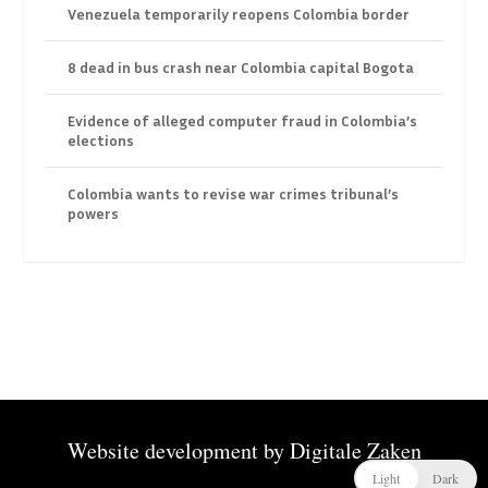
Venezuela temporarily reopens Colombia border
8 dead in bus crash near Colombia capital Bogota
Evidence of alleged computer fraud in Colombia’s
elections
Colombia wants to revise war crimes tribunal’s
powers
Website development by
Digitale Zaken
Light
Dark