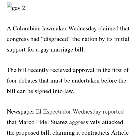
A Colombian lawmaker Wednesday claimed that
congress had “disgraced” the nation by its initial
support for a gay marriage bill.
The bill recently recieved approval in the first of
four debates that must be undertaken before the
bill can be signed into law.
Newspaper
El Espectador Wednesday reported
that Marco Fidel Suarez aggressively attacked
the proposed bill, claiming it contradicts Article