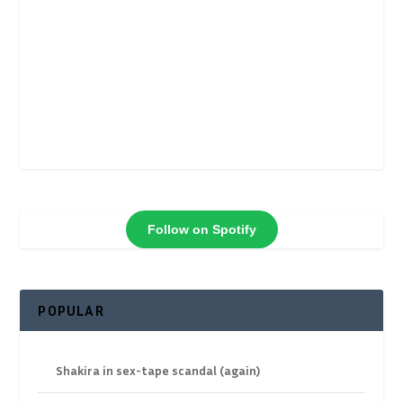
Follow on Spotify
POPULAR
Shakira in sex-tape scandal (again)