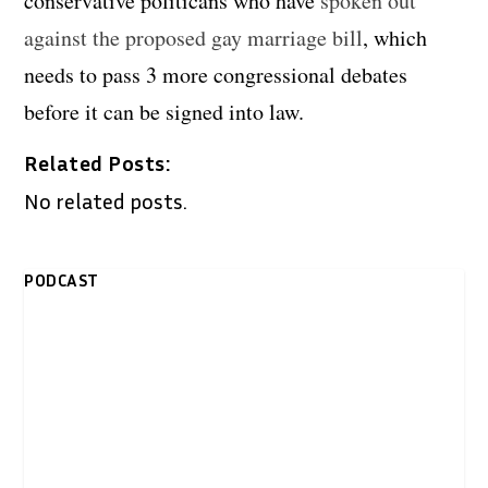
conservative politicans who have
spoken out
against the proposed gay marriage bill
, which
needs to pass 3 more congressional debates
before it can be signed into law.
Related Posts:
No related posts.
PODCAST