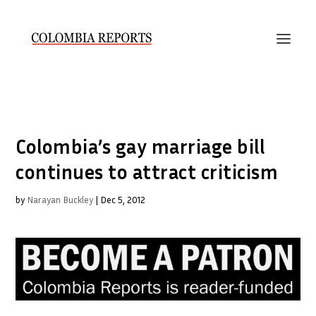
Colombia’s gay marriage bill
continues to attract criticism
by
Narayan Buckley
|
Dec 5, 2012