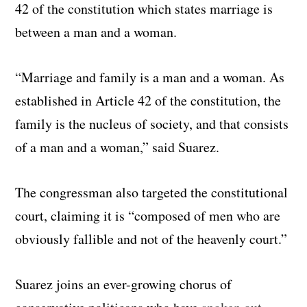
42 of the constitution which states marriage is
between a man and a woman.
“Marriage and family is a man and a woman. As
established in Article 42 of the constitution, the
family is the nucleus of society, and that consists
of a man and a woman,” said Suarez.
The congressman also targeted the constitutional
court, claiming it is “composed of men who are
obviously fallible and not of the heavenly court.”
Suarez joins an ever-growing chorus of