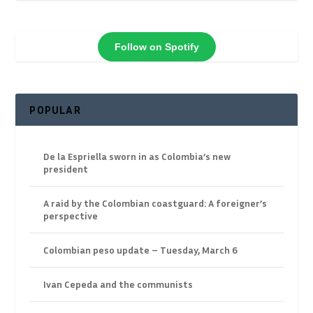
Follow on Spotify
POPULAR
De la Espriella sworn in as Colombia’s new
president
A raid by the Colombian coastguard: A foreigner’s
perspective
Colombian peso update – Tuesday, March 6
Ivan Cepeda and the communists