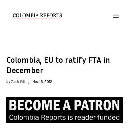
Colombia, EU to ratify FTA in
December
by
Zach Edling
|
Nov 16, 2012