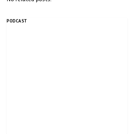
PODCAST