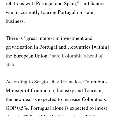
relations with Portugal and Spain,” said Santos,
who is currently touring Portugal on state
business.
There is “great interest in investment and
privatization in Portugal and…countries [within]
the European Union,”
said Colombia’s head of
state
.
According to Sergio Diaz-Granados
, Colombia’s
Minister of Commerce, Industry and Tourism,
the new deal is expected to increase Colombia’s
GDP 0.5%. Portugual alone is expected to invest