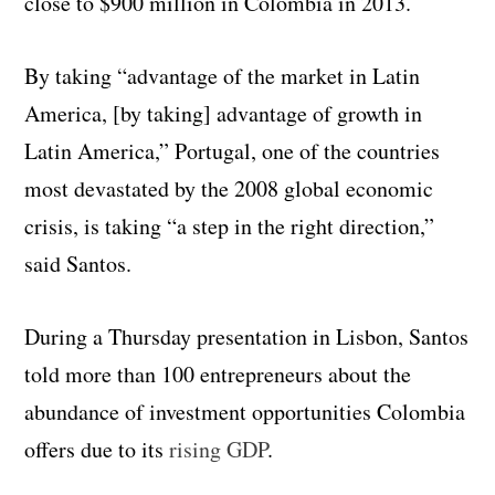
close to $900 million in Colombia in 2013.
By taking “advantage of the market in Latin
America, [by taking] advantage of growth in
Latin America,” Portugal, one of the countries
most devastated by the 2008 global economic
crisis, is taking “a step in the right direction,”
said Santos.
During a Thursday presentation in Lisbon, Santos
told more than 100 entrepreneurs about the
abundance of investment opportunities Colombia
offers due to its
rising GDP
.