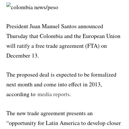
President Juan Manuel Santos announced
Thursday that Colombia and the European Union
will ratify a free trade agreement (FTA) on
December 13.
The proposed deal is expected to be formalized
next month and come into effect in 2013,
according to
media reports
.
The new trade agreement presents an
“opportunity for Latin America to develop closer