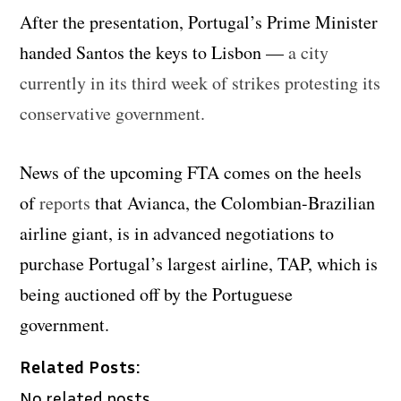
After the presentation, Portugal’s Prime Minister
handed Santos the keys to Lisbon —
a city
currently in its third week of strikes protesting its
conservative government.
News of the upcoming FTA comes on the heels
of
reports
that Avianca, the Colombian-Brazilian
airline giant, is in advanced negotiations to
purchase Portugal’s largest airline, TAP, which is
being auctioned off by the Portuguese
government.
Related Posts:
No related posts.